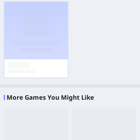
More Games You Might Like