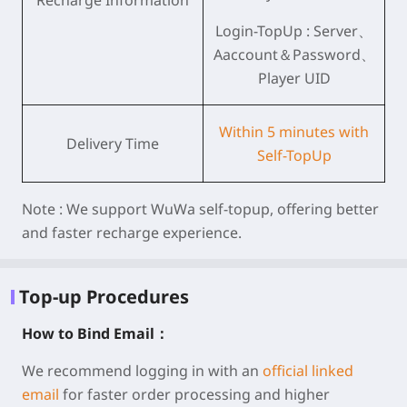
Recharge Information
Login-TopUp : Server、
Aaccount＆Password、
Player UID
Within 5 minutes with
Delivery Time
Self-TopUp
Note :
We support WuWa self-topup, offering better
and faster recharge experience.
Top-up Procedures
How to Bind Email：
We recommend logging in with an
official linked
email
for faster order processing and higher