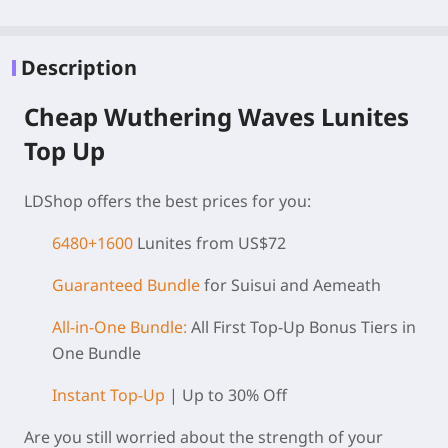
Description
Cheap Wuthering Waves Lunites
Top Up
LDShop offers the best prices for you:
6480+1600
Lunites from US$72
Guaranteed Bundle
for Suisui and Aemeath
All-in-One Bundle:
All First Top-Up Bonus Tiers in
One Bundle
Instant Top-Up
| Up to 30% Off
Are you still worried about the strength of your