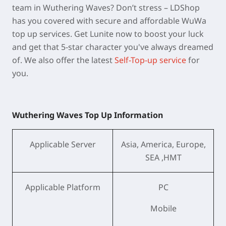
team in Wuthering Waves? Don’t stress – LDShop
has you covered with secure and affordable WuWa
top up services. Get Lunite now to boost your luck
and get that 5-star character you've always dreamed
of. We also offer the latest
Self-Top-up service
for
you.
Wuthering Waves Top Up Information
Applicable Server
Asia, America, Europe,
SEA ,HMT
Applicable Platform
PC
Mobile