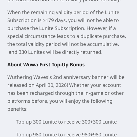
When the remaining validity period of the Lunite
Subscription is ≥179 days, you will not be able to
purchase the Lunite Subscription. However, if a
special circumstance leads to a duplicate purchase,
the total validity period will not be accumulative,
and 330 Lunites will be directly returned.
About Wuwa First Top-Up Bonus
Wuthering Waves's 2nd anniversary banner will be
released on April 30, 2026! Whether your account
has been recharged through the in-game or other
platforms before, you will enjoy the following
benefits:
Top up 300 Lunite to receive 300+300 Lunite
Top up 980 Lunite to receive 980+980 Lunite