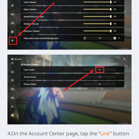
4.On the Account Center page, tap the “
Link
” button