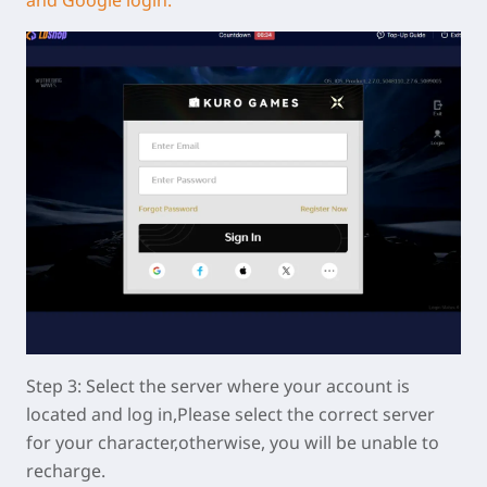
Step 3: Select the server where your account is
located and log in,Please select the correct server
for your character,otherwise, you will be unable to
recharge.