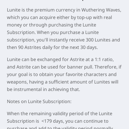
Lunite is the premium currency in Wuthering Waves,
which you can acquire either by top-up with real
money or through purchasing the Lunite
Subscription. When you purchase a Lunite
subscription, you'll instantly receive 300 Lunites and
then 90 Astrites daily for the next 30 days.
Lunite can be exchanged for Astrite at a 1:1 ratio,
and Astrite can be used for banner pull. Therefore, if
your goal is to obtain your favorite characters and
weapons, having a sufficient amount of Lunites will
be instrumental in achieving that.
Notes on Lunite Subscription:
When the remaining validity period of the Lunite
Subscription is <179 days, you can continue to
purchase and add to the validity period normally.