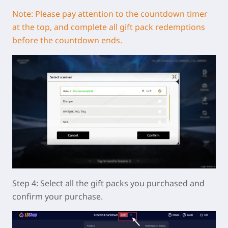
Note: Please pay attention to the countdown timer
at the top, and complete all gift pack redemptions
before the countdown ends.
Step 4: Select all the gift packs you purchased and
confirm your purchase.