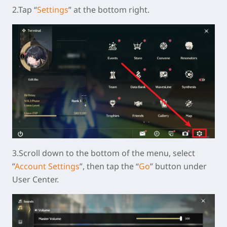
2.Tap “
Settings
” at the bottom right.
3.Scroll down to the bottom of the menu, select
”
Account Settings
”, then tap the “
Go
” button under
User Center.