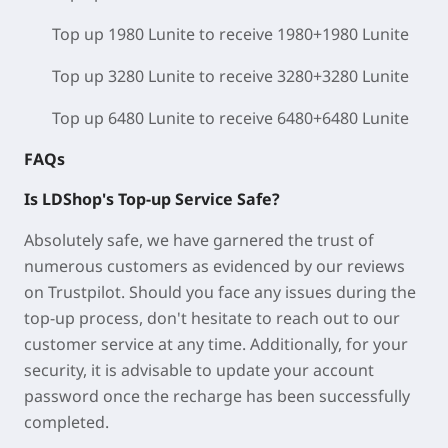
Top up 1980 Lunite to receive 1980+1980 Lunite
Top up 3280 Lunite to receive 3280+3280 Lunite
Top up 6480 Lunite to receive 6480+6480 Lunite
FAQs
Is LDShop's Top-up Service Safe?
Absolutely safe, we have garnered the trust of
numerous customers as evidenced by our reviews
on Trustpilot. Should you face any issues during the
top-up process, don't hesitate to reach out to our
customer service at any time. Additionally, for your
security, it is advisable to update your account
password once the recharge has been successfully
completed.