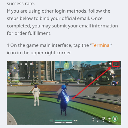
success rate.
If you are using other login methods, follow the
steps below to bind your official email. Once
completed, you may submit your email information
for order fulfillment.
1.On the game main interface, tap the “
Terminal
”
icon in the upper right corner.