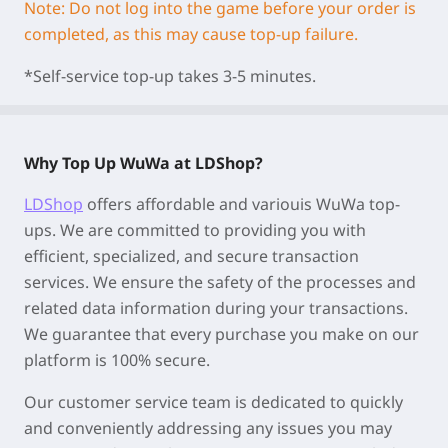
Note: Do not log into the game before your order is
completed, as this may cause top-up failure.
*Self-service top-up takes 3-5 minutes.
Why Top Up WuWa at LDShop?
LDShop
offers affordable and variouis WuWa top-
ups. We are committed to providing you with
efficient, specialized, and secure transaction
services. We ensure the safety of the processes and
related data information during your transactions.
We guarantee that every purchase you make on our
platform is 100% secure.
Our customer service team is dedicated to quickly
and conveniently addressing any issues you may