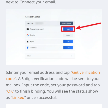
next to Connect your email.
5.Enter your email address and tap “
Get verification
code
”. A 6-digit verification code will be sent to your
mailbox. Input the code, set your password and tap
“
OK
” to finish binding. You will see the status show
as “
Linked
” once successful.