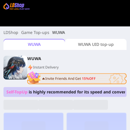
LDShop
Game Top-ups
WUWA
WUWA
WUWA UID top-up
WUWA
Instant Delivery
🔥Invite Friends And Get
15%OFF
Self-TopUp
is highly recommended for its speed and convenie