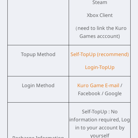
Steam
Xbox Client
（need to link the Kuro
Games acccount)
Topup Method
Self-TopUp (recommend)
Login-TopUp
Login Method
Kuro Game E-mail
/
Facebook / Google
Self-TopUp : No
information required, Log
in to your account by
yourself