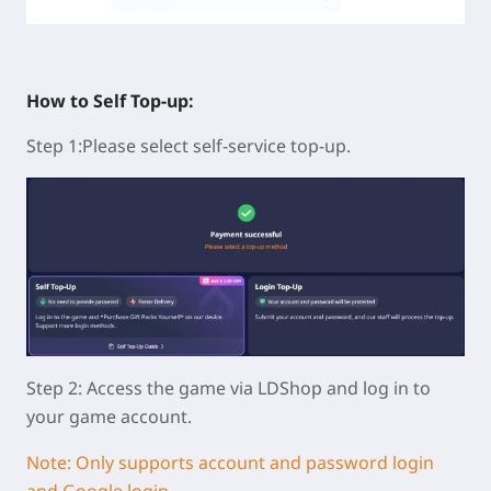
How to Self Top-up:
Step 1:Please select self-service top-up.
Step 2: Access the game via LDShop and log in to
your game account.
Note: Only supports account and password login
and Google login.