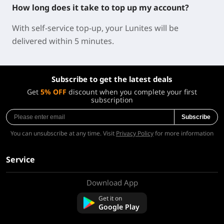
How long does it take to top up my account?
With self-service top-up, your Lunites will be
delivered within 5 minutes.
Subscribe to get the latest deals
Get
5% OFF
discount when you complete your first
subscription
Subscribe
You can unsubscribe at any time. Visit
Privacy Policy
for more information
Service
Download App
About Us
Contact us
Get it on
FAQ
Google Play
Refund Policy