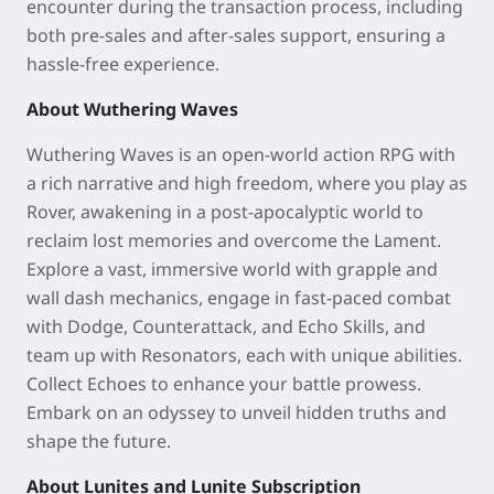
encounter during the transaction process, including
both pre-sales and after-sales support, ensuring a
hassle-free experience.
About Wuthering Waves
Wuthering Waves is an open-world action RPG with
a rich narrative and high freedom, where you play as
Rover, awakening in a post-apocalyptic world to
reclaim lost memories and overcome the Lament.
Explore a vast, immersive world with grapple and
wall dash mechanics, engage in fast-paced combat
with Dodge, Counterattack, and Echo Skills, and
team up with Resonators, each with unique abilities.
Collect Echoes to enhance your battle prowess.
Embark on an odyssey to unveil hidden truths and
shape the future.
About Lunites and Lunite Subscription