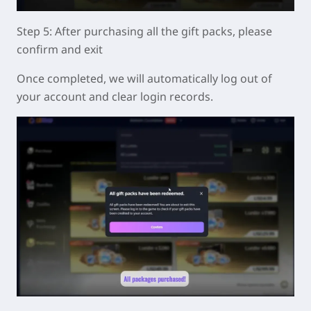
Step 5: After purchasing all the gift packs, please
confirm and exit
Once completed, we will automatically log out of
your account and clear login records.