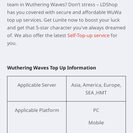
team in Wuthering Waves? Don’t stress – LDShop
has you covered with secure and affordable WuWa
top up services. Get Lunite now to boost your luck
and get that 5-star character you've always dreamed
of. We also offer the latest
Self-Top-up service
for
you.
Wuthering Waves Top Up Information
Applicable Server
Asia, America, Europe,
SEA ,HMT
Applicable Platform
PC
Mobile