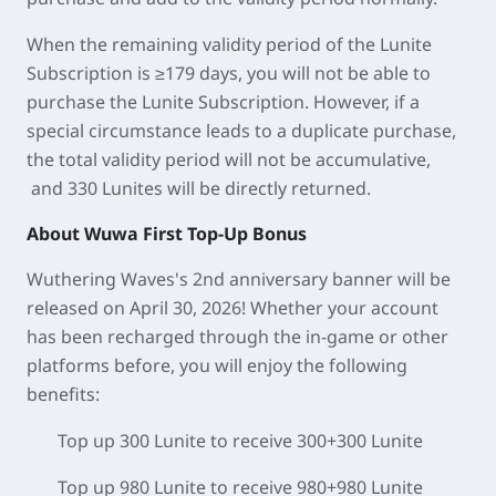
When the remaining validity period of the Lunite
Subscription is ≥179 days, you will not be able to
purchase the Lunite Subscription. However, if a
special circumstance leads to a duplicate purchase,
the total validity period will not be accumulative,
and 330 Lunites will be directly returned.
About Wuwa First Top-Up Bonus
Wuthering Waves's 2nd anniversary banner will be
released on April 30, 2026! Whether your account
has been recharged through the in-game or other
platforms before, you will enjoy the following
benefits:
Top up 300 Lunite to receive 300+300 Lunite
Top up 980 Lunite to receive 980+980 Lunite