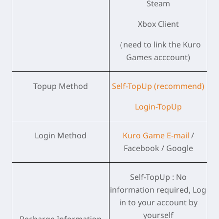
Steam
Xbox Client
（need to link the Kuro
Games acccount)
Topup Method
Self-TopUp (recommend)
Login-TopUp
Login Method
Kuro Game E-mail
/
Facebook / Google
Self-TopUp : No
information required, Log
in to your account by
yourself