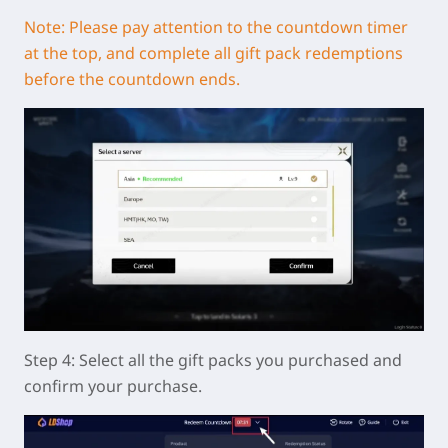
Note: Please pay attention to the countdown timer
at the top, and complete all gift pack redemptions
before the countdown ends.
Step 4: Select all the gift packs you purchased and
confirm your purchase.