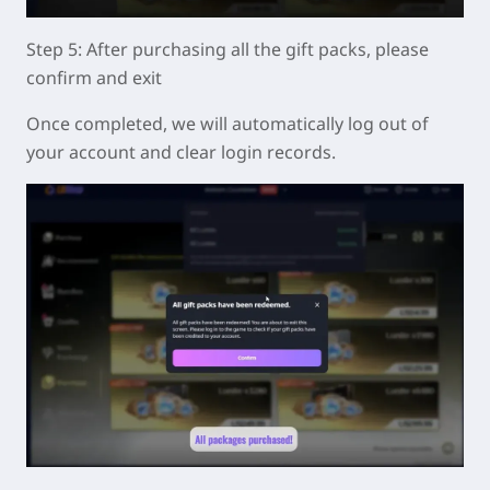
Step 5: After purchasing all the gift packs, please
confirm and exit
Once completed, we will automatically log out of
your account and clear login records.