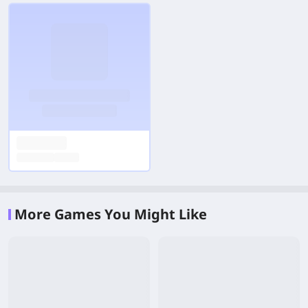
More Games You Might Like