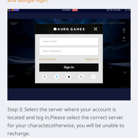
Step 3: Select the server where your account is
located and log in,Please select the correct server
for your character,otherwise, you will be unable to
recharge.