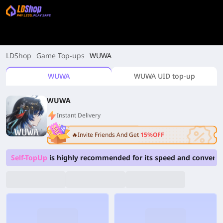
LDShop
Game Top-ups
WUWA
WUWA
WUWA UID top-up
WUWA
Instant Delivery
🔥Invite Friends And Get
15%OFF
Self-TopUp
is highly recommended for its speed and convenie