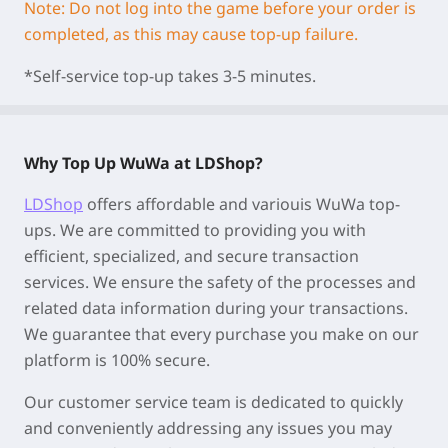
Note: Do not log into the game before your order is
completed, as this may cause top-up failure.
*Self-service top-up takes 3-5 minutes.
Why Top Up WuWa at LDShop?
LDShop
offers affordable and variouis WuWa top-
ups. We are committed to providing you with
efficient, specialized, and secure transaction
services. We ensure the safety of the processes and
related data information during your transactions.
We guarantee that every purchase you make on our
platform is 100% secure.
Our customer service team is dedicated to quickly
and conveniently addressing any issues you may