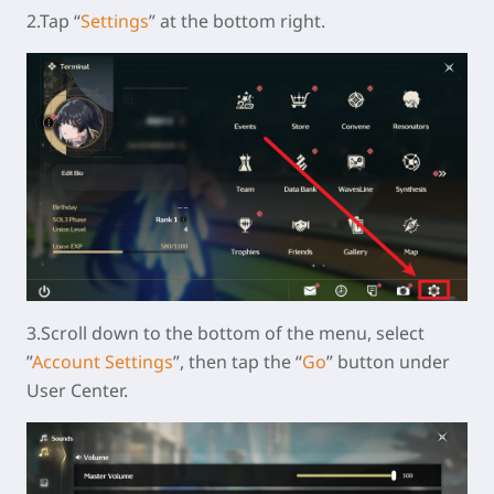
2.Tap “
Settings
” at the bottom right.
3.Scroll down to the bottom of the menu, select
”
Account Settings
”, then tap the “
Go
” button under
User Center.