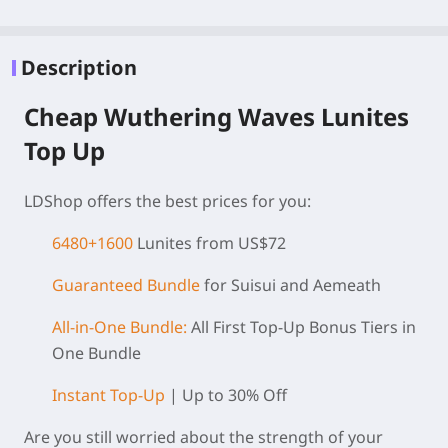
Description
Cheap Wuthering Waves Lunites
Top Up
LDShop offers the best prices for you:
6480+1600
Lunites from US$72
Guaranteed Bundle
for Suisui and Aemeath
All-in-One Bundle:
All First Top-Up Bonus Tiers in
One Bundle
Instant Top-Up
| Up to 30% Off
Are you still worried about the strength of your