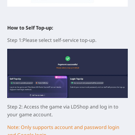
How to Self Top-up:
Step 1:Please select self-service top-up.
Step 2: Access the game via LDShop and log in to
your game account.
Note: Only supports account and password login
and Google login.