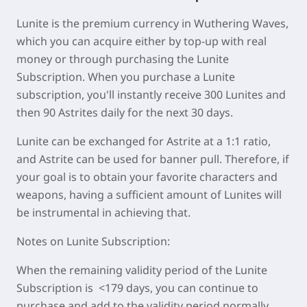
Lunite is the premium currency in Wuthering Waves,
which you can acquire either by top-up with real
money or through purchasing the Lunite
Subscription. When you purchase a Lunite
subscription, you'll instantly receive 300 Lunites and
then 90 Astrites daily for the next 30 days.
Lunite can be exchanged for Astrite at a 1:1 ratio,
and Astrite can be used for banner pull. Therefore, if
your goal is to obtain your favorite characters and
weapons, having a sufficient amount of Lunites will
be instrumental in achieving that.
Notes on Lunite Subscription:
When the remaining validity period of the Lunite
Subscription is <179 days, you can continue to
purchase and add to the validity period normally.