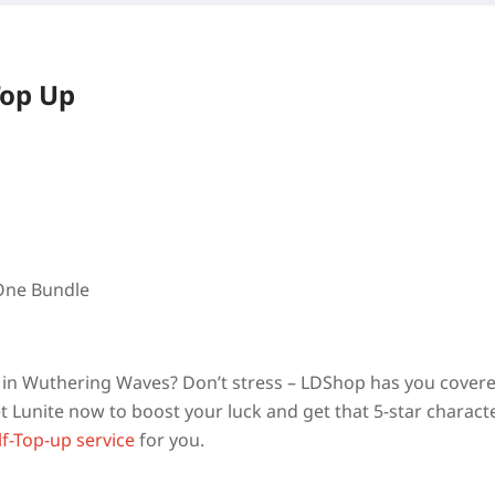
Top Up
 One Bundle
am in Wuthering Waves? Don’t stress – LDShop has you cover
 Lunite now to boost your luck and get that 5-star charact
lf-Top-up service
for you.