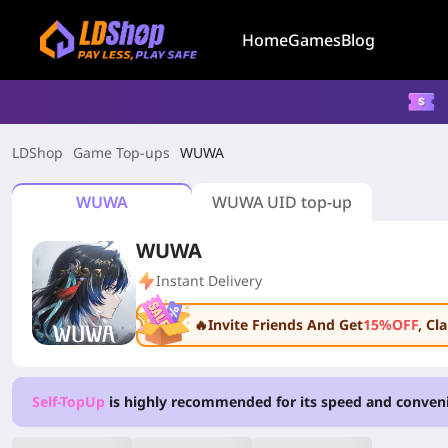
Home
Games
Blog
LDShop
Game Top-ups
WUWA
WUWA
WUWA UID top-up
WUWA
Instant Delivery
🔥Invite Friends And Get
15%OFF
, C
Self-TopUp
is highly recommended for its speed and conven