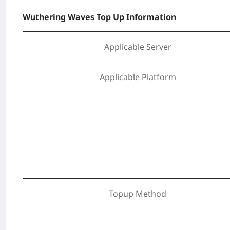
Wuthering Waves Top Up Information
Applicable Server
Applicable Platform
Topup Method