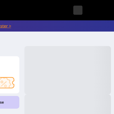
ster >
se