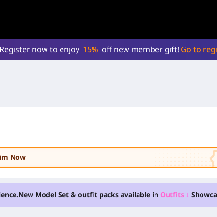
Register now to enjoy
15%
off new member gift!
Go to regi
laim Now
ience.
New Model Set & outfit packs available in
Outfits
↓
Showca