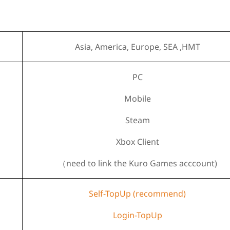
Asia, America, Europe, SEA ,HMT
PC
Mobile
Steam
Xbox Client
（need to link the Kuro Games acccount)
Self-TopUp (recommend)
Login-TopUp