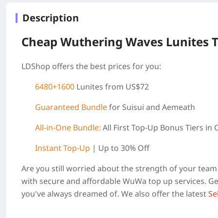
Description
Cheap Wuthering Waves Lunites 
LDShop offers the best prices for you:
6480+1600
Lunites from US$72
Guaranteed Bundle
for Suisui and Aemeath
All-in-One Bundle:
All First Top-Up Bonus Tiers in
Instant Top-Up
| Up to 30% Off
Are you still worried about the strength of your te
with secure and affordable WuWa top up services. Get
you've always dreamed of. We also offer the latest
Se