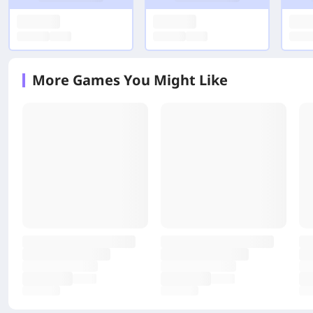
More Games You Might Like