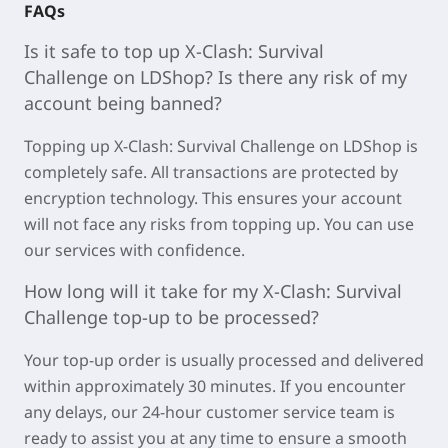
FAQs
Is it safe to top up
X-Clash: Survival
Challenge
on LDShop? Is there any risk of my
account being banned?
Topping u
p X-Clash: Survival Challenge on LDSh
op is
completely safe. All transactions are protected by
encryption technology. This ensures your account
will not face any risks from topping up. You can use
our services with confidence.
How long will it take for my
X-Clash: Survival
Challenge
top-up to be processed?
Your top-up order is usually processed and delivered
within approximately
30 minutes
. If you encounter
any delays, our 24-hour customer service team is
ready to assist you at any time to ensure a smooth