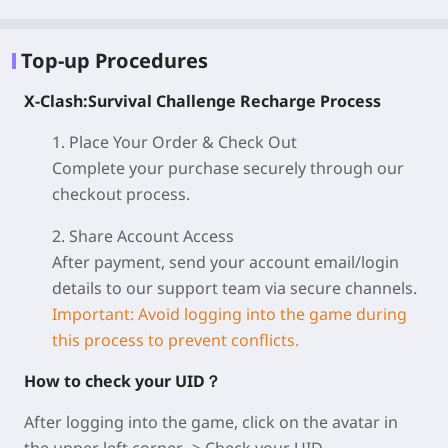
Top-up Procedures
X-Clash:Survival Challenge Recharge Process
1. Place Your Order & Check Out
Complete your purchase securely through our
checkout process.
2. Share Account Access
After payment, send your account email/login
details to our support team via secure channels.
Important: Avoid logging into the game during
this process to prevent conflicts.
How to check your UID？
After logging into the game, click on the avatar in