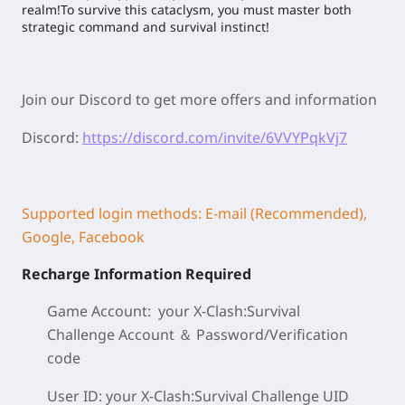
realm!To survive this cataclysm, you must master both
strategic command and survival instinct!
Join our Discord to get more offers and information
Discord:
https://discord.com/invite/6VVYPqkVj7
Supported login methods: E-mail (Recommended),
Google, Facebook
Recharge Information Required
Game Account: your X-Clash:Survival
Challenge
Account ＆ Password/
Verification
code
User ID: your X-Clash:Survival Challenge
UID