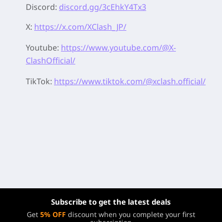
Discord:
discord.gg/3cEhkY4Tx3
X:
https://x.com/XClash_JP/
Youtube:
https://www.youtube.com/@X-
ClashOfficial/
TikTok:
https://www.tiktok.com/@xclash.official/
Subscribe to get the latest deals
Get
5% OFF
discount when you complete your first