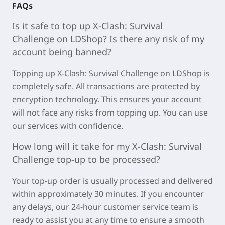
FAQs
Is it safe to top up
X-Clash: Survival
Challenge
on LDShop? Is there any risk of my
account being banned?
Topping u
p X-Clash: Survival Challenge on LDSh
op is
completely safe. All transactions are protected by
encryption technology. This ensures your account
will not face any risks from topping up. You can use
our services with confidence.
How long will it take for my
X-Clash: Survival
Challenge
top-up to be processed?
Your top-up order is usually processed and delivered
within approximately
30 minutes
. If you encounter
any delays, our 24-hour customer service team is
ready to assist you at any time to ensure a smooth