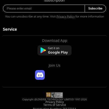
subscription
Subscribe
You can unsubscribe at any time. Visit
Privacy Policy
for more information
Service
Download App
About Us
Contact us
Get it on
FAQ
Google Play
Refund Policy
Join Us
Copyright @LDVERSE TECHNOLOGY LIMITED 1997-2026
Privacy Policy
Terms of Service
Registration Number: 75522164