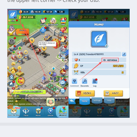
the upper left corner -> Check your UID.