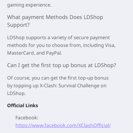
gaming experience.
What payment Methods Does LDShop
Support?
LDShop supports a variety of secure payment
methods for you to choose from, including Visa,
MasterCard, and PayPal.
Can I get the first top up bonus at LDShop?
Of course, you can get the first top-up bonus
by
topping up X-Clash: Survival Challenge on
LDShop.
Official Links
Facebook:
https://www.facebook.com/XClashOfficial/