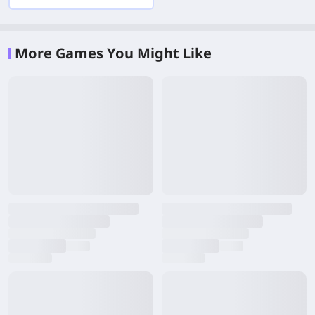
More Games You Might Like