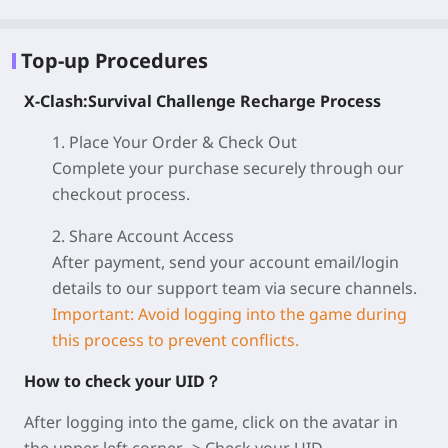
Top-up Procedures
X-Clash:Survival Challenge Recharge Process
1. Place Your Order & Check Out
Complete your purchase securely through our
checkout process.
2. Share Account Access
After payment, send your account email/login
details to our support team via secure channels.
Important: Avoid logging into the game during
this process to prevent conflicts.
How to check your UID？
After logging into the game, click on the avatar in