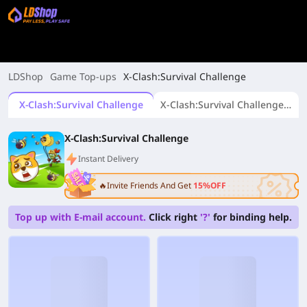
LDShop
Game Top-ups
X-Clash:Survival Challenge
X-Clash:Survival Challenge
X-Clash:Survival Challenge (UID Top-up)
X-Clash:Survival Challenge
Instant Delivery
🔥Invite Friends And Get
15%OFF
Top up with E-mail account.
Click right
'?'
for binding help.