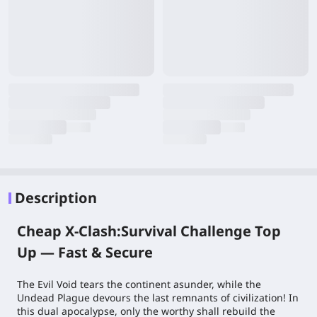
Description
Cheap X-Clash:Survival Challenge Top
Up — Fast & Secure
The Evil Void tears the continent asunder, while the
Undead Plague devours the last remnants of civilization! In
this dual apocalypse, only the worthy shall rebuild the