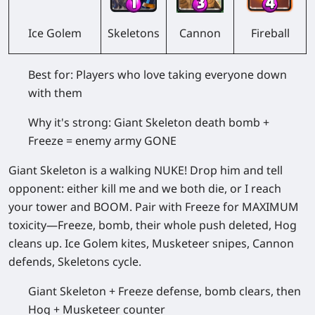
Skeletons
Cannon
Fireball
Ice Golem
Best for:
Players who love taking everyone down
with them
Why it's strong:
Giant Skeleton death bomb +
Freeze = enemy army GONE
Giant Skeleton is a walking NUKE! Drop him and tell
opponent: either kill me and we both die, or I reach
your tower and BOOM. Pair with Freeze for MAXIMUM
toxicity—Freeze, bomb, their whole push deleted, Hog
cleans up. Ice Golem kites, Musketeer snipes, Cannon
defends, Skeletons cycle.
Giant Skeleton + Freeze defense, bomb clears, then
Hog + Musketeer counter