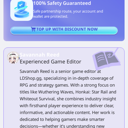
100% Safety Guaranteed
Safe partnership route, your account and
wallet are protected.
TOP UP WITH DISCOUNT NOW
Savannah Reed
Experienced Game Editor
Savannah Reed is a senior game editor at
LDShop.gg, specializing in in-depth coverage of
RPG and strategy games. With a strong focus on
titles like Wuthering Waves, Honkai: Star Rail and
Whiteout Survival, she combines industry insight
with firsthand player experience to deliver clear,
informative, and actionable content. Her work is
dedicated to helping gamers make smarter
decisions—whether it’s understanding new