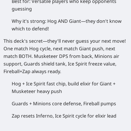
Best for:
Versatile players who keep opponents
guessing
Why it's strong:
Hog AND Giant—they don't know
which to defend!
This deck's secret—they'll never guess your next move!
One match Hog cycle, next match Giant push, next
match BOTH. Musketeer DPS from back, Minions air
support, Guards shield tank, Ice Spirit freeze value,
Fireball+Zap always ready.
Hog + Ice Spirit fast chip, build elixir for Giant +
Musketeer heavy push
Guards + Minions core defense, Fireball pumps
Zap resets Inferno, Ice Spirit cycle for elixir lead