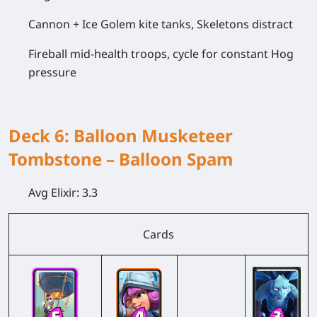
Cannon + Ice Golem kite tanks, Skeletons distract
Fireball mid-health troops, cycle for constant Hog
pressure
Deck 6: Balloon Musketeer
Tombstone – Balloon Spam
Avg Elixir:
3.3
Cards