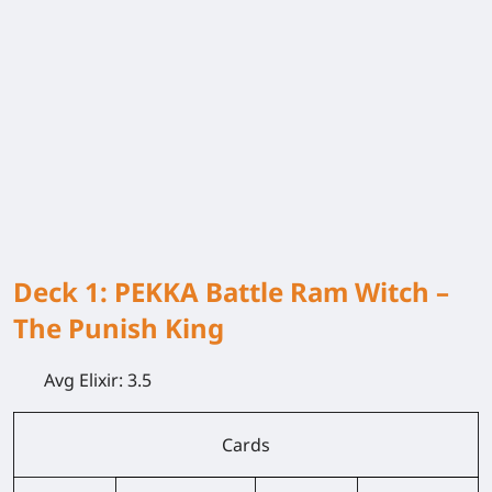
Deck 1: PEKKA Battle Ram Witch –
The Punish King
Avg Elixir:
3.5
Cards