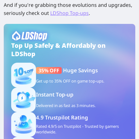
And if you're grabbing those evolutions and upgrades,
seriously check out
LDShop Top-ups
.
Top Up Safely & Affordably on
LDShop
Huge Savings
35% OFF
Get up to 35% OFF on game top-ups.
Instant Top-up
Delivered in as fast as 3 minutes.
4.9 Trustpilot Rating
Rated 4.9/5 on Trustpilot - Trusted by gamers
worldwide.