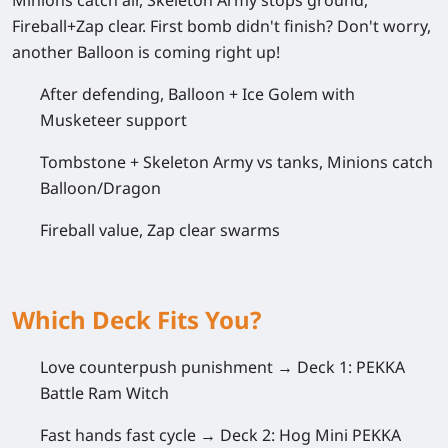
Minions catch air, Skeleton Army stops ground,
Fireball+Zap clear. First bomb didn't finish? Don't worry,
another Balloon is coming right up!
After defending, Balloon + Ice Golem with
Musketeer support
Tombstone + Skeleton Army vs tanks, Minions catch
Balloon/Dragon
Fireball value, Zap clear swarms
Which Deck Fits You?
Love counterpush punishment →
Deck 1: PEKKA
Battle Ram Witch
Fast hands fast cycle →
Deck 2: Hog Mini PEKKA