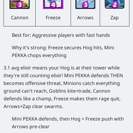
Cannon
Freeze
Arrows
Zap
Best for:
Aggressive players with fast hands
Why it's strong:
Freeze secures Hog hits, Mini
PEKKA chops everything
3.1 avg elixir means your Hog is at their tower while
they're still counting elixir! Mini PEKKA defends THEN
becomes offensive threat, Minions catch everything
ground can't reach, Goblins kite+trade, Cannon
defends like a champ, Freeze makes them rage quit,
Arrows+Zap clear swarms.
Mini PEKKA defends, then Hog + Freeze push with
Arrows pre-clear