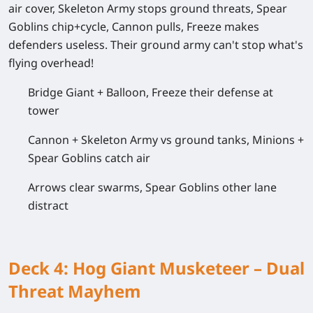
air cover, Skeleton Army stops ground threats, Spear
Goblins chip+cycle, Cannon pulls, Freeze makes
defenders useless. Their ground army can't stop what's
flying overhead!
Bridge Giant + Balloon, Freeze their defense at
tower
Cannon + Skeleton Army vs ground tanks, Minions +
Spear Goblins catch air
Arrows clear swarms, Spear Goblins other lane
distract
Deck 4: Hog Giant Musketeer – Dual
Threat Mayhem