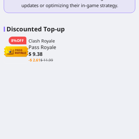
updates or optimizing their in-game strategy.
Discounted Top-up
8%OFF
Clash Royale
Pass Royale
$ 9.38
-$ 2.61
$ 11.99