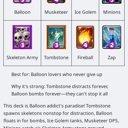
Balloon
Musketeer
Minions
Ice Golem
Skeleton Army
Tombstone
Fireball
Zap
Best for:
Balloon lovers who never give up
Why it's strong:
Tombstone distracts forever,
Balloon bombs forever—they can't stop it all
This deck is Balloon addict's paradise! Tombstone
spawns skeletons nonstop for distraction, Balloon
floats in for bombs, Ice Golem tanks, Musketeer DPS,