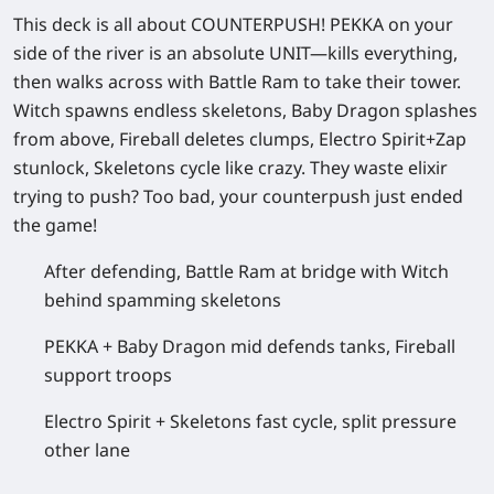
This deck is all about COUNTERPUSH! PEKKA on your
side of the river is an absolute UNIT—kills everything,
then walks across with Battle Ram to take their tower.
Witch spawns endless skeletons, Baby Dragon splashes
from above, Fireball deletes clumps, Electro Spirit+Zap
stunlock, Skeletons cycle like crazy. They waste elixir
trying to push? Too bad, your counterpush just ended
the game!
After defending, Battle Ram at bridge with Witch
behind spamming skeletons
PEKKA + Baby Dragon mid defends tanks, Fireball
support troops
Electro Spirit + Skeletons fast cycle, split pressure
other lane