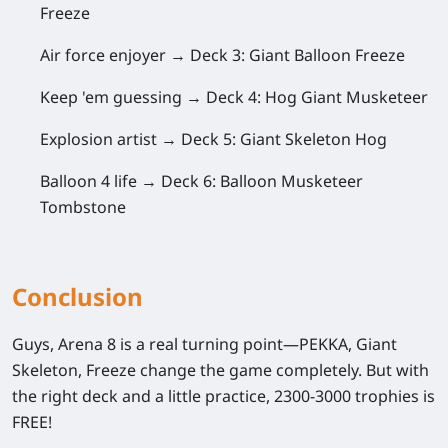
Freeze
Air force enjoyer →
Deck 3: Giant Balloon Freeze
Keep 'em guessing →
Deck 4: Hog Giant Musketeer
Explosion artist →
Deck 5: Giant Skeleton Hog
Balloon 4 life →
Deck 6: Balloon Musketeer
Tombstone
Conclusion
Guys,
Arena 8
is a real turning point—PEKKA, Giant
Skeleton, Freeze change the game completely. But with
the right deck and a little practice, 2300-3000 trophies is
FREE!