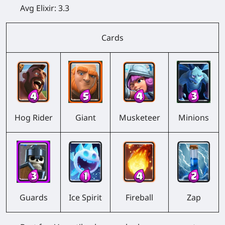
Avg Elixir:
3.3
Cards
Hog Rider
Giant
Musketeer
Minions
Guards
Ice Spirit
Fireball
Zap