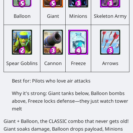
Balloon
Giant
Minions
Skeleton Army
Spear Goblins
Cannon
Freeze
Arrows
Best for:
Pilots who love air attacks
Why it's strong:
Giant tanks below, Balloon bombs
above, Freeze locks defense—they just watch tower
melt
Giant + Balloon, the CLASSIC combo that never gets old!
Giant soaks damage, Balloon drops payload, Minions