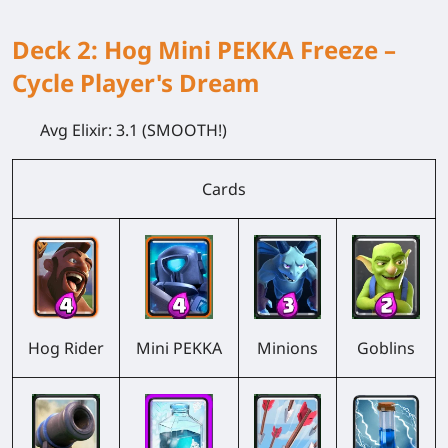
Deck 2: Hog Mini PEKKA Freeze –
Cycle Player's Dream
Avg Elixir:
3.1 (SMOOTH!)
Cards
Hog Rider
Mini PEKKA
Minions
Goblins