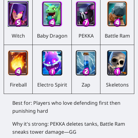
Witch
Baby Dragon
PEKKA
Battle Ram
Fireball
Electro Spirit
Zap
Skeletons
Best for:
Players who love defending first then
punishing hard
Why it's strong:
PEKKA deletes tanks, Battle Ram
sneaks tower damage—GG