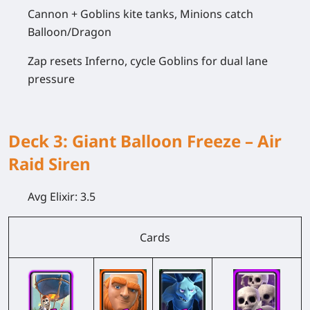
Cannon + Goblins kite tanks, Minions catch
Balloon/Dragon
Zap resets Inferno, cycle Goblins for dual lane
pressure
Deck 3: Giant Balloon Freeze – Air
Raid Siren
Avg Elixir:
3.5
Cards