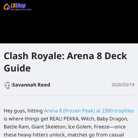
Clash Royale: Arena 8 Deck
Guide
Savannah Reed
2026/03/19
Hey guys, hitting
Arena 8 (Frozen Peak) at 2300 trophies
is where things get REAL! PEKKA, Witch, Baby Dragon,
Battle Ram, Giant Skeleton, Ice Golem, Freeze—once
these heavy hitters unlock, matches go from casual