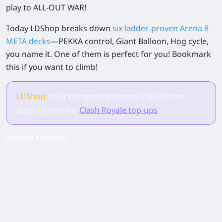
play to ALL-OUT WAR!
Today LDShop breaks down
six ladder-proven Arena 8
META decks
—PEKKA control, Giant Balloon, Hog cycle,
you name it. One of them is perfect for you! Bookmark
this if you want to climb!
LDShop:
Your cheapest and most reliable one-
stop partner for
Clash Royale top-ups
.
[Related Products]