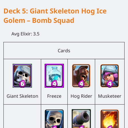
Deck 5: Giant Skeleton Hog Ice
Golem – Bomb Squad
Avg Elixir:
3.5
Cards
Giant Skeleton
Freeze
Hog Rider
Musketeer