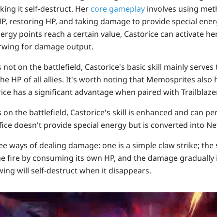
ng it self-destruct. Her
core gameplay
involves using met
 HP, restoring HP, and taking damage to provide special energ
rgy points reach a certain value, Castorice can activate he
wing for damage output.
s
not on the battlefield
, Castorice's basic skill mainly serves
 the HP of all allies. It's worth noting that Memosprites also
rice has a significant advantage when paired with Trailblazer
s
on the battlefield
, Castorice's skill is enhanced and can pe
fice doesn't provide special energy but is converted into N
e ways of dealing damage: one is a simple claw strike; the 
e fire by consuming its own HP, and the damage gradually 
wing will self-destruct when it disappears.