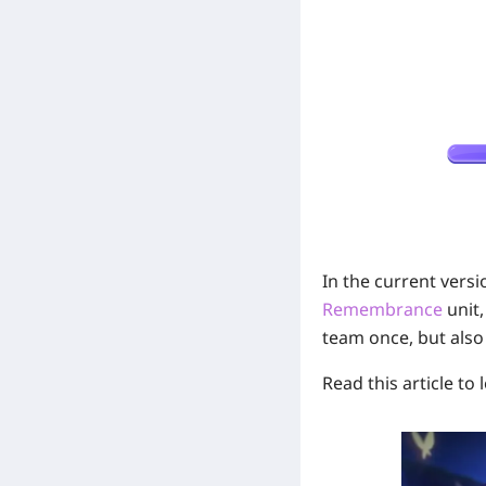
On
In the current versi
Remembrance
unit,
team once, but also
Read this article to