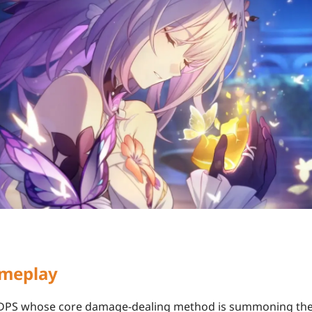
ameplay
n DPS whose core damage-dealing method is summoning th