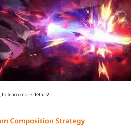
s
to learn more details!
eam Composition Strategy