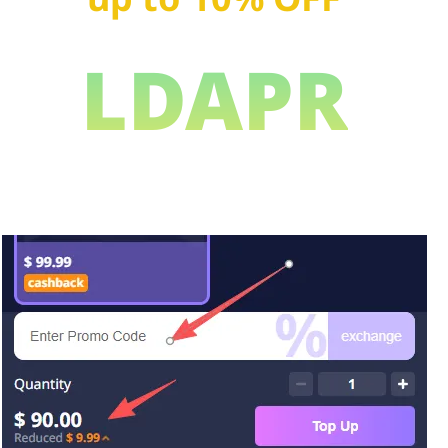
LDAPR
Copy this Promo Code, get a surprise gift