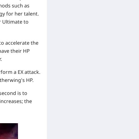
hods such as
y for her talent.
r Ultimate to
 to accelerate the
 have their HP
.
rform a EX attack.
etherwing's HP.
second is to
increases; the