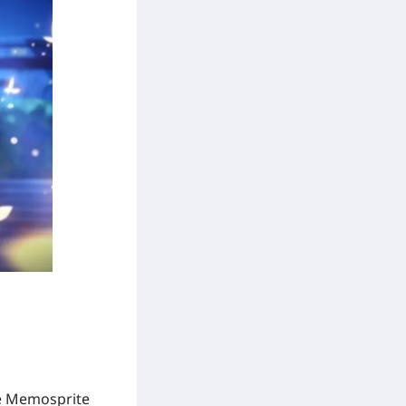
e Memosprite