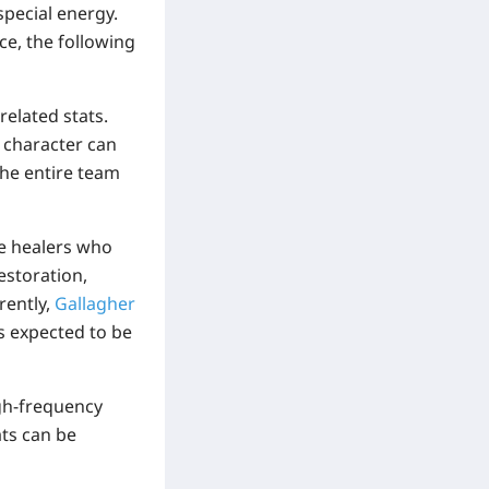
 special energy
.
ce, the following
elated stats.
 character can
The entire team
se healers who
estoration,
rently,
Gallagher
is expected to be
gh-frequency
ats can be