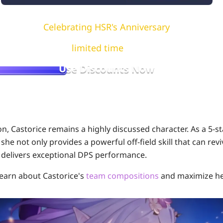
Celebrating HSR's Anniversary
e available for a
limited time
, first come, first serve
Use Discounts Now
on, Castorice remains a highly discussed character. As a 5-st
 she not only provides a powerful off-field skill that can revi
 delivers exceptional DPS performance.
 learn about Castorice's
team compositions
and maximize he