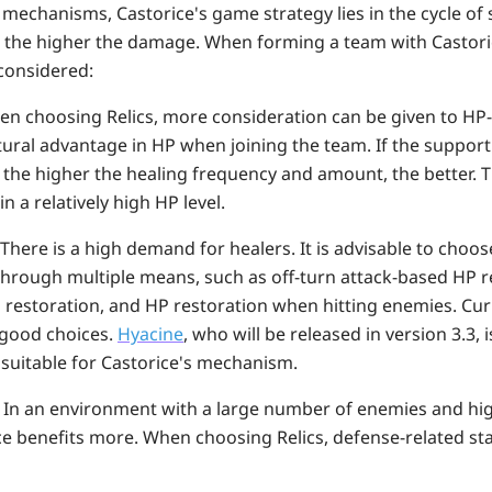
mechanisms, Castorice's game strategy lies in
the cycle of
e, the higher the damage. When forming a team with Castori
considered:
n choosing Relics, more consideration can be given to HP-r
ural advantage in HP when joining the team. If the support
 the higher the healing frequency and amount, the better. 
n a relatively high HP level.
There is a high demand for healers. It is advisable to choo
through multiple means, such as off-turn attack-based HP r
 restoration, and HP restoration when hitting enemies. Cur
good choices.
Hyacine
, who will be released in version 3.3, 
 suitable for Castorice's mechanism.
:
In an environment with a large number of enemies and hi
ce benefits more. When choosing Relics, defense-related st