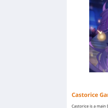
Castorice G
Castorice is a mai