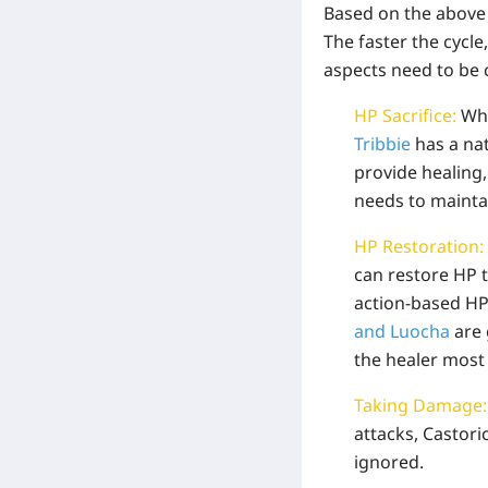
Based on the above 
The faster the cycl
aspects need to be 
HP Sacrifice:
Whe
Tribbie
has a nat
provide healing,
needs to maintai
HP Restoration:
can restore HP 
action-based HP
and Luocha
are 
the healer most
Taking Damage
attacks, Castori
ignored.