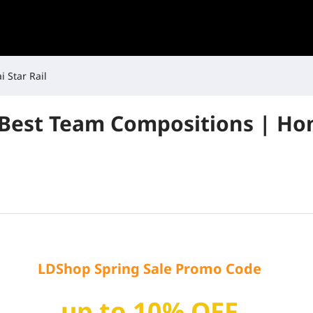
 Star Rail
 Best Team Compositions | Hon
LDShop Spring Sale Promo Code
up to 10% OFF