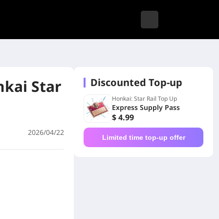
Discounted Top-up
kai Star
Honkai: Star Rail Top Up
Express Supply Pass
$ 4.99
2026/04/22
Limited time top-up offer