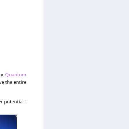
d
ar
Quantum
ve the entire
r potential！