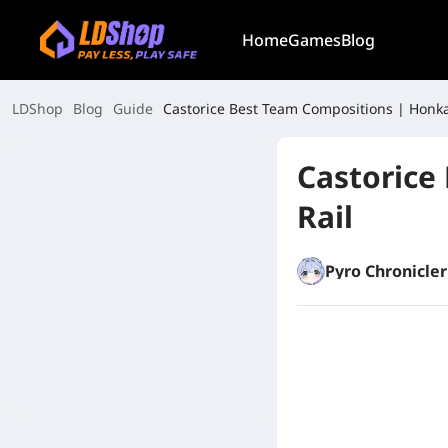
Home
Games
Blog
LDShop
Blog
Guide
Castorice Best Team Compositions | Honkai
Castorice
Rail
Pyro Chronicler