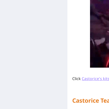
Click
Castorice's kit
Castorice T