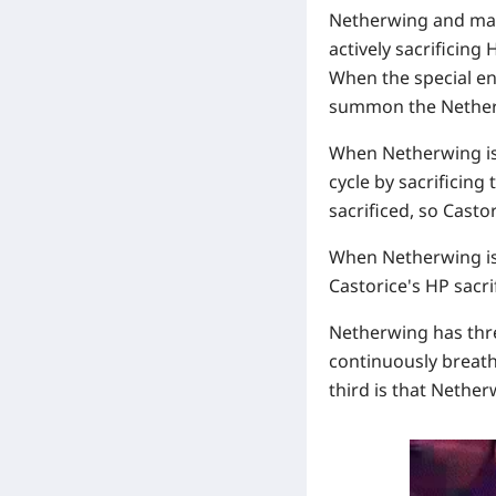
Netherwing and maki
actively sacrificing
When the special ene
summon the Nether
When Netherwing i
cycle by sacrificing
sacrificed, so Casto
When Netherwing i
Castorice's HP sacri
Netherwing has thre
continuously breath
third is that Nether