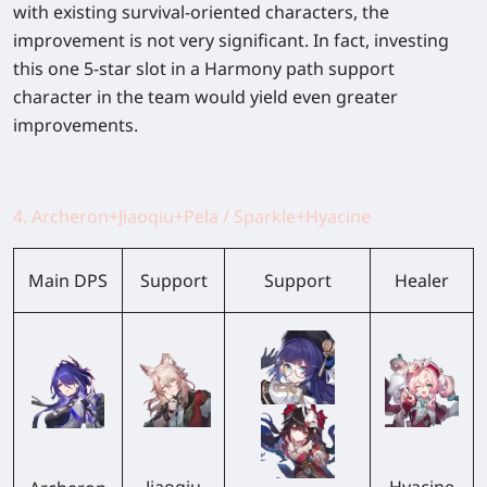
with existing survival-oriented characters, the
improvement is not very significant. In fact, investing
this one 5-star slot in a Harmony path support
character in the team would yield even greater
improvements.
4. Archeron+Jiaoqiu+Pela / Sparkle+Hyacine
Main DPS
Support
Support
Healer
Jiaoqiu
Hyacine