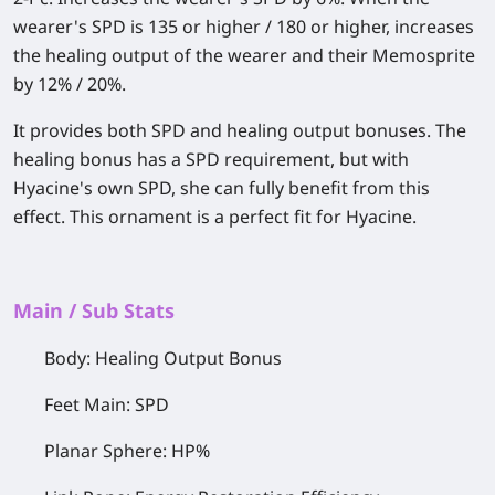
wearer's SPD is 135 or higher / 180 or higher, increases
the healing output of the wearer and their Memosprite
by 12% / 20%.
It provides both SPD and healing output bonuses. The
healing bonus has a SPD requirement, but with
Hyacine's own SPD, she can fully benefit from this
effect. This ornament is a perfect fit for Hyacine.
Main / Sub Stats
Body: Healing Output Bonus
Feet Main: SPD
Planar Sphere: HP%