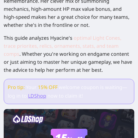
Remembrance. Her clever mix of summoning
mechanics, high-amount HP max value bonus, and
high-speed makes her a great choice for many teams,
whether she's in the frontline or not.
This guide analyzes Hyacine's
optimal Light Cones,
trace priorites, relics, ornaments, stats, and team
comps
. Whether you're working on endgame content
or just aiming to master her unique gameplay, we have
the advice to help her perform at her best.
Pro tip:
Your
15% OFF
welcome coupon is waiting—
log in to
LDShop
now to claim it!
15