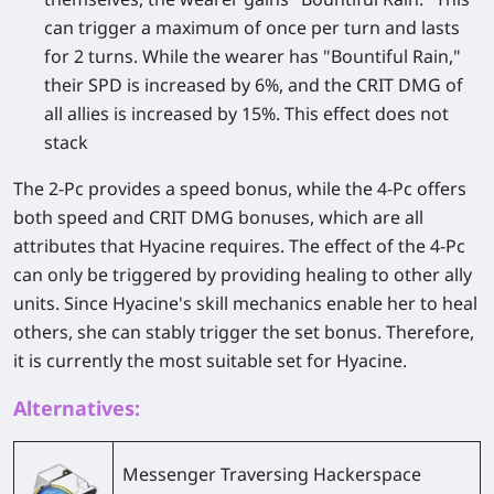
can trigger a maximum of once per turn and lasts
for 2 turns. While the wearer has "Bountiful Rain,"
their SPD is increased by 6%, and the CRIT DMG of
all allies is increased by 15%. This effect does not
stack
The 2-Pc provides a speed bonus, while the 4-Pc offers
both speed and CRIT DMG bonuses, which are all
attributes that Hyacine requires. The effect of the 4-Pc
can only be triggered by providing healing to other ally
units. Since Hyacine's skill mechanics enable her to heal
others, she can stably trigger the set bonus. Therefore,
it is currently the most suitable set for Hyacine.
Alternatives:
Messenger Traversing Hackerspace