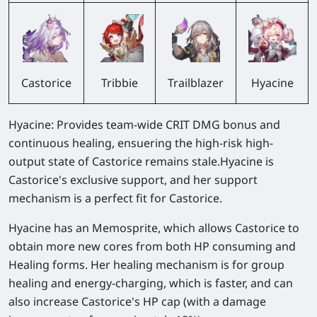
Castorice
Trailblazer
Hyacine
Tribbie
Hyacine: Provides team-wide CRIT DMG bonus and
continuous healing, ensuering the high-risk high-
output state of Castorice remains stale.Hyacine is
Castorice's exclusive support, and her support
mechanism is a perfect fit for Castorice.
Hyacine has an Memosprite, which allows Castorice to
obtain more new cores from both HP consuming and
Healing forms. Her healing mechanism is for group
healing and energy-charging, which is faster, and can
also increase Castorice's HP cap (with a damage