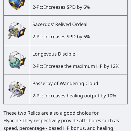
2-Pc: Increases SPD by 6%
Sacerdos' Relived Ordeal
2-Pc: Increases SPD by 6%
Longevous Disciple
2-Pc: Increase the maximum HP by 12%
Passerby of Wandering Cloud
2-Pc: Increases healing output by 10%
These two Relics are also a good choice for
Hyacine.They respectively provide attributes such as
speed, percentage - based HP bonus, and healing