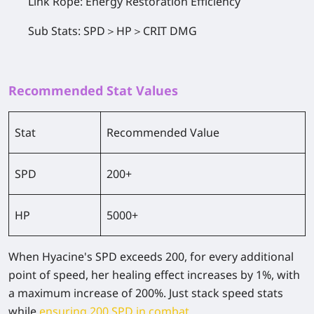
Link Rope: Energy Restoration Efficiency
Sub Stats: SPD＞HP＞CRIT DMG
Recommended Stat Values
Stat
Recommended Value
SPD
200+
HP
5000+
When Hyacine's SPD exceeds 200, for every additional
point of speed, her healing effect increases by 1%, with
a maximum increase of 200%. Just stack speed stats
while
ensuring 200 SPD in combat
.