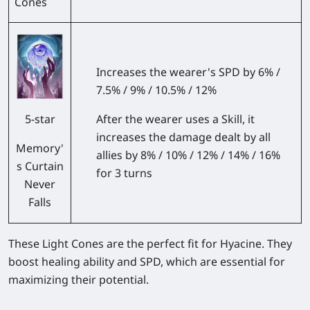
Cones
Increases the wearer's SPD by 6% /
7.5% / 9% / 10.5% / 12%
After the wearer uses a Skill, it
5-star
increases the damage dealt by all
Memory'
allies by 8% / 10% / 12% / 14% / 16%
s Curtain
for 3 turns
Never
Falls
These Light Cones are the perfect fit for Hyacine. They
boost healing ability and SPD, which are essential for
maximizing their potential.