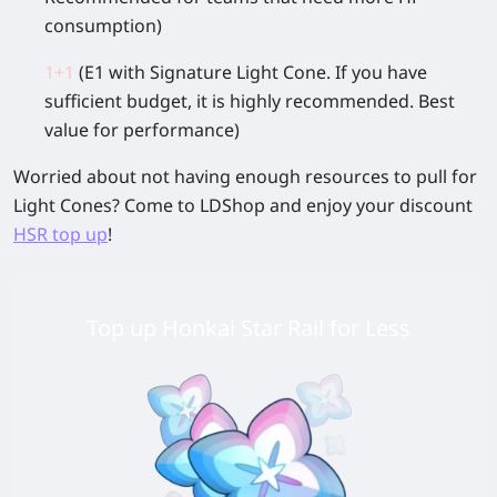
consumption)
1+1
(E1 with Signature Light Cone. If you have
sufficient budget, it is highly recommended. Best
value for performance)
Worried about not having enough resources to pull for
Light Cones? Come to LDShop and enjoy your discount
HSR top up
!
Top up Honkai Star Rail for Less