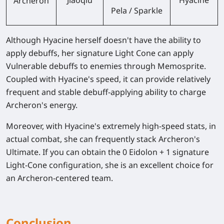
Archeron
Pela / Sparkle
Although Hyacine herself doesn't have the ability to
apply debuffs, her signature Light Cone can apply
Vulnerable debuffs to enemies through Memosprite.
Coupled with Hyacine's speed, it can provide relatively
frequent and stable debuff-applying ability to charge
Archeron's energy.
Moreover, with Hyacine's extremely high-speed stats, in
actual combat, she can frequently stack Archeron's
Ultimate. If you can obtain the 0 Eidolon + 1 signature
Light-Cone configuration, she is an excellent choice for
an Archeron-centered team.
Conclusion