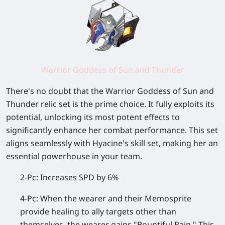
Warrior Goddess of Sun and Thunder
There's no doubt that the Warrior Goddess of Sun and
Thunder relic set is the prime choice. It fully exploits its
potential, unlocking its most potent effects to
significantly enhance her combat performance. This set
aligns seamlessly with Hyacine's skill set, making her an
essential powerhouse in your team.
2-Pc: Increases SPD by 6%
4-Pc: When the wearer and their Memosprite
provide healing to ally targets other than
themselves, the wearer gains "Bountiful Rain." This