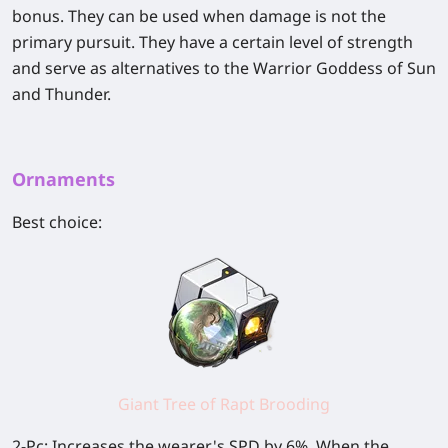
bonus. They can be used when damage is not the
primary pursuit. They have a certain level of strength
and serve as alternatives to the Warrior Goddess of Sun
and Thunder.
Ornaments
Best choice:
Giant Tree of Rapt Brooding
2-Pc: Increases the wearer's SPD by 6%. When the