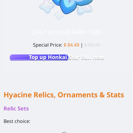
[V4.1 Limited] 6480+1600
Special Price:
$ 84.49
|
$ 99.99
Top up Honkai Star Rail now
Hyacine Relics, Ornaments & Stats
Relic Sets
Best choice: