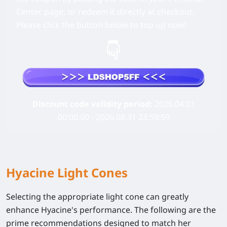
Center page, or redeem it directly at checkout.
Please click the button below to top up now!
Discount code validity period:
2026.04.01
00:00:00 - 2026.08.31 23:59:59
Hyacine Light Cones
Selecting the appropriate light cone can greatly
enhance Hyacine's performance. The following are the
prime recommendations designed to match her