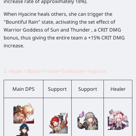
increase rate of approximately 18%).
When Hyacine heals others, she can trigger the
"Bountiful Rain" state, activating the set effect of
Warrior Goddess of Sun and Thunder , a CRIT DMG
bonus, thus giving the entire team a +15% CRIT DMG
increase.
3. Mydei / Blade+Tribbie+Trailblazer+Hyacine
Main DPS
Support
Support
Healer