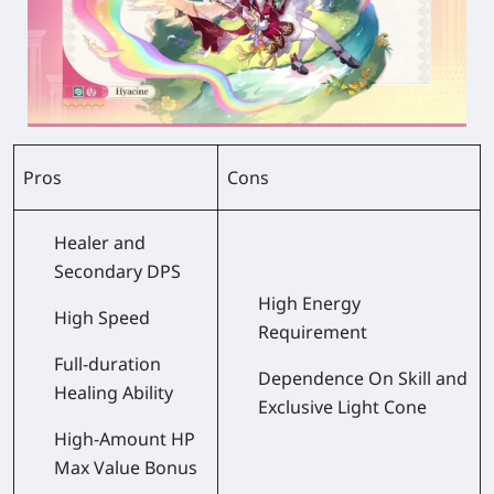
Pros
Cons
Healer and
Secondary DPS
High Energy
High Speed
Requirement
Full-duration
Dependence On Skill and
Healing Ability
Exclusive Light Cone
High-Amount HP
Max Value Bonus