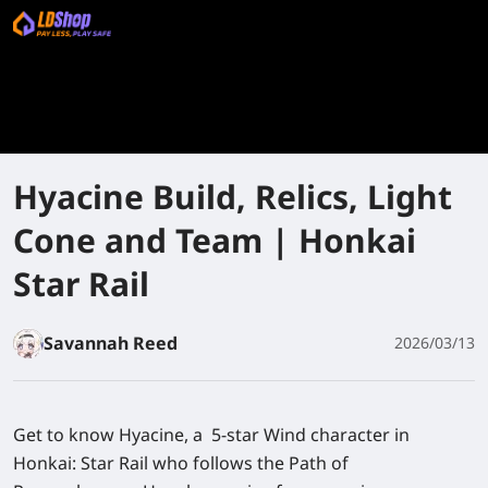
Hyacine Build, Relics, Light
Cone and Team | Honkai
Star Rail
Savannah Reed
2026/03/13
Get to know Hyacine, a 5-star Wind character in
Honkai: Star Rail who follows the Path of