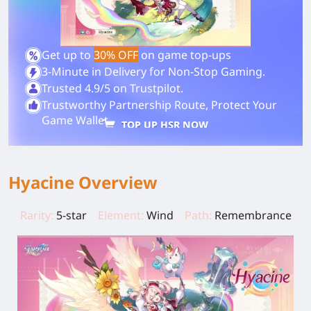
Get up to
30% OFF
on game top-ups
3-Minute in Delivery for Non-Stop Gaming.
Trusted 4.9/5 on Trustpilot.
Trustworthy Partnership Route, Protect Your
Game Wallet.
TOP UP HSR NOW
Hyacine Overview
Rarity:
5-star
Element:
Wind
Path:
Remembrance