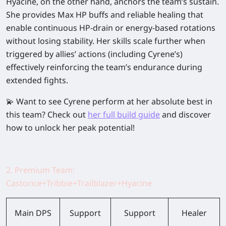
Hyacine, on the other hand, anchors the team’s sustain.
She provides
Max HP buffs
and
reliable healing
that
enable continuous HP-drain or energy-based rotations
without losing stability. Her skills scale further when
triggered by allies’ actions (including Cyrene’s)
effectively reinforcing the team’s endurance during
extended fights.
💫 Want to see Cyrene perform at her absolute best in
this team? Check out
her full build guide
and discover
how to unlock her peak potential!
2. Premium Team:
Castorice+Tribbie+Trailblazer+Hyacine
Main DPS
Support
Support
Healer