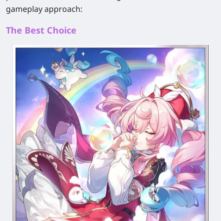
gameplay approach:
The Best Choice