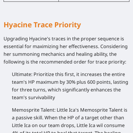
Hyacine Trace Priority
Upgrading Hyacine's traces in the proper sequence is
essential for maximizing her effectiveness. Considering
her summoning mechanics and healing ability, the
following is the recommended order for trace priority:
Ultimate:
Prioritize this first, it increases the entire
team's HP maximum by 30% plus 600 points, lasting
for three turns, which significantly enhances the
team's survivability
Memosprite Talent:
Little Ica's Memosprite Talent is
a passive skill. When the HP of a target other than
Little Ica on our team drops, Little Ica wil consume