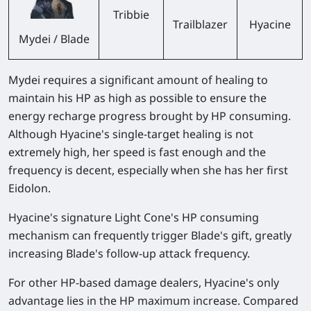
Tribbie
Trailblazer
Hyacine
Mydei / Blade
Mydei requires a significant amount of healing to
maintain his HP as high as possible to ensure the
energy recharge progress brought by HP consuming.
Although Hyacine's single-target healing is not
extremely high, her speed is fast enough and the
frequency is decent, especially when she has her first
Eidolon.
Hyacine's signature Light Cone's HP consuming
mechanism can frequently trigger Blade's gift, greatly
increasing Blade's follow-up attack frequency.
For other HP-based damage dealers, Hyacine's only
advantage lies in the HP maximum increase. Compared