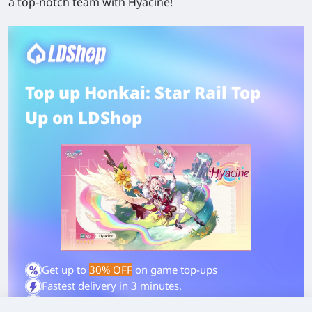
a top-notch team with Hyacine!
Top up Honkai: Star Rail Top
Up on LDShop
Get up to
30% OFF
on game top-ups
Fastest delivery in 3 minutes.
4.9/5 on Trustpilot - Trusted by gamers worldwide.