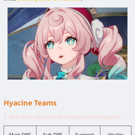
Hyacine Teams
2. Best Team: Castorice+Evernight+Cyrene+Hyacine
Main DPS
Sub-DPS
Support
Healer