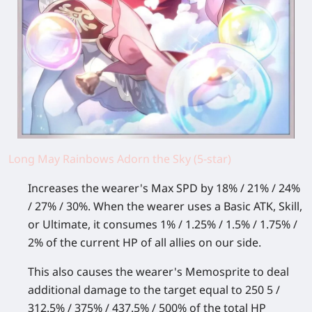
Long May Rainbows Adorn the Sky (5-star)
Increases the wearer's Max SPD by 18% / 21% / 24%
/ 27% / 30%. When the wearer uses a Basic ATK, Skill,
or Ultimate, it consumes 1% / 1.25% / 1.5% / 1.75% /
2% of the current HP of all allies on our side.
This also causes the wearer's Memosprite to deal
additional damage to the target equal to 250 5 /
312.5% / 375% / 437.5% / 500% of the total HP