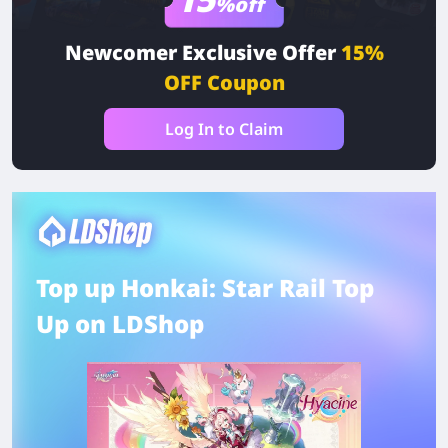
%off
Newcomer Exclusive Offer
15%
OFF Coupon
Log In to Claim
Top up Honkai: Star Rail Top
Up on LDShop