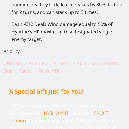
damage dealt by Little Ica increases by 80%, lasting
for 2 turns, and can stack up to 3 times.
Basic ATK:
Deals Wind damage equal to 50% of
Hyacine's HP maximum to a designated single
enemy target.
Priority:
Ultimate ＞ Memosprite Talent ＞ Skill ＞ Memosprite
Skill ＞ Talent ＞ Basic ATK
A Special Gift Just for You!
LDShop has a special deal for you—copy the
exclusive code
"
LDSHOP5FF
" and get a
5%OFF
coupon
for your next purchase! You can redeem
the coupon by pasting the code in your Personal