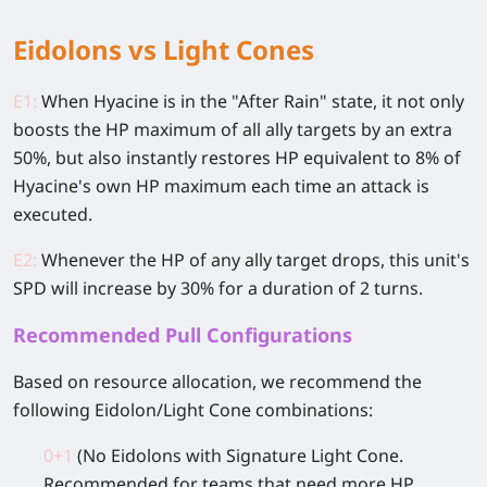
Eidolons vs Light Cones
E1:
When Hyacine is in the "After Rain" state, it not only
boosts the HP maximum of all ally targets by an extra
50%, but also instantly restores HP equivalent to 8% of
Hyacine's own HP maximum each time an attack is
executed.
E2:
Whenever the HP of any ally target drops, this unit's
SPD will increase by 30% for a duration of 2 turns.
Recommended Pull Configurations
Based on resource allocation, we recommend the
following Eidolon/Light Cone combinations:
0+1
(No Eidolons with Signature Light Cone.
Recommended for teams that need more HP