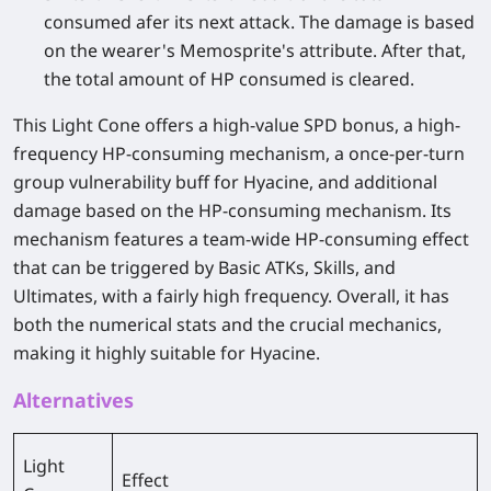
consumed afer its next attack. The damage is based
on the wearer's Memosprite's attribute. After that,
the total amount of HP consumed is cleared.
This Light Cone offers a high-value SPD bonus, a high-
frequency HP-consuming mechanism, a once-per-turn
group vulnerability buff for Hyacine, and additional
damage based on the HP-consuming mechanism. Its
mechanism features a team-wide HP-consuming effect
that can be triggered by Basic ATKs, Skills, and
Ultimates, with a fairly high frequency. Overall, it has
both the numerical stats and the crucial mechanics,
making it highly suitable for Hyacine.
Alternatives
Light
Effect