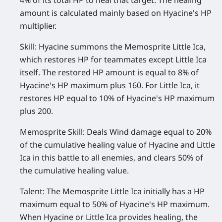
4% of its total HP to heal that target. The healing
amount is calculated mainly based on Hyacine's HP
multiplier.
Skill:
Hyacine summons the Memosprite Little Ica,
which restores HP for teammates except Little Ica
itself. The restored HP amount is equal to 8% of
Hyacine's HP maximum plus 160. For Little Ica, it
restores HP equal to 10% of Hyacine's HP maximum
plus 200.
Memosprite Skill:
Deals Wind damage equal to 20%
of the cumulative healing value of Hyacine and Little
Ica in this battle to all enemies, and clears 50% of
the cumulative healing value.
Talent:
The Memosprite Little Ica initially has a HP
maximum equal to 50% of Hyacine's HP maximum.
When Hyacine or Little Ica provides healing, the