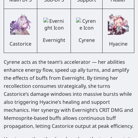
Evernight
Cyrene
Castorice
Hyacine
Cyrene acts as the team’s accelerator — her abilities
enhance energy flow,
speed up ally turns
, and
amplify
the effects of buffs from Evernight
. By timing her
recollection consumes strategically, she turns
Castorice’s damage windows into massive bursts while
also triggering Hyacine’s healing and support
mechanics. Her synergy with Evernight’s CRIT DMG and
Memosprite-based buffs allows continuous buff
propagation, letting Castorice output at peak efficiency.