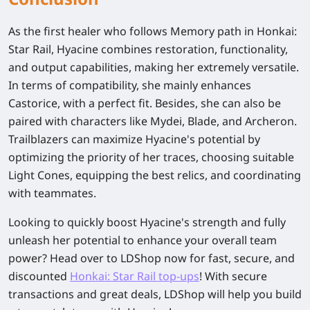
As the first healer who follows Memory path in Honkai:
Star Rail, Hyacine combines restoration, functionality,
and output capabilities, making her extremely versatile.
In terms of compatibility, she mainly enhances
Castorice, with a perfect fit. Besides, she can also be
paired with characters like Mydei, Blade, and Archeron.
Trailblazers can maximize Hyacine's potential by
optimizing the priority of her traces, choosing suitable
Light Cones, equipping the best relics, and coordinating
with teammates.
Looking to quickly boost Hyacine's strength and fully
unleash her potential to enhance your overall team
power? Head over to LDShop now for fast, secure, and
discounted
Honkai: Star Rail top-ups
! With secure
transactions and great deals, LDShop will help you build