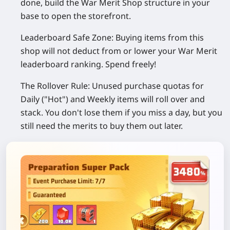
done, build the War Merit Shop structure in your
base to open the storefront.
Leaderboard Safe Zone:
Buying items from this
shop
will not
deduct from or lower your War Merit
leaderboard ranking. Spend freely!
The Rollover Rule:
Unused purchase quotas for
Daily ("Hot") and Weekly items
will roll over and
stack
. You don't lose them if you miss a day, but you
still need the merits to buy them out later.