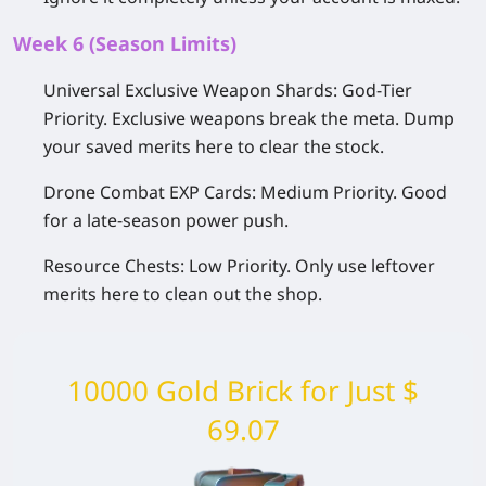
Week 6 (Season Limits)
Universal Exclusive Weapon Shards:
God-Tier
Priority.
Exclusive weapons break the meta. Dump
your saved merits here to clear the stock.
Drone Combat EXP Cards:
Medium Priority.
Good
for a late-season power push.
Resource Chests:
Low Priority.
Only use leftover
merits here to clean out the shop.
10000 Gold Brick for Just $
69.07