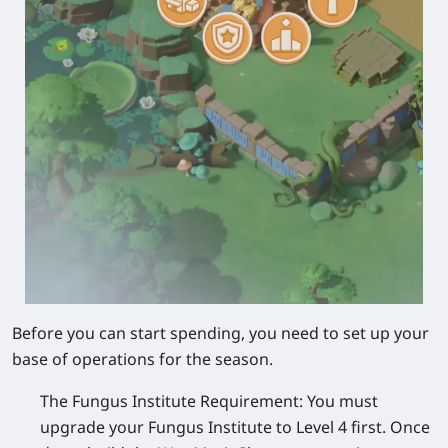
Before you can start spending, you need to set up your
base of operations for the season.
The Fungus Institute Requirement:
You must
upgrade your
Fungus Institute to Level 4
first. Once