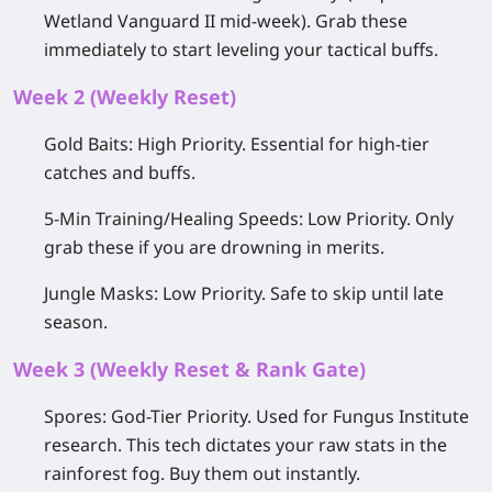
Wetland Vanguard II
mid-week). Grab these
immediately to start leveling your tactical buffs.
Week 2 (Weekly Reset)
Gold Baits:
High Priority.
Essential for high-tier
catches and buffs.
5-Min Training/Healing Speeds:
Low Priority.
Only
grab these if you are drowning in merits.
Jungle Masks:
Low Priority.
Safe to skip until late
season.
Week 3 (Weekly Reset & Rank Gate)
Spores:
God-Tier Priority.
Used for Fungus Institute
research. This tech dictates your raw stats in the
rainforest fog. Buy them out instantly.