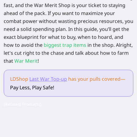
fast, and the War Merit Shop is your ticket to staying
ahead of the pack. If you want to maximize your
combat power without wasting precious resources, you
need a solid spending plan. In this guide, you’ll get the
exact blueprint for what to buy, when to hoard, and
how to avoid the
biggest trap items
in the shop. Alright,
let's cut right to the chase and talk about how to farm
that
War Merit
!
LDShop
Last War Top-up
has your pulls
covered
—
Pay Less, Play Safe!
[Related Products]