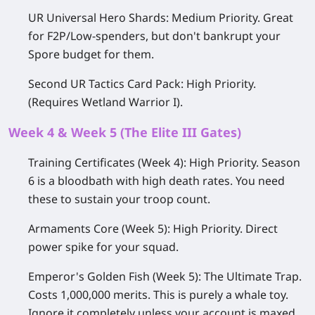
UR Universal Hero Shards:
Medium Priority.
Great
for F2P/Low-spenders, but don't bankrupt your
Spore budget for them.
Second UR Tactics Card Pack:
High Priority.
(Requires
Wetland Warrior I
).
Week 4 & Week 5 (The Elite III Gates)
Training Certificates (Week 4):
High Priority.
Season
6 is a bloodbath with high death rates. You need
these to sustain your troop count.
Armaments Core (Week 5):
High Priority.
Direct
power spike for your squad.
Emperor's Golden Fish (Week 5):
The Ultimate Trap.
Costs 1,000,000 merits. This is purely a whale toy.
Ignore it completely unless your account is maxed.