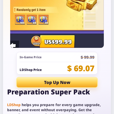
$ 99.99
In-Game Price
$ 69.07
LDShop Price
Top Up Now
Preparation Super Pack
LDShop
helps you prepare for every game upgrade,
banner, and event without overpaying. Get the