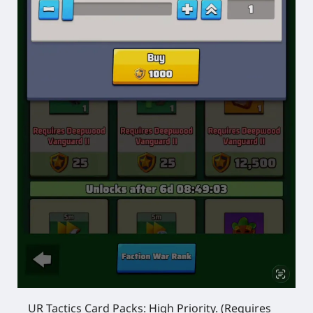
UR Tactics Card Packs:
High Priority.
(Requires