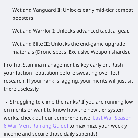
Wetland Vanguard II:
Unlocks early mid-tier combat
boosters.
Wetland Warrior I:
Unlocks advanced tactical gear.
Wetland Elite III:
Unlocks the end-game upgrade
materials (Drone specs, Exclusive Weapon shards).
Pro Tip:
Stamina management is key early on. Rush
your faction reputation before sweating over tech
research. If your rank is lagging, your merits will just sit
there uselessly.
💡
Struggling to climb the ranks?
If you are running low
on merits or want to know how the new tier system
works, check out our comprehensive
[
Last War Season
6 War Merit Ranking Guide
]
to maximize your weekly
income and secure those daily stipends!