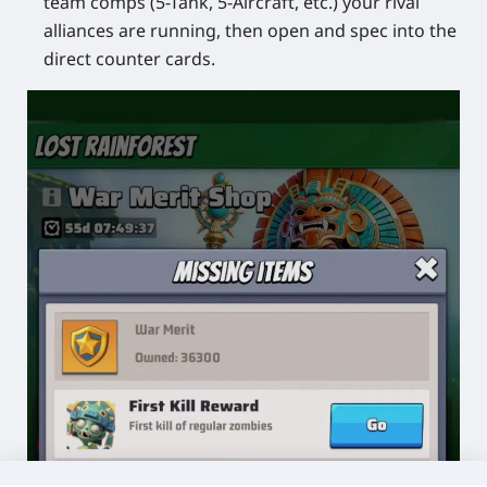
team comps (5-Tank, 5-Aircraft, etc.) your rival
alliances are running, then open and spec into the
direct counter cards.