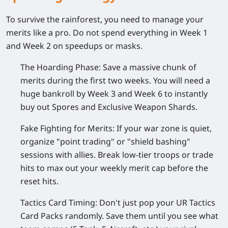
To survive the rainforest, you need to manage your
merits like a pro. Do not spend everything in Week 1
and Week 2 on speedups or masks.
The Hoarding Phase:
Save a massive chunk of
merits during the first two weeks. You will need a
huge bankroll by Week 3 and Week 6 to instantly
buy out Spores and Exclusive Weapon Shards.
Fake Fighting for Merits:
If your war zone is quiet,
organize "point trading" or "shield bashing"
sessions with allies. Break low-tier troops or trade
hits to max out your weekly merit cap before the
reset hits.
Tactics Card Timing:
Don't just pop your UR Tactics
Card Packs randomly. Save them until you see what