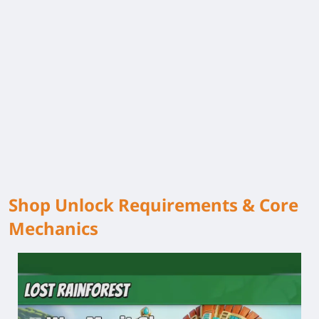
Shop Unlock Requirements & Core
Mechanics