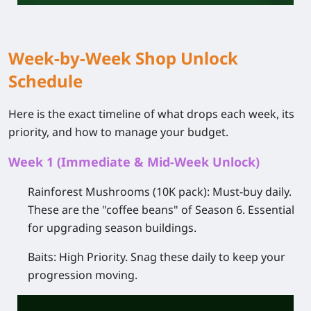
Week-by-Week Shop Unlock
Schedule
Here is the exact timeline of what drops each week, its
priority, and how to manage your budget.
Week 1 (Immediate & Mid-Week Unlock)
Rainforest Mushrooms (10K pack):
Must-buy daily.
These are the "coffee beans" of Season 6. Essential
for upgrading season buildings.
Baits:
High Priority.
Snag these daily to keep your
progression moving.