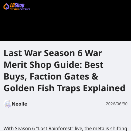
Last War Season 6 War
Merit Shop Guide: Best
Buys, Faction Gates &
Golden Fish Traps Explained
Neolle
2026/06/30
With Season 6 "Lost Rainforest" live, the meta is shifting