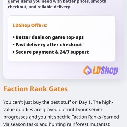
game items you need with better prices, smooth
checkout, and reliable delivery.
LDShop Offers:
• Better deals on game top-ups
• Fast delivery after checkout
• Secure payment & 24/7 support
Faction Rank Gates
You can't just buy the best stuff on Day 1. The high-
value goodies are grayed out until your server
progresses and you hit specific Faction Ranks (earned
via season tasks and hunting rainforest mutants):