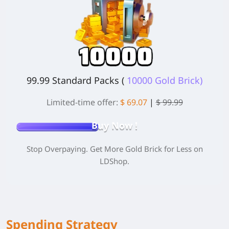
99.99 Standard Packs (
10000 Gold Brick)
Limited-time offer:
$ 69.07
|
$ 99.99
Buy Now !
Stop Overpaying. Get More Gold Brick for Less on
LDShop.
Spending Strategy