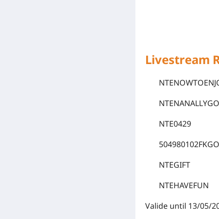
Livestream 
NTENOWTOENJ
NTENANALLYG
NTE0429
504980102FKG
NTEGIFT
NTEHAVEFUN
Valide until 13/05/