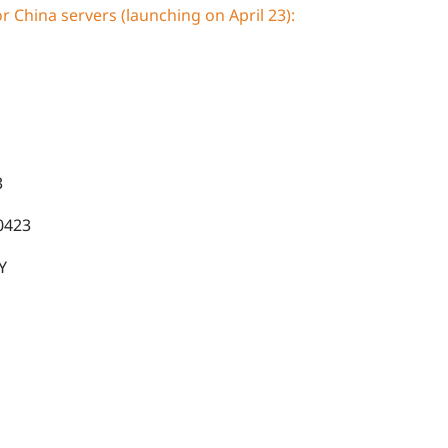
 China servers (launching on April 23):
3
423
Y