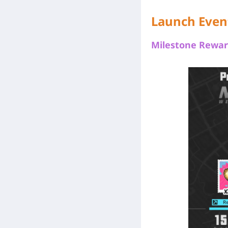
Launch Even
Milestone Rewar