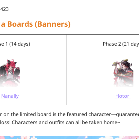
423
ha Boards (Banners)
e 1 (14 days)
Phase 2 (21 day
Nanally
Hotori
r on the limited board is the featured character—guarante
 loss! Characters and outfits can all be taken home~