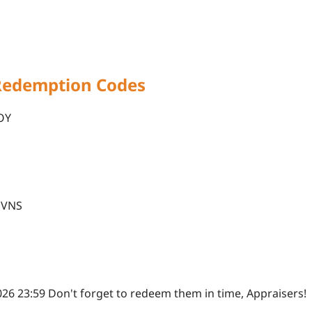
Redemption Codes
OY
O
OVNS
2026 23:59 Don't forget to redeem them in time, Appraisers!