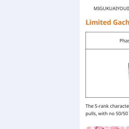
MIGUKUAIYOU0
Limited Gac
Phas
The S-rank characte
pulls, with no 50/50