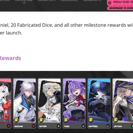
iel, 20 Fabricated Dice, and all other milestone rewards wil
er launch.
 Rewards