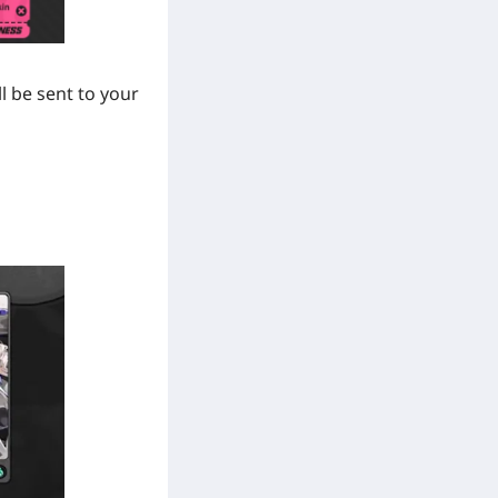
l be sent to your