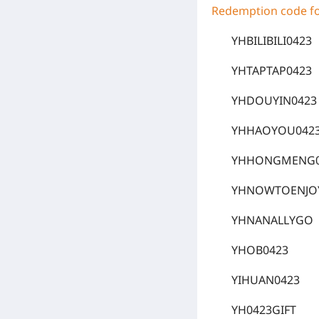
Redemption code for
YHBILIBILI0423
YHTAPTAP0423
YHDOUYIN0423
YHHAOYOU042
YHHONGMENG0
YHNOWTOENJO
YHNANALLYGO
YHOB0423
YIHUAN0423
YH0423GIFT