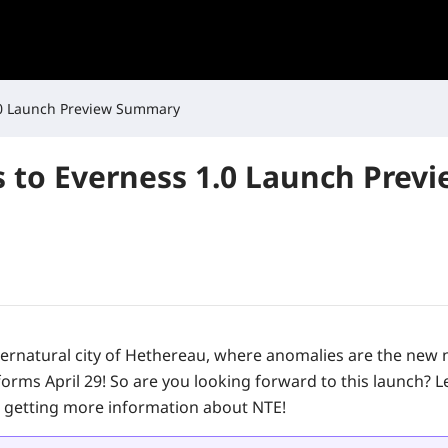
.0 Launch Preview Summary
 to Everness 1.0 Launch Prev
ernatural city of Hethereau, where anomalies are the new 
forms April 29! So are you looking forward to this launch? L
 getting more information about NTE!