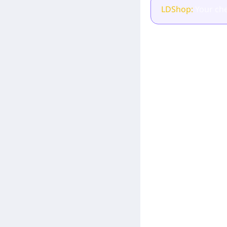
LDShop:
Your che
[Related Products]