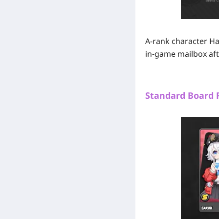
A-rank character Han
in-game mailbox aft
Standard Board