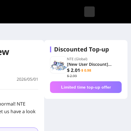
Discounted Top-up
iew
NTE (Global)
[New User Discount]
Special Selection Disc Gift
$ 2.01
-$ 0.98
Box
$ 2.99
2026/05/01
Limited time top-up offer
normal! NTE
et us have a look