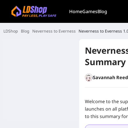
Home
Games
Blog
LDShop
Blog
Neverness to Everness
Neverness to Everness 1
Neverness
Summary
Savannah Reed
Welcome to the sup
launches on all plat
to this summary for