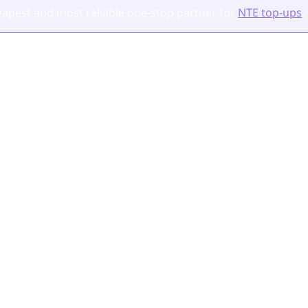
apest and most reliable one-stop partner for
NTE top-ups
.