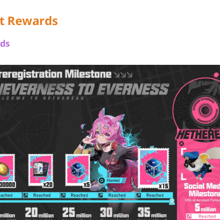
t Rewards
ds