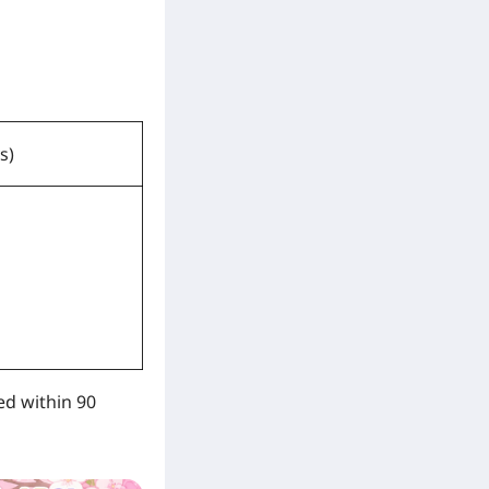
s)
ed within 90