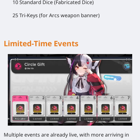
10 Standard Dice (Fabricated Dice)
25 Tri-Keys (for Arcs weapon banner)
Limited-Time Events
Multiple events are already live, with more arriving in