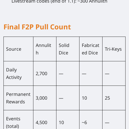
Livestream codes (end of 1.1): ~300 Annulith
Final F2P Pull Count
Annulit
Solid
Fabricat
Source
Tri-Keys
h
Dice
ed Dice
Daily
2,700
—
—
—
Activity
Permanent
3,000
—
10
25
Rewards
Events
4,500
10
~6
—
(total)