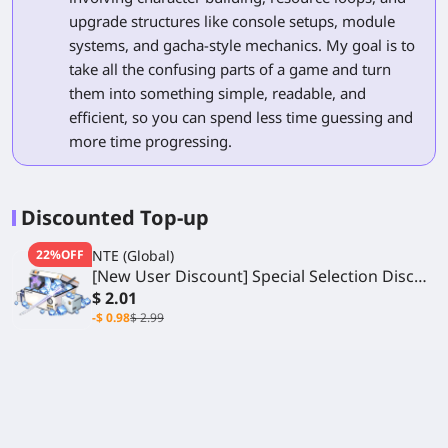
upgrade structures like console setups, module
systems, and gacha-style mechanics. My goal is to
take all the confusing parts of a game and turn
them into something simple, readable, and
efficient, so you can spend less time guessing and
more time progressing.
Discounted Top-up
22%OFF
NTE (Global)
[New User Discount] Special Selection Disc
Gift Box
$ 2.01
-$ 0.98
$ 2.99