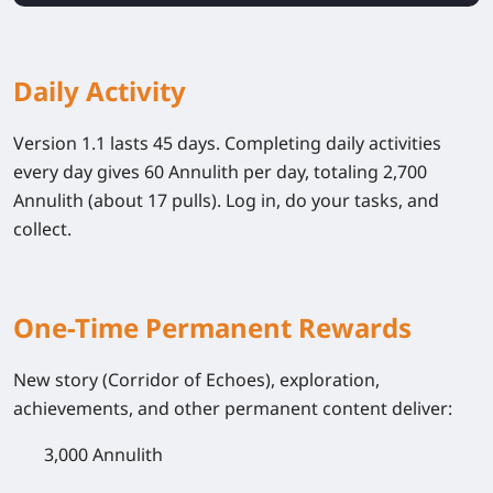
Daily Activity
Version 1.1 lasts 45 days. Completing daily activities
every day gives 60 Annulith per day, totaling 2,700
Annulith (about 17 pulls). Log in, do your tasks, and
collect.
One-Time Permanent Rewards
New story (Corridor of Echoes), exploration,
achievements, and other permanent content deliver:
3,000 Annulith