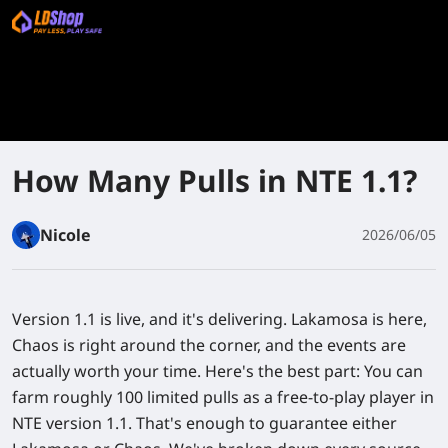
How Many Pulls in NTE 1.1?
Nicole
2026/06/05
Version 1.1 is live, and it's delivering. Lakamosa is here,
Chaos is right around the corner, and the events are
actually worth your time. Here's the best part: You can
farm roughly 100 limited pulls as a free-to-play player in
NTE version 1.1. That's enough to guarantee either