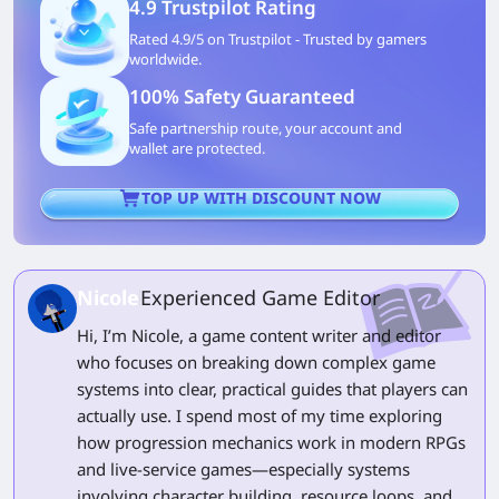
4.9 Trustpilot Rating
Rated 4.9/5 on Trustpilot - Trusted by gamers
worldwide.
100% Safety Guaranteed
Safe partnership route, your account and
wallet are protected.
TOP UP WITH DISCOUNT NOW
Nicole
Experienced Game Editor
Hi, I’m Nicole, a game content writer and editor
who focuses on breaking down complex game
systems into clear, practical guides that players can
actually use. I spend most of my time exploring
how progression mechanics work in modern RPGs
and live-service games—especially systems
involving character building, resource loops, and