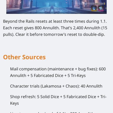
Beyond the Rails resets at least three times during 1.1.
Each reset gives 800 Annulith. That’s 2,400 Annulith (15
pulls). Clear it before tomorrow’s reset to double-dip.
Other Sources
Mail compensation (maintenance + bug fixes): 600
Annulith + 5 Fabricated Dice + 5 Tri-Keys
Character trials (Lakamosa + Chaos): 40 Annulith
Shop refresh: 5 Solid Dice + 5 Fabricated Dice + Tri-
Keys