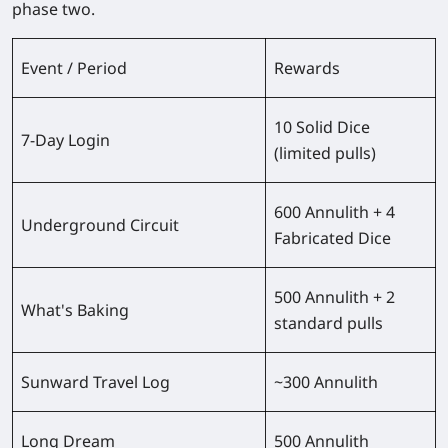
phase two.
Event / Period
Rewards
10 Solid Dice
7-Day Login
(limited pulls)
600 Annulith + 4
Underground Circuit
Fabricated Dice
500 Annulith + 2
What's Baking
standard pulls
Sunward Travel Log
~300 Annulith
Long Dream
500 Annulith