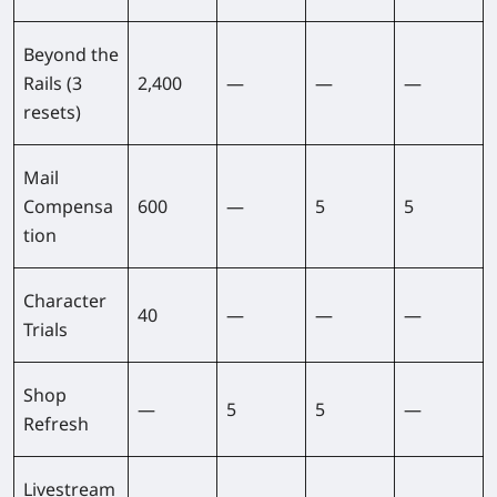
Beyond the
Rails (3
2,400
—
—
—
resets)
Mail
Compensa
600
—
5
5
tion
Character
40
—
—
—
Trials
Shop
—
5
5
—
Refresh
Livestream