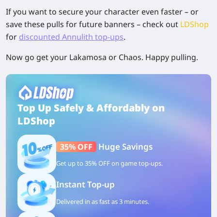
If you want to secure your character even faster – or
save these pulls for future banners – check out
LDShop
for
discounted Annulith top-ups
.
Now go get your Lakamosa or Chaos. Happy pulling.
Top Up Safely & Affordably on
LDShop
Huge Savings
35% OFF
Get up to 35% OFF on game top-ups.
Instant Top-up
Delivered in as fast as 3 minutes.