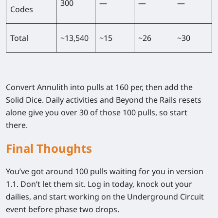
300
—
—
—
Codes
Total
~13,540
~15
~26
~30
Convert Annulith into pulls at 160 per, then add the
Solid Dice. Daily activities and Beyond the Rails resets
alone give you over 30 of those 100 pulls, so start
there.
Final Thoughts
You’ve got around 100 pulls waiting for you in version
1.1. Don’t let them sit. Log in today, knock out your
dailies, and start working on the Underground Circuit
event before phase two drops.