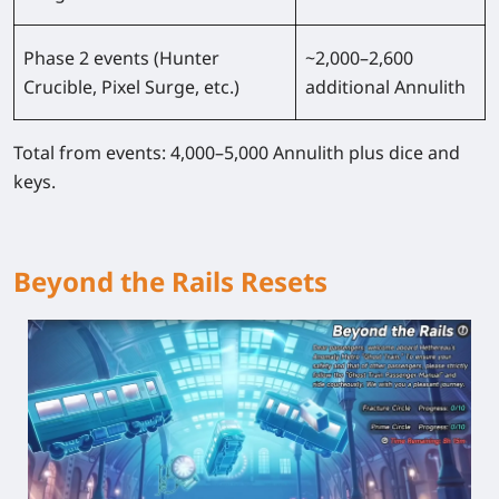
Phase 2 events (Hunter
~2,000–2,600
Crucible, Pixel Surge, etc.)
additional Annulith
Total from events: 4,000–5,000 Annulith plus dice and
keys.
Beyond the Rails Resets