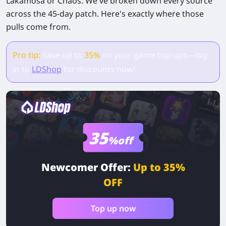
Lakamosa or Chaos. We've broken down every source
across the 45-day patch. Here's exactly where those
pulls come from.
Pro tip:
Save up to
35%
on your game top-ups—log
in to
LDShop
for discounts now!
35
%off
Newcomer Offer:
Up to 35%
OFF
Top up now