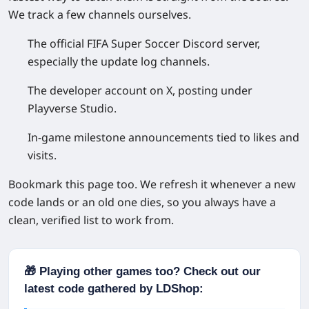
We track a few channels ourselves.
The official FIFA Super Soccer Discord server,
especially the update log channels.
The developer account on X, posting under
Playverse Studio.
In-game milestone announcements tied to likes and
visits.
Bookmark this page too. We refresh it whenever a new
code lands or an old one dies, so you always have a
clean, verified list to work from.
🎁 Playing other games too? Check out our
latest code gathered by LDShop: