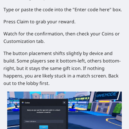
Type or paste the code into the "Enter code here" box.
Press Claim to grab your reward.
Watch for the confirmation, then check your Coins or
Customization tab.
The button placement shifts slightly by device and
build. Some players see it bottom-left, others bottom-
right, but it stays the same gift icon. If nothing
happens, you are likely stuck in a match screen. Back
out to the lobby first.