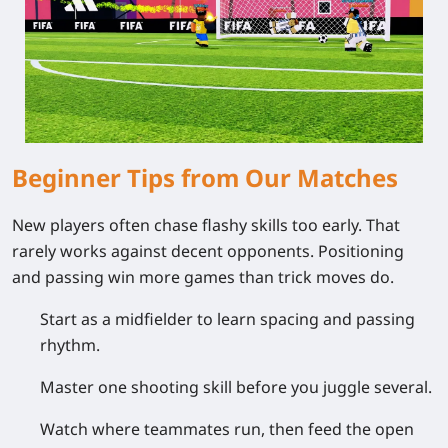
Beginner Tips from Our Matches
New players often chase flashy skills too early. That
rarely works against decent opponents. Positioning
and passing win more games than trick moves do.
Start as a midfielder to learn spacing and passing
rhythm.
Master one shooting skill before you juggle several.
Watch where teammates run, then feed the open