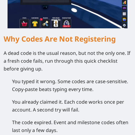
Why Codes Are Not Registering
A dead code is the usual reason, but not the only one. If
a fresh code fails, run through this quick checklist
before giving up.
You typed it wrong.
Some codes are case-sensitive.
Copy-paste beats typing every time.
You already claimed it.
Each code works once per
account. A second try will fail.
The code expired.
Event and milestone codes often
last only a few days.