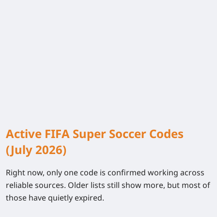
Active FIFA Super Soccer Codes
(July 2026)
Right now, only one code is confirmed working across
reliable sources. Older lists still show more, but most of
those have quietly expired.