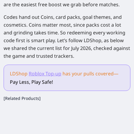
are the easiest free boost we grab before matches.
Codes hand out Coins, card packs, goal themes, and
cosmetics. Coins matter most, since packs cost a lot
and grinding takes time. So redeeming every working
code first is smart play. Let’s follow LDShop, as below
we shared the current list for July 2026, checked against
the game and trusted trackers.
LDShop
Roblox Top-up
has your pulls
covered
—
Pay Less, Play Safe!
[Related Products]