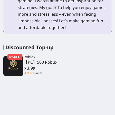
gaming, I watch anime to get inspiration for
strategies. My goal? To help you enjoy games
more and stress less – even when facing
"impossible" bosses! Let’s make gaming fun
and affordable together!
Discounted Top-up
Roblox
6%OFF
【PC】500 Robux
$ 3.99
-$ 1.00
$ 4.99