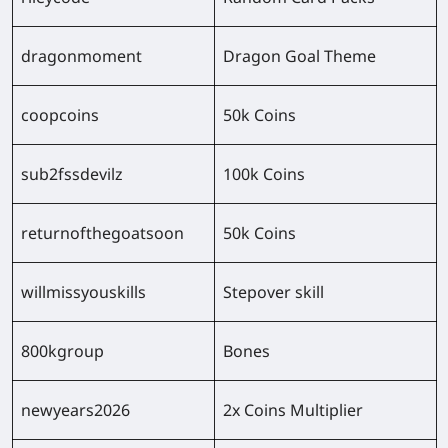
dragonmoment
Dragon Goal Theme
coopcoins
50k Coins
sub2fssdevilz
100k Coins
returnofthegoatsoon
50k Coins
willmissyouskills
Stepover skill
800kgroup
Bones
newyears2026
2x Coins Multiplier