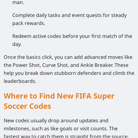
man.
Complete daily tasks and event quests for steady
pack rewards.
Redeem active codes before your first match of the
day.
Once the basics click, you can add advanced moves like
the Power Shot, Curve Shot, and Ankle Breaker. These
help you break down stubborn defenders and climb the
leaderboards.
Where to Find New FIFA Super
Soccer Codes
New codes usually drop around updates and
milestones, such as like goals or visit counts. The
fastest way to catch them is straight from the source.