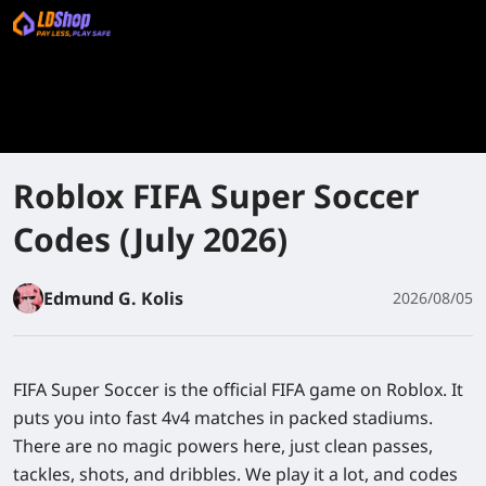
Roblox FIFA Super Soccer
Codes (July 2026)
Edmund G. Kolis
2026/08/05
FIFA Super Soccer is the official FIFA game on Roblox. It
puts you into fast 4v4 matches in packed stadiums.
There are no magic powers here, just clean passes,
tackles, shots, and dribbles. We play it a lot, and codes