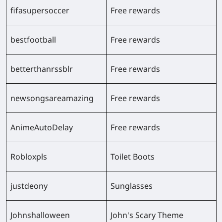
fifasupersoccer
Free rewards
bestfootball
Free rewards
betterthanrssblr
Free rewards
newsongsareamazing
Free rewards
AnimeAutoDelay
Free rewards
Robloxpls
Toilet Boots
justdeony
Sunglasses
Johnshalloween
John's Scary Theme