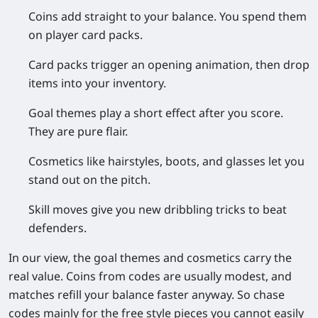
Coins
add straight to your balance. You spend them
on player card packs.
Card packs
trigger an opening animation, then drop
items into your inventory.
Goal themes
play a short effect after you score.
They are pure flair.
Cosmetics
like hairstyles, boots, and glasses let you
stand out on the pitch.
Skill moves
give you new dribbling tricks to beat
defenders.
In our view, the goal themes and cosmetics carry the
real value. Coins from codes are usually modest, and
matches refill your balance faster anyway. So chase
codes mainly for the free style pieces you cannot easily