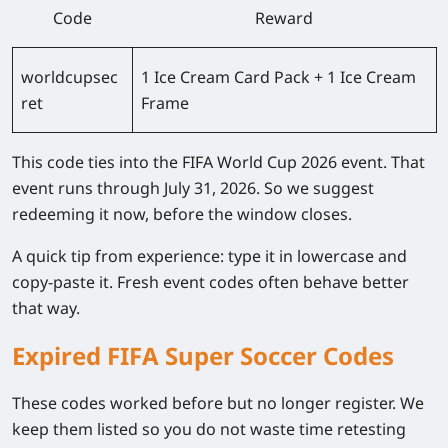
Code
Reward
worldcupsec
1 Ice Cream Card Pack + 1 Ice Cream
ret
Frame
This code ties into the FIFA World Cup 2026 event. That
event runs through July 31, 2026. So we suggest
redeeming it now, before the window closes.
A quick tip from experience: type it in lowercase and
copy-paste it. Fresh event codes often behave better
that way.
Expired FIFA Super Soccer Codes
These codes worked before but no longer register. We
keep them listed so you do not waste time retesting