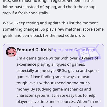
lists, since most no longer register. Redeem in the
lobby, paste instead of typing, and check the group
step if a fresh code stalls.
We will keep testing and update this list the moment
something changes. So play a few matches, score some
goals, and come back for the next code drop.
Edmund G. Kolis
Experienced Game Editor
I'm a game guide writer with over 20 years of
experience playing all types of games,
especially anime-style RPGs, gacha and sports
games. I love finding smart ways to beat
tough levels without spending too much
money. By studying game mechanics and
character systems, I create easy tips to help
players save time and resources. When I'm not