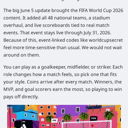
The big June 5 update brought the FIFA World Cup 2026
content. It added all 48 national teams, a stadium
overhaul, and live scoreboards tied to real match
events. That event stays live through July 31, 2026.
Because of this, event-linked codes like worldcupsecret
feel more time-sensitive than usual. We would not wait
around on them.
You can play as a goalkeeper, midfielder, or striker. Each
role changes how a match feels, so pick one that fits
your style. Coins arrive after every match. Winners, the
MVP, and goal scorers earn the most, so playing to win
pays off directly.