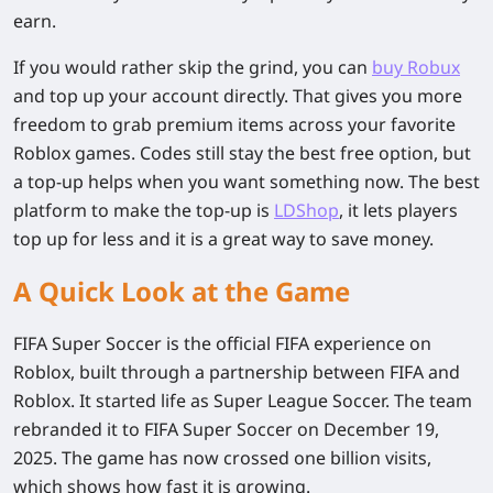
earn.
If you would rather skip the grind, you can
buy Robux
and top up your account directly. That gives you more
freedom to grab premium items across your favorite
Roblox games. Codes still stay the best free option, but
a top-up helps when you want something now. The best
platform to make the top-up is
LDShop
, it lets players
top up for less and it is a great way to save money.
A Quick Look at the Game
FIFA Super Soccer is the official FIFA experience on
Roblox, built through a partnership between FIFA and
Roblox. It started life as Super League Soccer. The team
rebranded it to FIFA Super Soccer on December 19,
2025. The game has now crossed one billion visits,
which shows how fast it is growing.