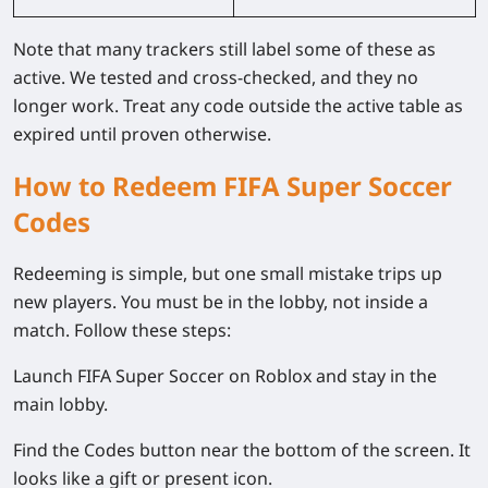
Note that many trackers still label some of these as
active. We tested and cross-checked, and they no
longer work. Treat any code outside the active table as
expired until proven otherwise.
How to Redeem FIFA Super Soccer
Codes
Redeeming is simple, but one small mistake trips up
new players. You must be in the lobby, not inside a
match. Follow these steps:
Launch FIFA Super Soccer on Roblox and stay in the
main lobby.
Find the Codes button near the bottom of the screen. It
looks like a gift or present icon.