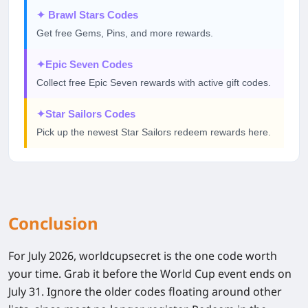
✦
Brawl Stars Codes
Get free Gems, Pins, and more rewards.
✦
Epic Seven Codes
Collect free Epic Seven rewards with active gift codes.
✦
Star Sailors Codes
Pick up the newest Star Sailors redeem rewards here.
Conclusion
For July 2026, worldcupsecret is the one code worth
your time. Grab it before the World Cup event ends on
July 31. Ignore the older codes floating around other