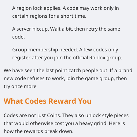
A region lock applies.
A code may work only in
certain regions for a short time.
A server hiccup.
Wait a bit, then retry the same
code.
Group membership needed.
A few codes only
register after you join the official Roblox group.
We have seen the last point catch people out. If a brand
new code refuses to work, join the game group, then
try once more.
What Codes Reward You
Codes are not just Coins. They also unlock style pieces
that would otherwise cost you a heavy grind. Here is
how the rewards break down.