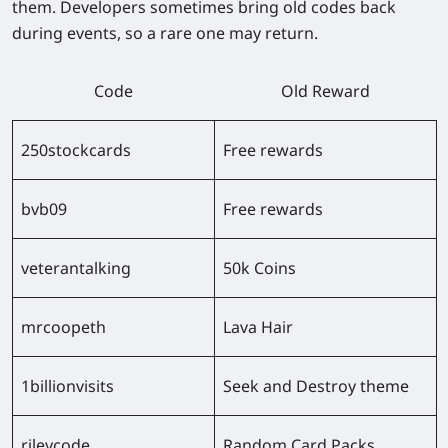
them. Developers sometimes bring old codes back
during events, so a rare one may return.
Code
Old Reward
250stockcards
Free rewards
bvb09
Free rewards
veterantalking
50k Coins
mrcoopeth
Lava Hair
1billionvisits
Seek and Destroy theme
rileycode
Random Card Packs