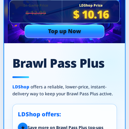
In-Game Price
LDShop Price
$ 10.16
$ 12.99
Top up Now
Brawl Pass Plus
LDShop
offers a reliable, lower-price, instant-
delivery way to keep your Brawl Pass Plus active.
LDShop offers:
★
Save more on Brawl Pass Plus top-ups