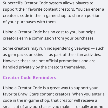
Supercell's Creator Code system allows players to
support their favorite content creators. You can enter a
creator’s code in the in-game shop to share a portion
of your purchases with them.
Using a Creator Code has no cost to you, but helps
creators earn a commission from your purchases.
Some creators may run independent giveaways — such
as gem packs or skins — as part of their fan activities.
However, these are not official promotions and are
handled privately by the creators themselves.
Creator Code Reminders
Using a Creator Code is a great way to support your
favorite Brawl Stars content creators. When you enter a
code in the in-game shop, that creator will receive a
small cut of any purchases you make — usually around