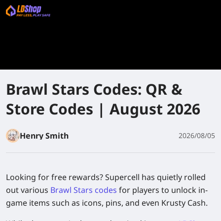
Brawl Stars Codes: QR &
Store Codes | August 2026
Henry Smith
2026/08/05
Looking for free rewards? Supercell has quietly rolled
out various
Brawl Stars codes
for players to unlock in-
game items such as icons, pins, and even Krusty Cash.