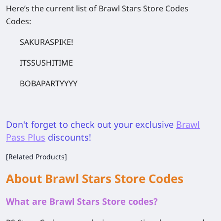
Here’s the current list of Brawl Stars Store Codes
Codes:
SAKURASPIKE!
ITSSUSHITIME
BOBAPARTYYYY
Don't forget to check out your exclusive
Brawl
Pass Plus
discounts!
[Related Products]
About Brawl Stars Store Codes
What are Brawl Stars Store codes?