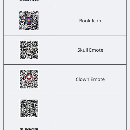
Book Icon
Skull Emote
Clown Emote