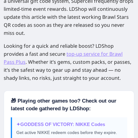
a universal gift code system, Supercell frequently drops
limited-time event rewards. LDShop will continuously
update this article with the latest working Brawl Stars
QR codes as soon as they are released so you never
miss out.
Looking for a quick and reliable boost?
LDShop
provides a fast and secure
top-up service
for Brawl
Pass Plus
. Whether it’s gems, custom packs, or passes,
it’s the safest way to gear up and stay ahead — no
shady links, no risks, just straight to your account.
🎁 Playing other games too? Check out our
latest code gathered by LDShop:
✦
GODDESS OF VICTORY: NIKKE Codes
Get active NIKKE redeem codes before they expire.