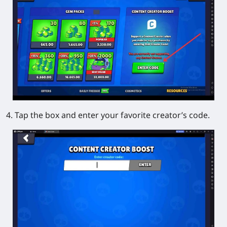
4. Tap the box and enter your favorite creator’s code.