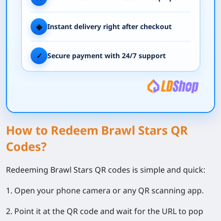
◆
Instant delivery right after checkout
✓
Secure payment with 24/7 support
How to Redeem Brawl Stars QR
Codes?
Redeeming Brawl Stars QR codes is simple and quick:
1. Open your phone camera or any QR scanning app.
2. Point it at the QR code and wait for the URL to pop