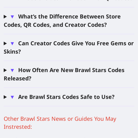
▼
What’s the Difference Between Store
Codes, QR Codes, and Creator Codes?
▼
Can Creator Codes Give You Free Gems or
Skins?
▼
How Often Are New Brawl Stars Codes
Released?
▼
Are Brawl Stars Codes Safe to Use?
Other Brawl Stars News or Guides You May
Instrested: