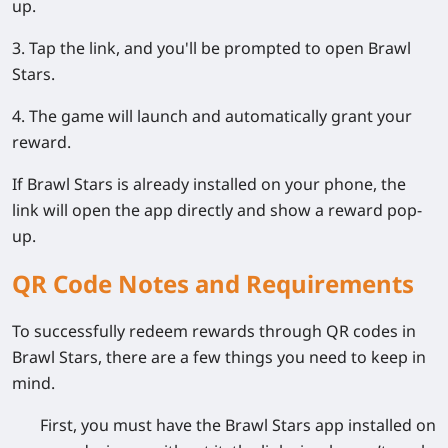
up.
3. Tap the link, and you'll be prompted to open Brawl
Stars.
4. The game will launch and automatically grant your
reward.
If Brawl Stars is already installed on your phone, the
link will open the app directly and show a reward pop-
up.
QR Code Notes and Requirements
To successfully redeem rewards through QR codes in
Brawl Stars, there are a few things you need to keep in
mind.
First, you must have the Brawl Stars app installed on