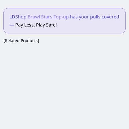
LDShop
Brawl Stars Top-up
has your pulls
covered
—
Pay Less, Play Safe!
[Related Products]