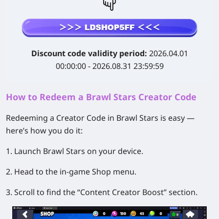
Discount code validity period:
2026.04.01
00:00:00 - 2026.08.31 23:59:59
How to Redeem a Brawl Stars Creator Code
Redeeming a Creator Code in Brawl Stars is easy —
here’s how you do it:
1. Launch Brawl Stars on your device.
2. Head to the in-game Shop menu.
3. Scroll to find the “Content Creator Boost” section.