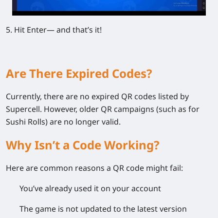
5. Hit Enter— and that’s it!
Are There Expired Codes?
Currently, there are no expired QR codes listed by
Supercell. However, older QR campaigns (such as for
Sushi Rolls) are no longer valid.
Why Isn’t a Code Working?
Here are common reasons a QR code might fail:
You’ve already used it on your account
The game is not updated to the latest version