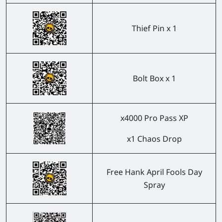
Thief Pin x 1
Bolt Box x 1
x4000 Pro Pass XP
x1 Chaos Drop
Free Hank April Fools Day
Spray