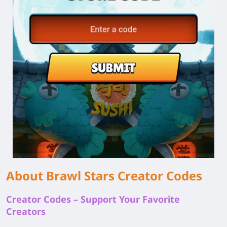
About Brawl Stars Creator Codes
Creator Codes – Support Your Favorite
Creators