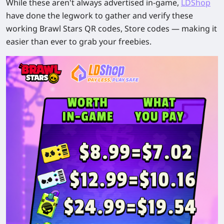
While these aren't always advertised in-game,
LDShop
have done the legwork to gather and verify these
working Brawl Stars QR codes, Store codes — making it
easier than ever to grab your freebies.