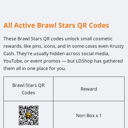
All Active Brawl Stars QR Codes
These Brawl Stars QR codes unlock small cosmetic
rewards, like pins, icons, and in some cases even Krusty
Cash. They’re usually hidden across social media,
YouTube, or event promos — but LDShop has gathered
them all in one place for you.
Brawl Stars QR
Reward
Codes
Nori Box x 1