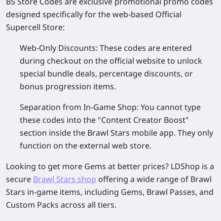
BS Store Codes
are exclusive promotional promo codes
designed specifically for the web-based Official
Supercell Store:
Web-Only Discounts
: These codes are entered
during checkout on the official website to unlock
special bundle deals, percentage discounts, or
bonus progression items.
Separation from In-Game Shop
: You cannot type
these codes into the "Content Creator Boost"
section inside the Brawl Stars mobile app. They only
function on the external web store.
Looking to get more Gems at better prices? LDShop is a
secure
Brawl Stars shop
offering a wide range of Brawl
Stars in-game items, including Gems, Brawl Passes, and
Custom Packs across all tiers.