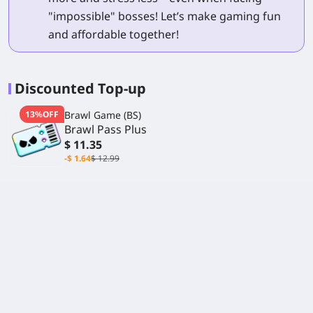
"impossible" bosses! Let’s make gaming fun
and affordable together!
Discounted Top-up
13%OFF
Brawl Game (BS)
Brawl Pass Plus
$ 11.35
-$ 1.64
$ 12.99