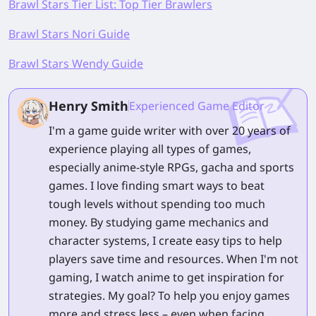
Brawl Stars Tier List: Top Tier Brawlers
Brawl Stars Nori Guide
Brawl Stars Wendy Guide
Henry Smith
Experienced Game Editor
I'm a game guide writer with over 20 years of
experience playing all types of games,
especially anime-style RPGs, gacha and sports
games. I love finding smart ways to beat
tough levels without spending too much
money. By studying game mechanics and
character systems, I create easy tips to help
players save time and resources. When I'm not
gaming, I watch anime to get inspiration for
strategies. My goal? To help you enjoy games
more and stress less – even when facing