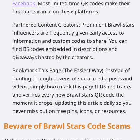
Facebook
.
Most limited-time QR codes make their
first appearance on these platforms.
Partnered Content Creators
: Prominent Brawl Stars
influencers are frequently given early access to
information and custom codes to share. You can
find BS codes embedded in descriptions and
giveaways hosted by the creators.
Bookmark This Page (The Easiest Way)
: Instead of
hunting through dozens of social media posts and
videos, simply bookmark this page! LDShop tracks
and verifies every new Brawl Stars QR code the
moment it drops, updating this article daily so you
never miss out on free pins, icons, or resources.
Beware of Brawl Stars Code Scams