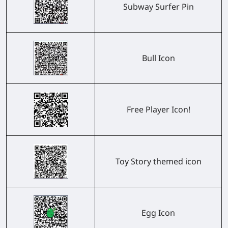
Subway Surfer Pin
Bull Icon
Free Player Icon!
Toy Story themed icon
Egg Icon