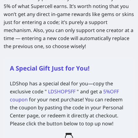
5% of what Supercell earns. It’s worth noting that you
won’t get any direct in-game rewards like gems or skins
just for entering a code; it’s purely a support
mechanism. Also, you can only support one creator at a
time — entering a new code will automatically replace
the previous one, so choose wisely!
A Special Gift Just for You!
LDShop has a special deal for you—copy the
exclusive code
"
LDSHOP5FF
" and get a
5%OFF
coupon
for your next purchase! You can redeem
the coupon by pasting the code in your Personal
Center page, or redeem it directly at checkout.
Please click the button below to top up now!