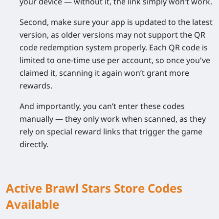
your device — without it, the link simply won’t work.
Second, make sure your app is updated to the latest
version, as older versions may not support the QR
code redemption system properly. Each QR code is
limited to one-time use per account, so once you've
claimed it, scanning it again won’t grant more
rewards.
And importantly, you can’t enter these codes
manually — they only work when scanned, as they
rely on special reward links that trigger the game
directly.
Active Brawl Stars Store Codes
Available