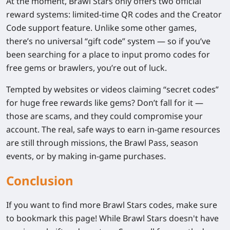
At the moment,
Brawl Stars only offers two official
reward systems
: limited-time
QR codes
and the
Creator
Code
support feature. Unlike some other games,
there’s
no universal “gift code” system
— so if you’ve
been searching for a place to input promo codes for
free gems or brawlers, you’re out of luck.
Tempted by websites or videos claiming “secret codes”
for huge free rewards like gems? Don’t fall for it —
those are scams, and they could compromise your
account. The real, safe ways to earn in-game resources
are still through
missions
, the
Brawl Pass
,
season
events
, or by making in-game purchases.
Conclusion
If you want to find more Brawl Stars codes, make sure
to bookmark this page! While Brawl Stars doesn't have