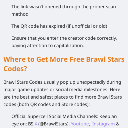
The link wasn’t opened through the proper scan
method
The QR code has expired (if unofficial or old)
Ensure that you enter the creator code correctly,
paying attention to capitalization.
Where to Get More Free Brawl Stars
Codes?
Brawl Stars Codes usually pop up unexpectedly during
major game updates or social media milestones. Here
are the best and safest places to find more Brawl Stars
codes (both QR codes and Store codes):
Official Supercell Social Media Channels
: Keep an
eye on:
BS
X
(@BrawlStars),
Youtube
,
Instagram
&