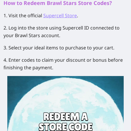
How to Redeem Brawl Stars Store Codes?
1. Visit the official
Supercell Store
.
2. Log into the store using Supercell ID connected to
your Brawl Stars account.
3. Select your ideal items to purchase to your cart.
4. Enter codes to claim your discount or bonus before
finishing the payment.