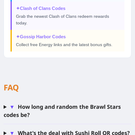
✦
Clash of Clans Codes
Grab the newest Clash of Clans redeem rewards
today.
✦
Gossip Harbor Codes
Collect free Energy links and the latest bonus gifts.
FAQ
▼
How long and random the Brawl Stars
codes be?
▼
What's the deal with Sushi Roll QR codes?