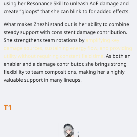
using her Resonance Skill to unleash AoE damage and
create “gloops” that she can blink to for added effects.
What makes Zhezhi stand out is her ability to combine
steady support with consistent damage contribution.
She strengthens team rotations by
amplifying key
damage sources, sustaining energy flow, and providing
utility without requiring constant field time
. As both an
enabler and a damage contributor, she brings strong
flexibility to team compositions, making her a highly
valuable support in many lineups.
T1