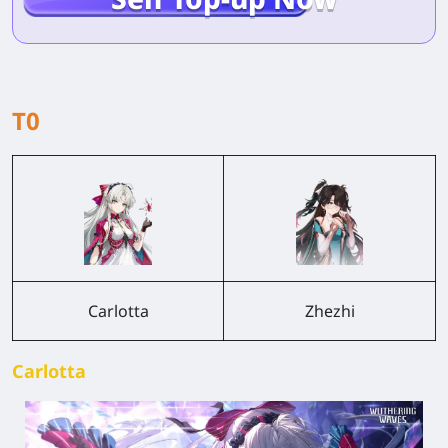
T0
Carlotta
Zhezhi
Carlotta