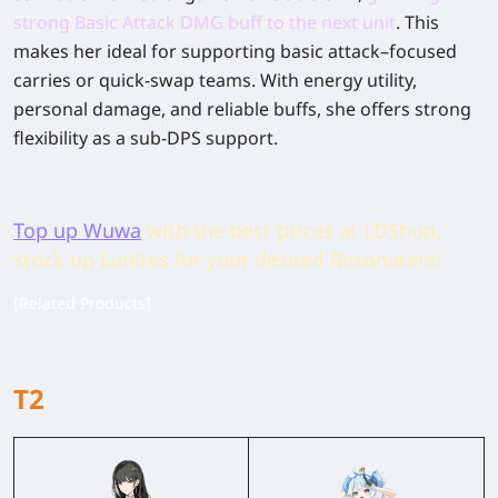
strong Basic Attack DMG buff to the next unit
.
This
makes her ideal for supporting basic attack–focused
carries or quick-swap teams. With energy utility,
personal damage, and reliable buffs, she offers strong
flexibility as a sub-DPS support.
Top up Wuwa
with the best prices at LDShop,
stock up Lunites for your desired Resonaters!
[Related Products]
T2