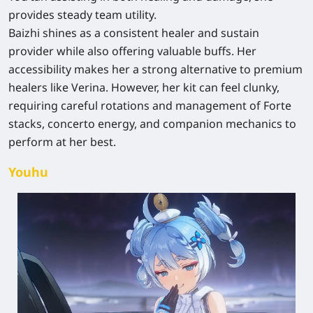
provides steady team utility.
Baizhi shines as a consistent healer and sustain
provider while also offering valuable buffs. Her
accessibility makes her a strong alternative to premium
healers like Verina. However, her kit can feel clunky,
requiring careful rotations and management of Forte
stacks, concerto energy, and companion mechanics to
perform at her best.
Youhu