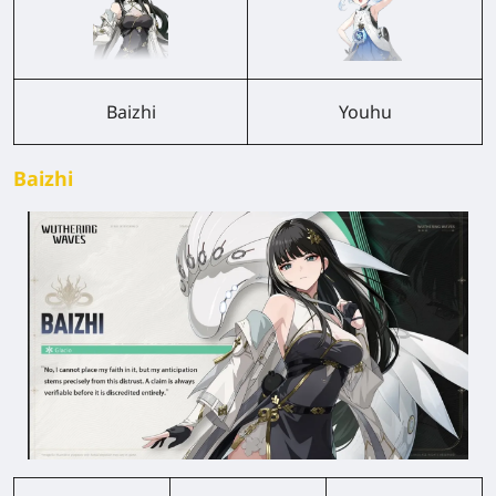
Baizhi
Youhu
Baizhi