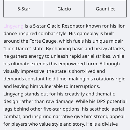
5-Star
Glacio
Gauntlet
Lingyang
is a 5-star Glacio Resonator known for his lion
dance–inspired combat style. His gameplay is built
around the Forte Gauge, which fuels his unique midair
“Lion Dance” state. By chaining basic and heavy attacks,
he gathers energy to unleash rapid aerial strikes, while
his ultimate extends this empowered form. Although
visually impressive, the state is short-lived and
demands constant field time, making his rotations rigid
and leaving him vulnerable to interruptions.
Lingyang stands out for his creativity and thematic
design rather than raw damage. While his DPS potential
lags behind other five-star options, his aesthetic, aerial
combat, and inspiring narrative give him strong appeal
for players who value style and story. He is a divisive