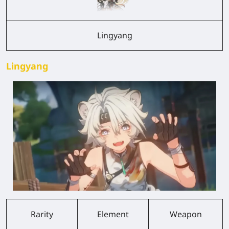
Lingyang
Lingyang
Rarity
Element
Weapon