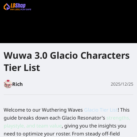
Wuwa 3.0 Glacio Characters
Tier List
Rich
2025/12/25
Welcome to our Wuthering Waves
Glacio Tier List
! This
guide breaks down each Glacio Resonator’s
strengths,
playstyle, and team value
, giving you the insights you
need to optimize your roster. From steady off-field