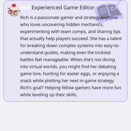
Rich
Experienced Game Editor
Rich is a passionate gamer and strategy explorer
who loves uncovering hidden mechanics,
experimenting with team comps, and sharing tips
that actually help players succeed. She has a talent
for breaking down complex systems into easy-to-
understand guides, making even the trickiest
battles feel manageable. When she’s not diving
into virtual worlds, you might find her debating
game lore, hunting for easter eggs, or enjoying a
snack while plotting her next in-game strategy.
Rich’s goal? Helping fellow gamers have more fun
while leveling up their skills.