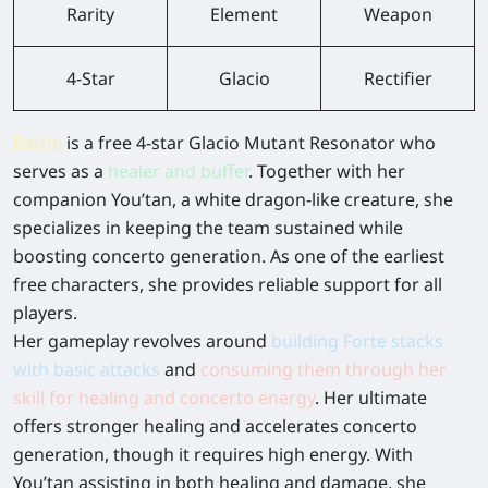
Rarity
Element
Weapon
4-Star
Glacio
Rectifier
Baizhi
is a free 4-star Glacio Mutant Resonator who
serves as a
healer and buffer
. Together with her
companion You’tan, a white dragon-like creature, she
specializes in keeping the team sustained while
boosting concerto generation. As one of the earliest
free characters, she provides reliable support for all
players.
Her gameplay revolves around
building Forte stacks
with basic attacks
and
consuming them through her
skill for healing and concerto energy
. Her ultimate
offers stronger healing and accelerates concerto
generation, though it requires high energy. With
You’tan assisting in both healing and damage, she