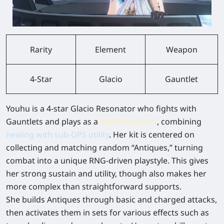
Rarity
Element
Weapon
4-Star
Glacio
Gauntlet
Youhu
is a 4-star Glacio Resonator who fights with
Gauntlets and plays as a
hybrid support
, combining
healing with sub-DPS utility
. Her kit is centered on
collecting and matching random “Antiques,” turning
combat into a unique RNG-driven playstyle. This gives
her strong sustain and utility, though also makes her
more complex than straightforward supports.
She builds Antiques through basic and charged attacks,
then activates them in sets for various effects such as