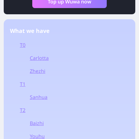
Top up Wuwa now
What we have
T0
Carlotta
Zhezhi
T1
Sanhua
T2
Baizhi
Youhu