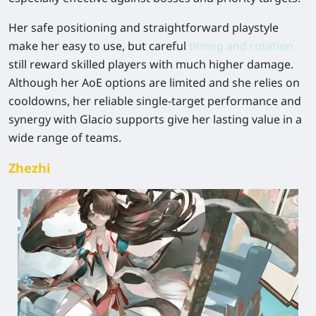
Her safe positioning and straightforward playstyle
make her easy to use, but careful
timing and rotation
still reward skilled players with much higher damage.
Although her AoE options are limited and she relies on
cooldowns, her reliable single-target performance and
synergy with Glacio supports give her lasting value in a
wide range of teams.
Zhezhi