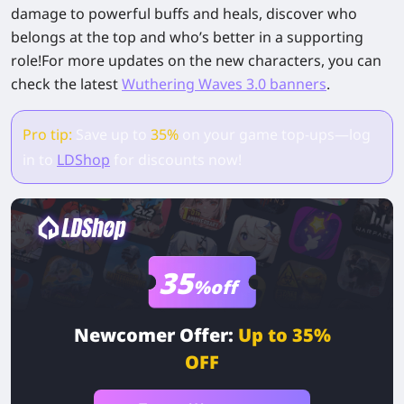
damage to powerful buffs and heals, discover who
belongs at the top and who’s better in a supporting
role!For more updates on the new characters, you can
check the latest
Wuthering Waves 3.0 banners
.
Pro tip:
Save up to
35%
on your game top-ups—log
in to
LDShop
for discounts now!
35
%off
Newcomer Offer:
Up to 35%
OFF