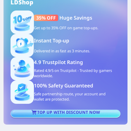
LDShop
Huge Savings
35% OFF
Get up to 35% OFF on game top-ups.
Instant Top-up
Delivered in as fast as 3 minutes.
4.9 Trustpilot Rating
Rated 4.9/5 on Trustpilot - Trusted by gamers
worldwide.
100% Safety Guaranteed
Safe partnership route, your account and
wallet are protected.
TOP UP WITH DISCOUNT NOW