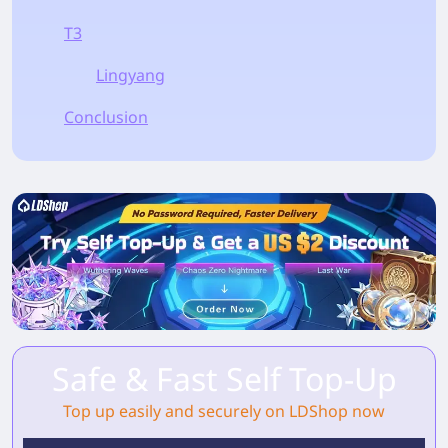
T3
Lingyang
Conclusion
Safe & Fast Self Top-Up
Top up easily and securely on LDShop now