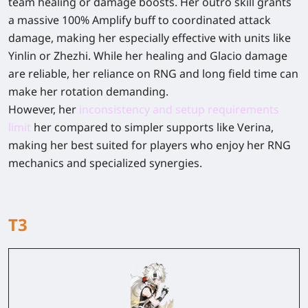
team healing or damage boosts. Her outro skill grants
a massive 100% Amplify buff to coordinated attack
damage, making her especially effective with units like
Yinlin or Zhezhi. While her healing and Glacio damage
are reliable, her reliance on RNG and long field time can
make her rotation demanding.
However, her
inconsistency and setup requirements
limit
her compared to simpler supports like Verina,
making her best suited for players who enjoy her RNG
mechanics and specialized synergies.
T3