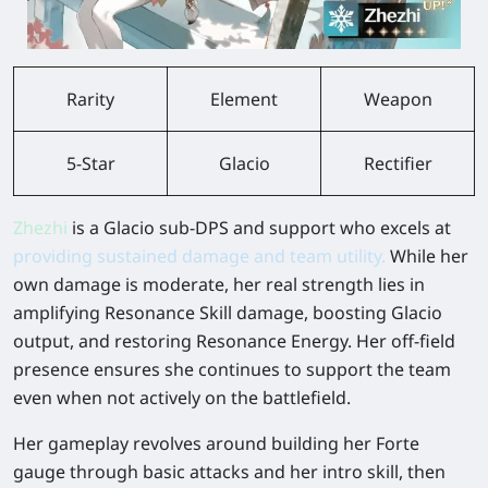
Rarity
Element
Weapon
5-Star
Glacio
Rectifier
Zhezhi
is a Glacio sub-DPS and support who excels at
providing sustained damage and team utility.
While her
own damage is moderate, her real strength lies in
amplifying Resonance Skill damage, boosting Glacio
output, and restoring Resonance Energy. Her off-field
presence ensures she continues to support the team
even when not actively on the battlefield.
Her gameplay revolves around building her Forte
gauge through basic attacks and her intro skill, then