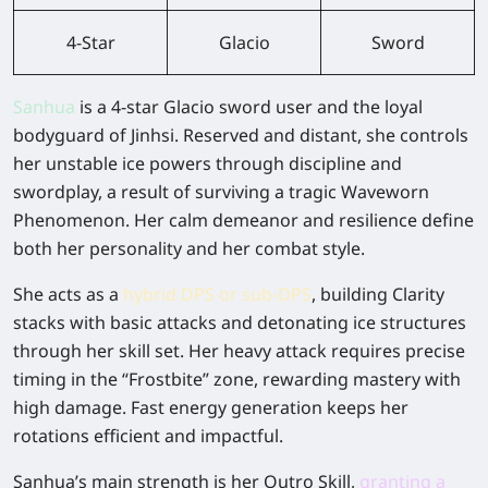
4-Star
Glacio
Sword
Sanhua
is a 4-star Glacio sword user and the loyal
bodyguard of Jinhsi. Reserved and distant, she controls
her unstable ice powers through discipline and
swordplay, a result of surviving a tragic Waveworn
Phenomenon. Her calm demeanor and resilience define
both her personality and her combat style.
She acts as a
hybrid DPS or sub-DPS
, building Clarity
stacks with basic attacks and detonating ice structures
through her skill set. Her heavy attack requires precise
timing in the “Frostbite” zone, rewarding mastery with
high damage. Fast energy generation keeps her
rotations efficient and impactful.
Sanhua’s main strength is her Outro Skill,
granting a