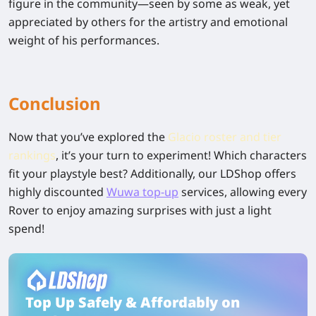
figure in the community—seen by some as weak, yet
appreciated by others for the artistry and emotional
weight of his performances.
Conclusion
Now that you’ve explored the
Glacio roster and tier
rankings
, it’s your turn to experiment! Which characters
fit your playstyle best? Additionally, our LDShop offers
highly discounted
Wuwa top-up
services, allowing every
Rover to enjoy amazing surprises with just a light
spend!
Top Up Safely & Affordably on