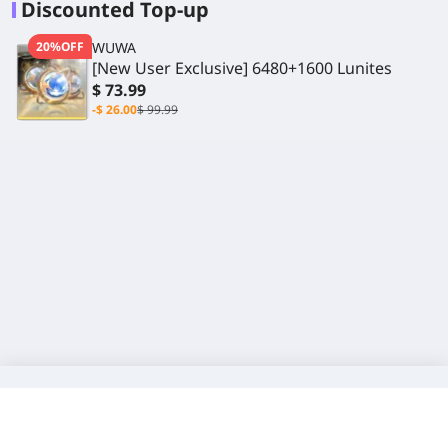
Discounted Top-up
20%OFF
WUWA
[New User Exclusive] 6480+1600 Lunites
$ 73.99
-$ 26.00
$ 99.99