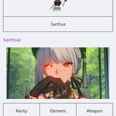
Sanhua
Sanhua
Rarity
Element
Weapon