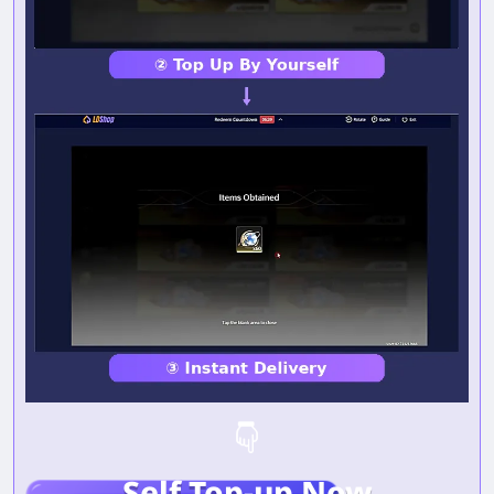
Self Top-up Now