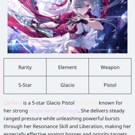
Rarity
Element
Weapon
5-Star
Glacio
Pistol
Carlotta
is a 5-star Glacio Pistol
main DPS
known for
her strong
single-target damage
.
She delivers steady
ranged pressure while unleashing powerful bursts
through her Resonance Skill and Liberation, making her
especially effective against bosses and priority targets.