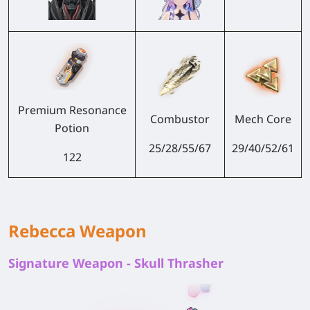
Premium Resonance
Combustor
Mech Core
Potion
25/28/55/67
29/40/52/61
122
Rebecca Weapon
Signature Weapon - Skull Thrasher