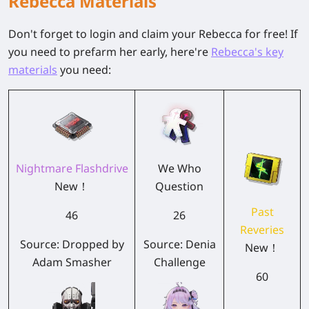
Rebecca Materials
Don't forget to login and claim your Rebecca for free! If
you need to prefarm her early, here're
Rebecca's key
materials
you need:
Nightmare Flashdrive
We Who
New！
Question
Past
46
26
Reveries
Source: Dropped by
Source: Denia
New！
Adam Smasher
Challenge
60