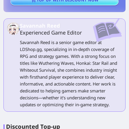
Savannah Reed
Experienced Game Editor
Savannah Reed is a senior game editor at
LDShop.gg, specializing in in-depth coverage of
RPG and strategy games. With a strong focus on
titles like Wuthering Waves, Honkai: Star Rail and
Whiteout Survival, she combines industry insight
with firsthand player experience to deliver clear,
informative, and actionable content. Her work is
dedicated to helping gamers make smarter
decisions—whether it’s understanding new
updates or optimizing their in-game strategy.
Discounted Top-up