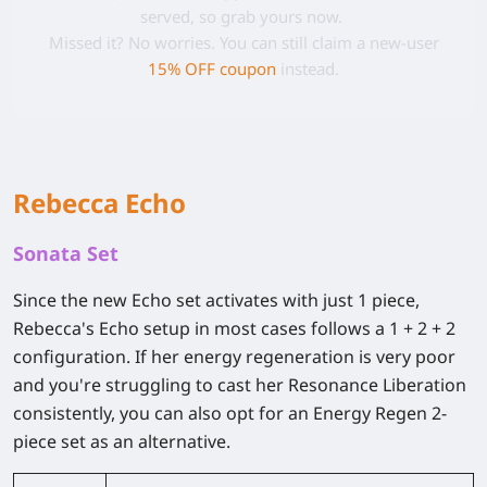
served, so grab yours now.
Missed it? No worries. You can still claim a new-user
15% OFF coupon
instead.
Rebecca Echo
Sonata Set
Since the new Echo set activates with just 1 piece,
Rebecca's Echo setup in most cases follows a 1 + 2 + 2
configuration. If her energy regeneration is very poor
and you're struggling to cast her Resonance Liberation
consistently, you can also opt for an Energy Regen 2-
piece set as an alternative.