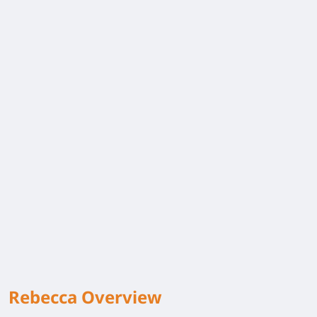
Rebecca Overview