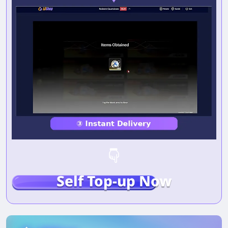
Self Top-up Now