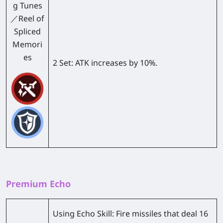
g Tunes
／Reel of
Spliced
Memori
es
2 Set:
ATK increases by 10%.
Premium Echo
Using Echo Skill: Fire missiles that deal 16