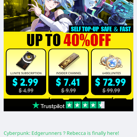
Cyberpunk: Edgerunners？Rebecca is finally here!