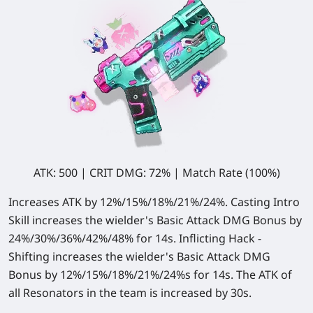
ATK: 500 | CRIT DMG: 72% | Match Rate (100%)
Increases ATK by 12%/15%/18%/21%/24%. Casting Intro
Skill increases the wielder's Basic Attack DMG Bonus by
24%/30%/36%/42%/48% for 14s. Inflicting Hack -
Shifting increases the wielder's Basic Attack DMG
Bonus by 12%/15%/18%/21%/24%s for 14s. The ATK of
all Resonators in the team is increased by 30s.