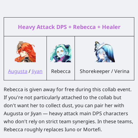
Heavy Attack DPS + Rebecca + Healer
Augusta
/
Jiyan
Rebecca
Shorekeeper / Verina
Rebecca is given away for free during this collab event.
If you're not particularly attached to the collab but
don't want her to collect dust, you can pair her with
Augusta or Jiyan — heavy attack main DPS characters
who don't rely on strict team synergies. In these teams,
Rebecca roughly replaces Iuno or Mortefi.