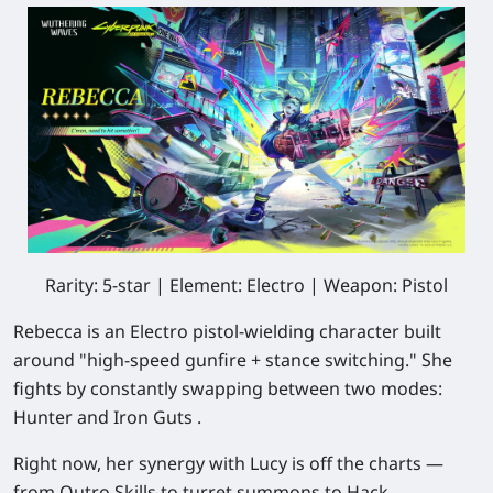
Rarity: 5-star | Element: Electro | Weapon: Pistol
Rebecca is an Electro pistol-wielding character built
around "high-speed gunfire + stance switching." She
fights by constantly swapping between two modes:
Hunter and Iron Guts .
Right now, her synergy with Lucy is off the charts —
from Outro Skills to turret summons to Hack