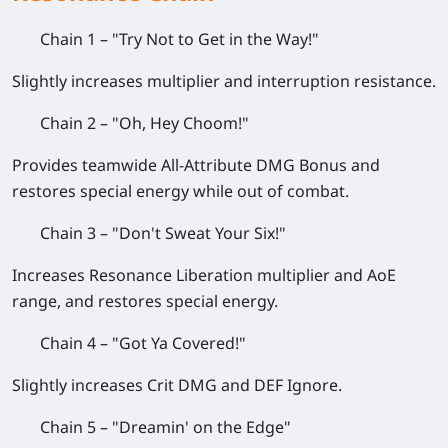
Chain 1 – "Try Not to Get in the Way!"
Slightly increases multiplier and interruption resistance.
Chain 2 – "Oh, Hey Choom!"
Provides teamwide All-Attribute DMG Bonus and
restores special energy while out of combat.
Chain 3 – "Don't Sweat Your Six!"
Increases Resonance Liberation multiplier and AoE
range, and restores special energy.
Chain 4 – "Got Ya Covered!"
Slightly increases Crit DMG and DEF Ignore.
Chain 5 – "Dreamin' on the Edge"