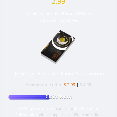
2.99
Limited-time offer 🎁 from LDShop
First come, first served!
[New User Exclusive] Lunite Subscription
Limited-time offer:
$ 2.99
|
$ 4.99
Claim Now!
LDShop's new users
can claim
$ 2.99 Lunite
Subscription
while supplies last. First come, first