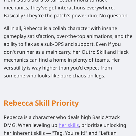
mechanics, they've got interactions everywhere.
Basically? They're the patch's power duo. No question.
All in all, Rebecca is a collab character with insane
gameplay satisfaction, over-the-top animations, and the
ability to flex as a sub-DPS and support. Even if you
don't run her as a main carry, her Outro Skill and Hack
mechanics can find a home in plenty of teams. Her
versatility is way higher than you'd expect from
someone who looks like pure chaos on legs.
Rebecca Skill Priority
Rebecca is a character who deals high
Basic Attack
DMG
. When leveling up
her skills
, prioritize unlocking
her inherent skills — "Tag, You're It!" and "Left an