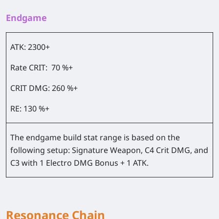
Endgame
ATK:
2300+
Rate CRIT:
70 %+
CRIT DMG:
260 %+
RE:
130 %+
The endgame build stat range is based on the
following setup: Signature Weapon, C4 Crit DMG, and
C3 with 1 Electro DMG Bonus + 1 ATK.
Resonance Chain