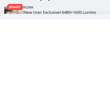
20%OFF
WUWA
[New User Exclusive] 6480+1600 Lunites
$ 73.99
-$ 26.00
$ 99.99
Subscribe to get the latest deals
Get
5% OFF
discount when you complete your first
subscription
Subscribe
You can unsubscribe at any time. Visit
Privacy Policy
for more information
Service