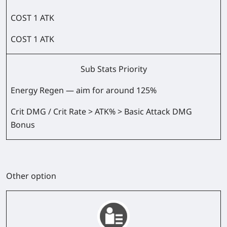
COST 1 ATK
COST 1 ATK
Sub Stats Priority
Energy Regen — aim for around 125%
Crit DMG / Crit Rate > ATK% > Basic Attack DMG
Bonus
Other option