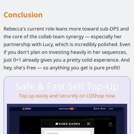
Conclusion
Rebecca's current role leans more toward sub-DPS and
the core of the collab team synergy — especially her
partnership with Lucy, which is incredibly polished. Even
if you don't plan on investing heavily in her sequences,
just
0+1
already gives you a pretty solid experience. And
hey, she's free — so anything you get is pure profit!
Safe & Fast Self Top-Up
Top up easily and securely on LDShop now