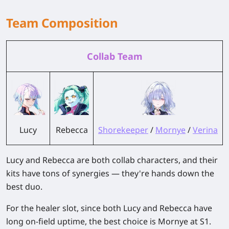
Team Composition
Collab Team
Lucy
Rebecca
Shorekeeper
/
Mornye
/
Verina
Lucy and Rebecca are both collab characters, and their
kits have tons of synergies — they're hands down the
best duo.
For the healer slot, since both Lucy and Rebecca have
long on-field uptime, the best choice is Mornye at S1.