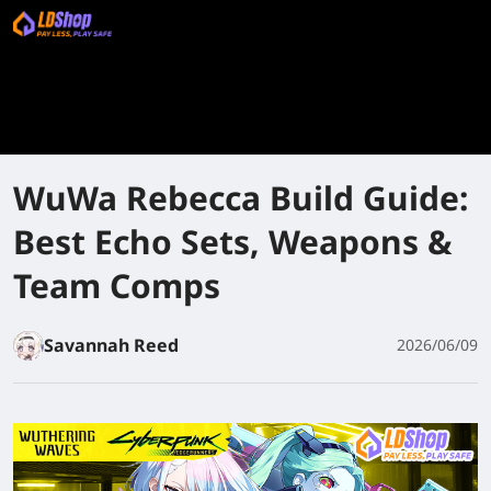
WuWa Rebecca Build Guide:
Best Echo Sets, Weapons &
Team Comps
Savannah Reed
2026/06/09