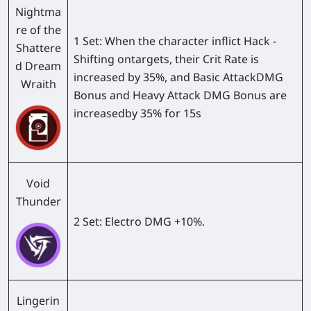
Nightma
re of the
1 Set:
When the character inflict Hack -
Shattere
Shifting ontargets, their Crit Rate is
d Dream
increased by 35%, and Basic AttackDMG
Wraith
Bonus and Heavy Attack DMG Bonus are
increasedby 35% for 15s
Void
Thunder
2 Set:
Electro DMG +10%.
Lingerin