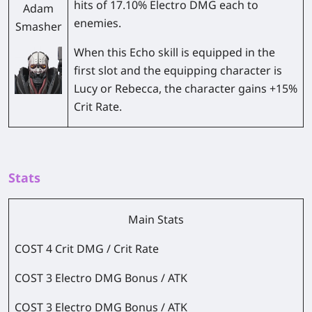
hits of 17.10% Electro DMG each to
Adam
enemies.
Smasher
When this Echo skill is equipped in the
first slot and the equipping character is
Lucy or Rebecca, the character gains +15%
Crit Rate.
Stats
Main Stats
COST 4 Crit DMG / Crit Rate
COST 3 Electro DMG Bonus / ATK
COST 3 Electro DMG Bonus / ATK