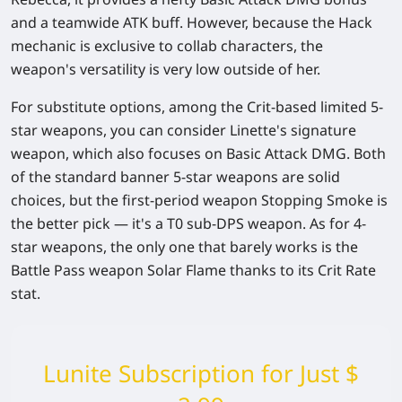
and a teamwide ATK buff. However, because the Hack
mechanic is exclusive to collab characters, the
weapon's versatility is very low outside of her.
For substitute options, among the Crit-based limited 5-
star weapons, you can consider Linette's signature
weapon, which also focuses on Basic Attack DMG. Both
of the standard banner 5-star weapons are solid
choices, but the first-period weapon Stopping Smoke is
the better pick — it's a T0 sub-DPS weapon. As for 4-
star weapons, the only one that barely works is the
Battle Pass weapon Solar Flame thanks to its Crit Rate
stat.
Lunite Subscription for Just $