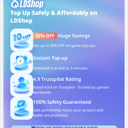
Top Up Safely & Affordably on
LDShop
Huge Savings
35% OFF
Get up to 35% OFF on game top-ups.
Instant Top-up
Delivered in as fast as 3 minutes.
4.9 Trustpilot Rating
Rated 4.9/5 on Trustpilot - Trusted by gamers
worldwide.
100% Safety Guaranteed
Safe partnership route, your account and
wallet are protected.
TOP UP WITH DISCOUNT NOW