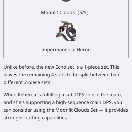
Moonlit Clouds（5/5）
Impermanence Heron
Unlike before, the new Echo set is a 1-piece set. This
leaves the remaining 4 slots to be split between two
different 2-piece sets.
When Rebecca is fulfilling a sub-DPS role in the team,
and she's supporting a high-sequence main DPS, you
can consider using the Moonlit Clouds Set — it provides
stronger buffing capabilities.