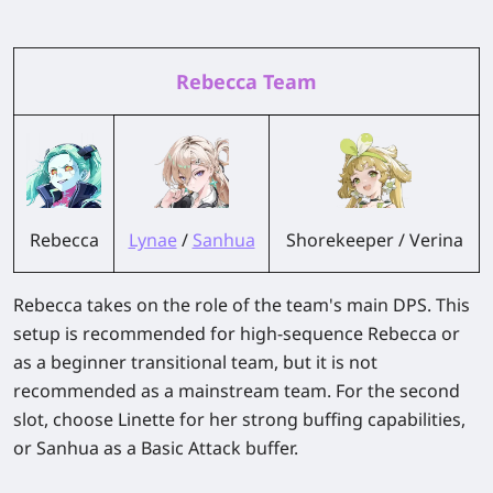
Rebecca Team
Rebecca
Lynae
/
Sanhua
Shorekeeper / Verina
Rebecca takes on the role of the team's main DPS. This
setup is recommended for high-sequence Rebecca or
as a beginner transitional team, but it is not
recommended as a mainstream team. For the second
slot, choose Linette for her strong buffing capabilities,
or Sanhua as a Basic Attack buffer.