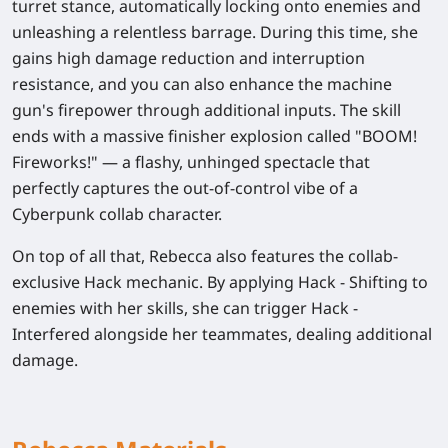
turret stance, automatically locking onto enemies and
unleashing a relentless barrage. During this time, she
gains high damage reduction and interruption
resistance, and you can also enhance the machine
gun's firepower through additional inputs. The skill
ends with a massive finisher explosion called "BOOM!
Fireworks!" — a flashy, unhinged spectacle that
perfectly captures the out-of-control vibe of a
Cyberpunk collab character.
On top of all that, Rebecca also features the collab-
exclusive Hack mechanic. By applying Hack - Shifting to
enemies with her skills, she can trigger Hack -
Interfered alongside her teammates, dealing additional
damage.