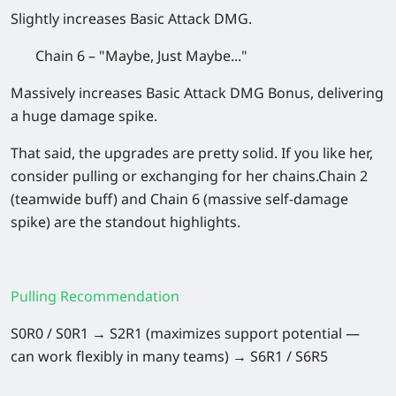
Slightly increases Basic Attack DMG.
Chain 6 – "Maybe, Just Maybe..."
Massively increases Basic Attack DMG Bonus, delivering
a huge damage spike.
That said, the upgrades are pretty solid. If you like her,
consider pulling or exchanging for her chains.Chain 2
(teamwide buff) and Chain 6 (massive self-damage
spike) are the standout highlights.
Pulling Recommendation
S0R0 / S0R1 → S2R1 (maximizes support potential —
can work flexibly in many teams) → S6R1 / S6R5