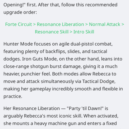
Opening!" first. After that, follow this recommended
upgrade order:
Forte Circuit > Resonance Liberation > Normal Attack >
Resonance Skill > Intro Skill
Hunter Mode focuses on agile dual-pistol combat,
featuring plenty of backflips, slides, and tactical
dodges. Iron Guts Mode, on the other hand, leans into
close-range shotgun burst damage, giving it a much
heavier, punchier feel. Both modes allow Rebecca to
move and attack simultaneously via Tactical Dodge,
making her gameplay incredibly smooth and flexible in
practice.
Her Resonance Liberation — "Party 'til Dawn!" is
arguably Rebecca's most iconic skill. When activated,
she mounts a heavy machine gun and enters a fixed