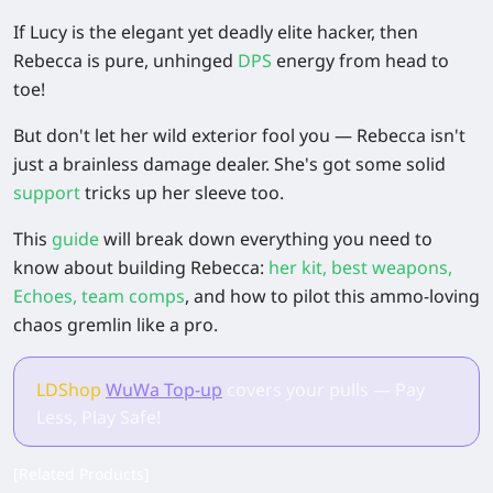
If Lucy is the elegant yet deadly elite hacker, then
Rebecca is pure, unhinged
DPS
energy from head to
toe!
But don't let her wild exterior fool you — Rebecca isn't
just a brainless damage dealer. She's got some solid
support
tricks up her sleeve too.
This
guide
will break down everything you need to
know about building Rebecca:
her kit, best weapons,
Echoes, team comps
, and how to pilot this ammo-loving
chaos gremlin like a pro.
LDShop
WuWa Top-up
covers your pulls — Pay
Less, Play Safe!
[Related Products]