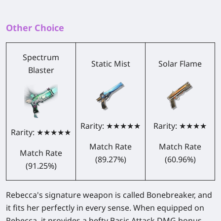
Other Choice
Spectrum
Static Mist
Solar Flame
Blaster
Rarity: ★★★★★
Rarity: ★★★★
Rarity: ★★★★★
Match Rate
Match Rate
Match Rate
(89.27%)
(60.96%)
(91.25%)
Rebecca's signature weapon is called Bonebreaker, and
it fits her perfectly in every sense. When equipped on
Rebecca, it provides a hefty Basic Attack DMG bonus