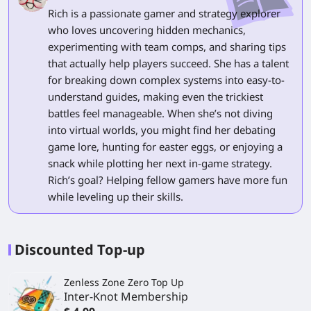
Rich is a passionate gamer and strategy explorer
who loves uncovering hidden mechanics,
experimenting with team comps, and sharing tips
that actually help players succeed. She has a talent
for breaking down complex systems into easy-to-
understand guides, making even the trickiest
battles feel manageable. When she’s not diving
into virtual worlds, you might find her debating
game lore, hunting for easter eggs, or enjoying a
snack while plotting her next in-game strategy.
Rich’s goal? Helping fellow gamers have more fun
while leveling up their skills.
Discounted Top-up
Zenless Zone Zero Top Up
Inter-Knot Membership