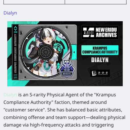
Dialyn
Dialyn
is an S-rarity Physical Agent of the "Krampus
Compliance Authority" faction, themed around
"customer service". She has balanced basic attributes,
combining offense and team support—dealing physical
damage via high-frequency attacks and triggering