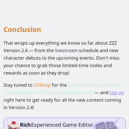
Conclusion
That wraps up everything we know so far about ZZZ
Version 2.4 — from the
livestream
schedule and new
character debuts to the upcoming events. Don't miss
your chance to grab those limited-time codes and
rewards as soon as they drop!
Stay tuned to
LDShop
for the
latest Zenless Zone Zero
updates, banner info, and exclusive deals
— and
top up
right here to get ready for all the new content coming
in Version 2.4!
Rich
Experienced Game Editor