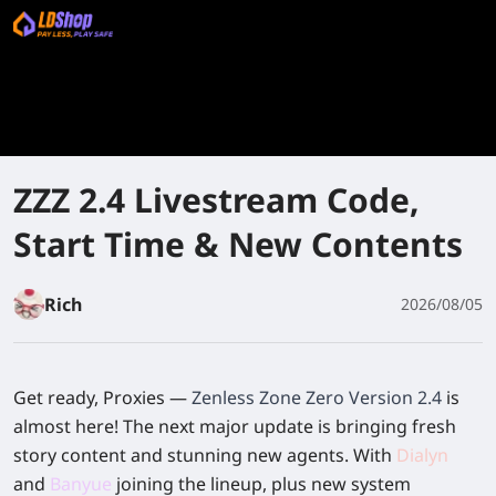
ZZZ 2.4 Livestream Code,
Start Time & New Contents
Rich
2026/08/05
Get ready, Proxies —
Zenless Zone Zero Version 2.4
is
almost here! The next major update is bringing fresh
story content and stunning new agents. With
Dialyn
and
Banyue
joining the lineup, plus new system