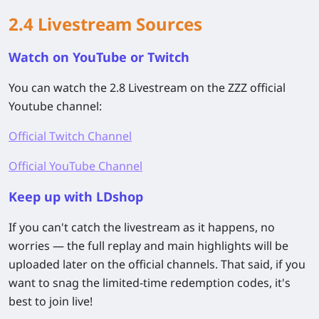
2.4 Livestream Sources
Watch on YouTube or Twitch
You can watch the 2.8 Livestream on the ZZZ official
Youtube channel:
Official Twitch Channel
Official YouTube Channel
Keep up with LDshop
If you can't catch the livestream as it happens, no
worries — the full replay and main highlights will be
uploaded later on the official channels. That said, if you
want to snag the limited-time redemption codes, it's
best to join live!