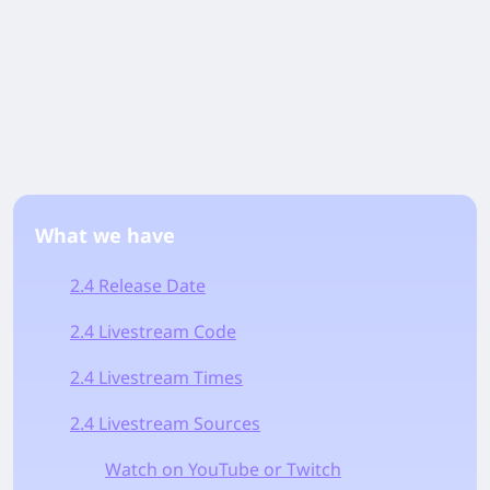
What we have
2.4 Release Date
2.4 Livestream Code
2.4 Livestream Times
2.4 Livestream Sources
Watch on YouTube or Twitch