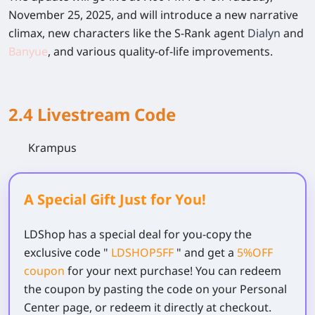
November 25, 2025, and will introduce a new narrative
climax, new characters like the S-Rank agent
Dialyn
and
Banyue
, and various quality-of-life improvements.
2.4 Livestream Code
Krampus
A Special Gift Just for You!
LDShop has a special deal for you-copy the
exclusive code
"
LDSHOP5FF
" and get a
5%OFF
coupon
for your next purchase! You can redeem
the coupon by pasting the code on your Personal
Center page, or redeem it directly at checkout.