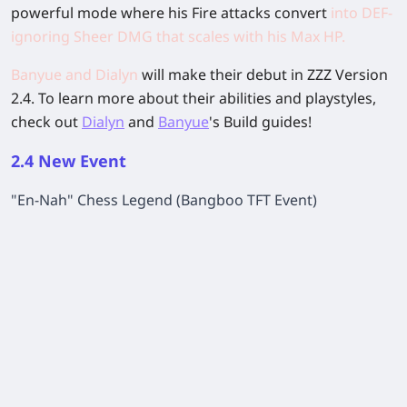
powerful mode where his Fire attacks convert
into DEF-
ignoring Sheer DMG that scales with his Max HP.
Banyue and Dialyn
will make their debut in ZZZ Version
2.4. To learn more about their abilities and playstyles,
check out
Dialyn
and
Banyue
's Build guides!
2.4 New Event
"En-Nah" Chess Legend (Bangboo TFT Event)