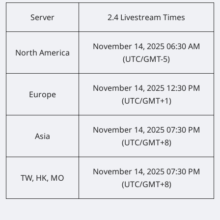
Server
2.4 Livestream Times
November 14, 2025
06:30 AM
North America
(UTC/GMT-5)
November 14, 2025
12:30 PM
Europe
(UTC/GMT+1)
November 14, 2025
07:30 PM
Asia
(UTC/GMT+8)
November 14, 2025
07:30 PM
TW, HK, MO
(UTC/GMT+8)