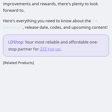
improvements and rewards, there's plenty to look
forward to.
Here's everything you need to know about the
2.4
livestream
, release date, codes, and upcoming content!
LDShop:
Your most reliable and affordable one-
stop partner for
ZZZ top-up
.
[Related Products]