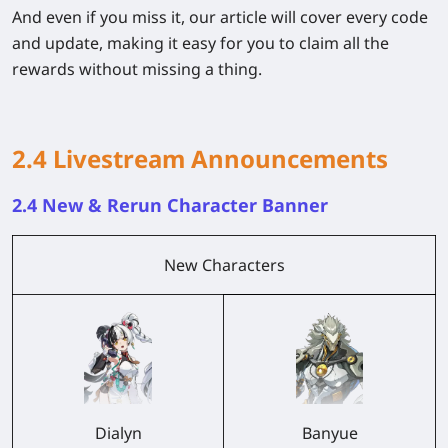
And even if you miss it, our article will cover every code
and update, making it easy for you to claim all the
rewards without missing a thing.
2.4 Livestream Announcements
2.4 New & Rerun Character Banner
New Characters
Dialyn
Banyue