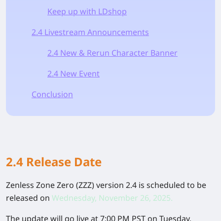
Keep up with LDshop
2.4 Livestream Announcements
2.4 New & Rerun Character Banner
2.4 New Event
Conclusion
2.4 Release Date
Zenless Zone Zero (ZZZ) version 2.4 is scheduled to be
released on
Wednesday, November 26, 2025.
The update will go live at 7:00 PM PST on Tuesday,