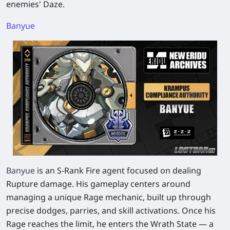
enemies' Daze.​
Banyue
Banyue
is an S-Rank Fire agent focused on dealing
Rupture damage. His gameplay centers around
managing a unique Rage mechanic, built up through
precise dodges, parries, and skill activations. Once his
Rage reaches the limit, he enters the Wrath State — a