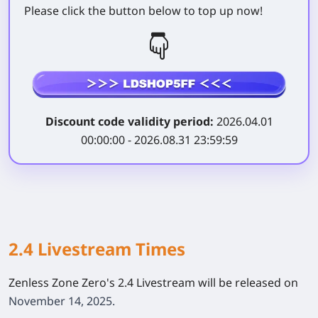
Please click the button below to top up now!
Discount code validity period:
2026.04.01
00:00:00 - 2026.08.31 23:59:59
2.4 Livestream Times
Zenless Zone Zero's 2.4 Livestream will be released on
November 14, 2025.