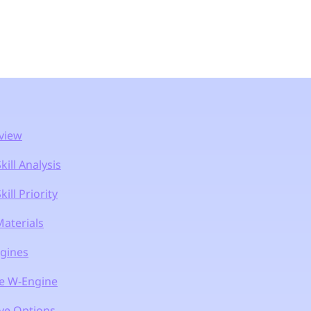
view
ill Analysis
ill Priority
aterials
gines
e W-Engine
ive Options