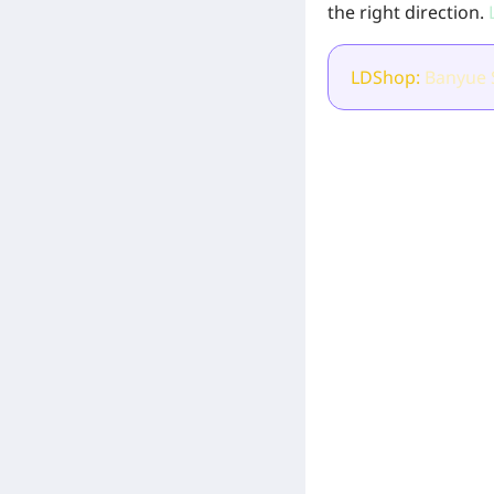
the right direction.
L
LDShop:
Banyue
[Related Products]