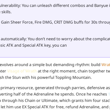
lnerability
: You can unleash different combos and Banyue i
skills.
: Gain Sheer Force, Fire DMG, CRIT DMG buffs for 30s throu
automatically:
You don’t need to worry about the complic
sic ATK and Special ATK key, you can
evolves around a simple but demanding rhythm: build
Wrat
nter
Visage of Wrath
at the right moment, chain together tw
nish the Stun with his powerful Toppling Mountain.
s primary resource, generated through parries, defensive ass
erting half of the Adrenaline he spends. Once he reaches
h through his Chain or Ultimate, which grants him four sta
let him use EX Special ATK for free, refund Adrenaline, and