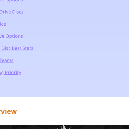
Drive Discs
ice
ive Options
 Disc Best Stats
 Teams
g Priority
rview