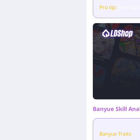
Pro tip:
Save up 
Banyue Skill Ana
Banyue Traits