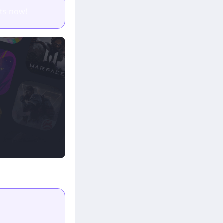
ts now!