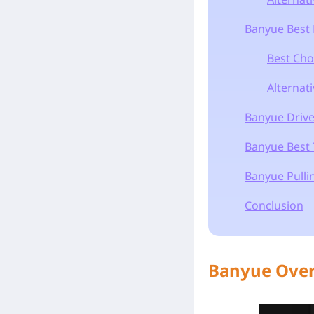
Banyue Best 
Best Cho
Alternat
Banyue Drive
Banyue Best
Banyue Pullin
Conclusion
Banyue Ove