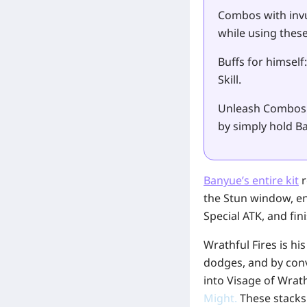
Combos with invu
while using these 
Buffs for himself
Skill.
Unleash Combos 
by simply hold Ba
Banyue’s entire kit
r
the Stun window, e
Special ATK, and fi
Wrathful Fires is hi
dodges, and by conv
into Visage of Wrat
Might
.
These stacks 