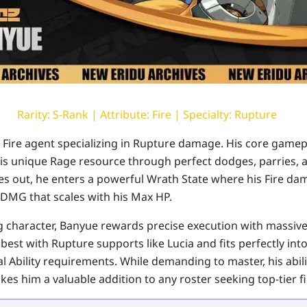
Rarity: S-Rank | Attribute: Fire | Specialty: Rupture
 Fire agent specializing in Rupture damage. His core gamep
 unique Rage resource through perfect dodges, parries, an
 out, he enters a powerful Wrath State where his Fire da
DMG that scales with his Max HP.
ing character, Banyue rewards precise execution with massiv
best with Rupture supports like Lucia and fits perfectly int
al Ability requirements. While demanding to master, his abil
s him a valuable addition to any roster seeking top-tier f