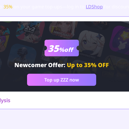
to
35%
on your game top-ups—log in to
LDShop
for discoun
35
%off
Newcomer Offer:
Up to 35% OFF
Top up ZZZ now
lysis