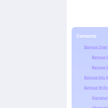
Contents
Banyue Over
Banyue Sk
Banyue Sk
Banyue Key M
Banyue W-En
Signatur
Alternat