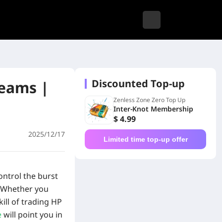
Discounted Top-up
Teams |
Zenless Zone Zero Top Up
Inter-Knot Membership
$ 4.99
2025/12/17
Limited time top-up offer
ontrol the burst
Whether you
kill of trading HP
e
will point you in