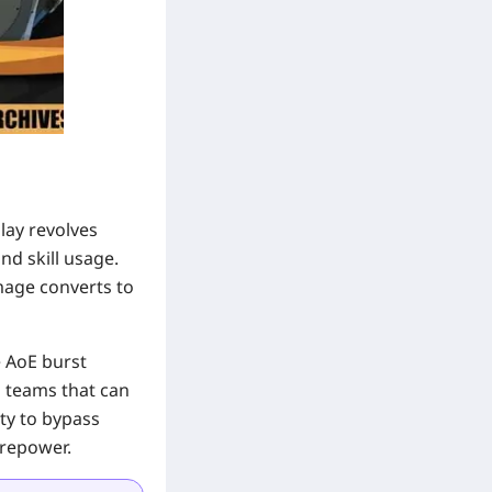
lay revolves
d skill usage.
mage converts to
e AoE burst
o teams that can
ity to bypass
irepower.