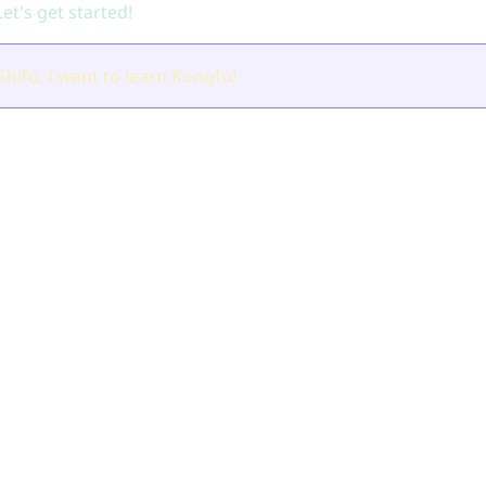
et's get started!
Shifu, I want to learn Kongfu!