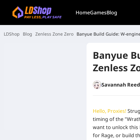
Home
Games
Blog
LDShop
Blog
Zenless Zone Zero
Banyue Build Guide: W-engine
Banyue Bu
Zenless Z
Savannah Reed
Hello, Proxies!
Strug
timing of the "Wra
want to unlock this 
for Rage, or build 