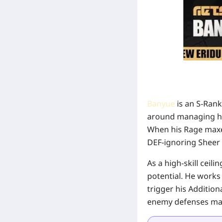
Banyue
is an S-Rank
around managing his
When his Rage maxes
DEF-ignoring Sheer 
As a high-skill ceil
potential. He works 
trigger his Addition
enemy defenses make