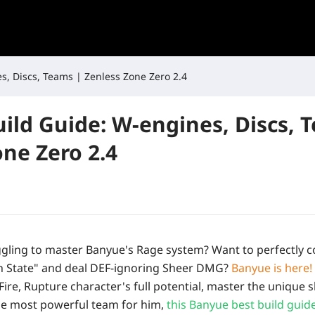
s, Discs, Teams | Zenless Zone Zero 2.4
ild Guide: W-engines, Discs, 
one Zero 2.4
gling to master Banyue's Rage system? Want to perfectly c
th State" and deal DEF-ignoring Sheer DMG?
Banyue is here!
Fire, Rupture character's full potential, master the unique s
the most powerful team for him,
this Banyue best build guid