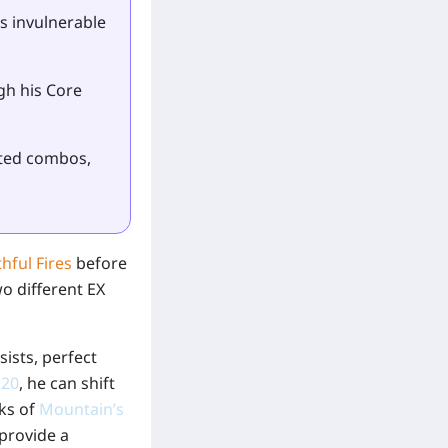
s invulnerable
gh his Core
ated combos,
hful Fires
before
o different EX
ists, perfect
120
, he can shift
cks of
Mountain’s
 provide a