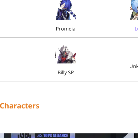
Promeia
L
Un
Billy SP
 Characters