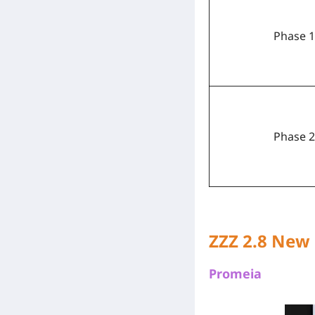
Phase 1
Phase 2
ZZZ 2.8 New
Promeia