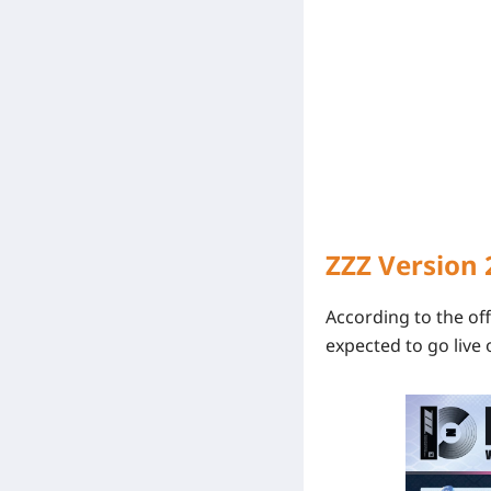
ZZZ Version 
According to the off
expected to go live