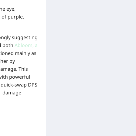
ne eye,
 of purple,
trongly suggesting
nd both
Abloom, a
tioned mainly as
ther by
damage. This
 with powerful
le quick-swap DPS
er damage