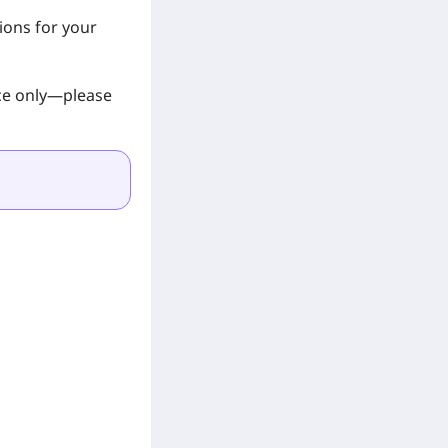
ions for your
nce only—please