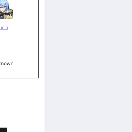
ucia
known