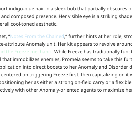
rt indigo-blue hair in a sleek bob that partially obscures o
 and composed presence. Her visible eye is a striking shade
erall cool-toned aesthetic.
et, “
Notes From the Chained
,” further hints at her role, s
Ice-attribute Anomaly unit. Her kit appears to revolve arou
and the Freeze mechanic.
While Freeze has traditionally func
l that immobilizes enemies, Promeia seems to take this fur
pplication into direct boosts to her Anomaly and Disorder 
e centered on triggering Freeze first, then capitalizing on it
sitioning her as either a strong on-field carry or a flexib
ectively with other Anomaly-oriented agents to maximize h