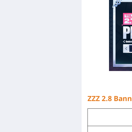
ZZZ 2.8 Ban