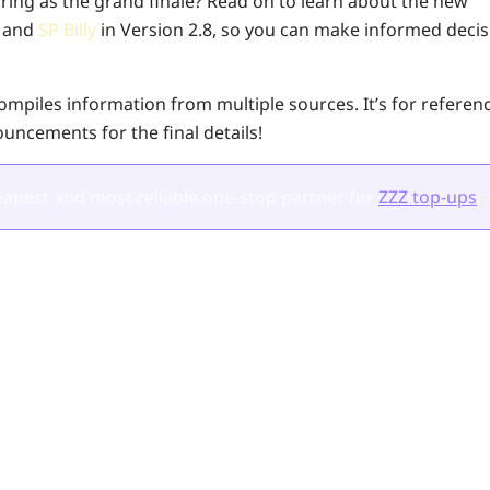
bring as the grand finale? Read on to learn about the new
a
and
SP Billy
in Version 2.8, so you can make informed decis
 compiles information from multiple sources. It’s for refere
nouncements for the final details!
apest and most reliable one-stop partner for
ZZZ top-ups
.