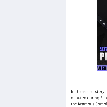
In the earlier stor
debuted during
Sea
the Krampus Compli