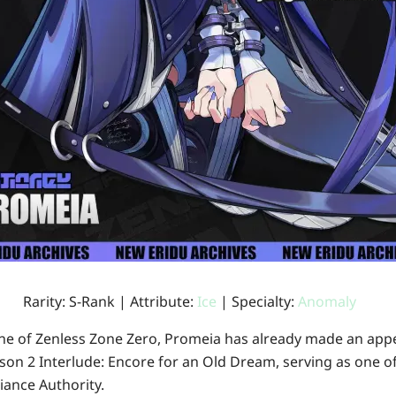
Rarity: S-Rank | Attribute:
Ice
| Specialty:
Anomaly
yline of Zenless Zone Zero, Promeia has already made an ap
son 2 Interlude: Encore for an Old Dream
, serving as one o
ance Authority.