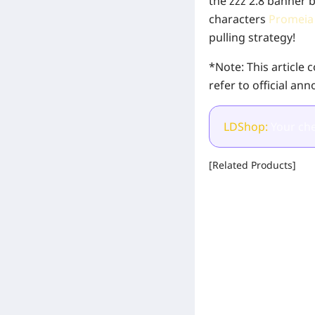
the zzz 2.8 banner 
characters
Promei
pulling strategy!
*Note: This article
refer to official an
LDShop:
Your che
[Related Products]