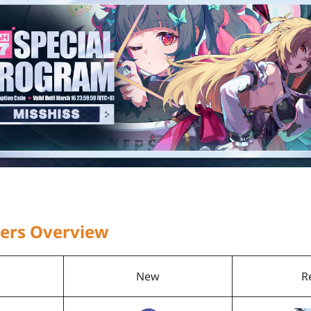
ners Overview
New
R