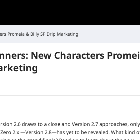
rs Promeia & Billy SP Drip Marketing
anners: New Characters Promeia
arketing
ersion 2.6 draws to a close and Version 2.7 approaches, only
 Zero 2.x —Version 2.8—has yet to be revealed. What kind of 