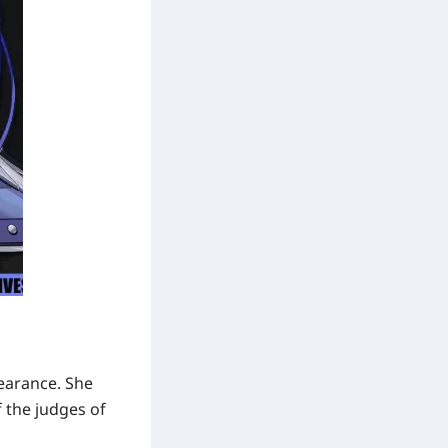
pearance. She
f the judges of