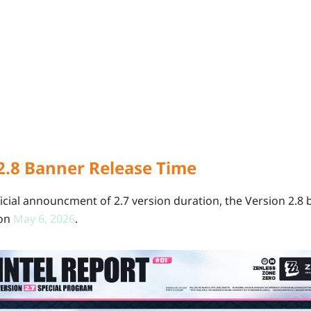
2.8 Banner Release Time
icial announcment of 2.7 version duration, the Version 2.8 
 on
May
6, 2026
.