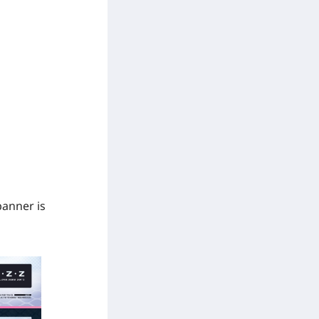
banner is