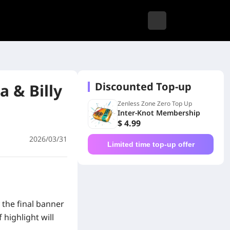
Discounted Top-up
 & Billy
Zenless Zone Zero Top Up
Inter-Knot Membership
$ 4.99
2026/03/31
Limited time top-up offer
 the final banner
highlight will