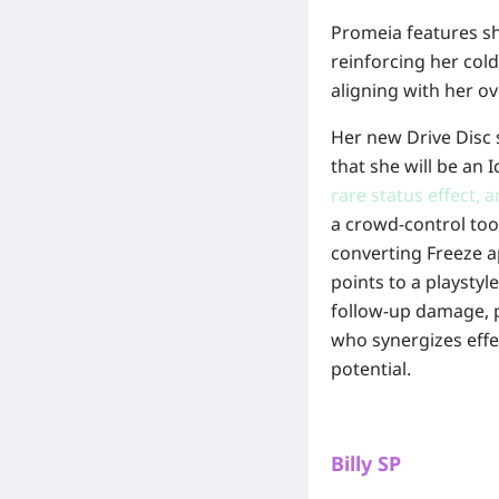
Promeia features sho
reinforcing her cold
aligning with her ov
Her new Drive Disc s
that she will be an 
rare status effect, 
a crowd-control too
converting Freeze a
points to a playstyl
follow-up damage, po
who synergizes eff
potential.
Billy SP