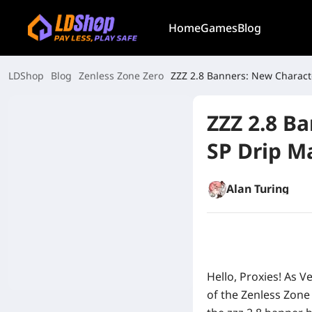
Home
Games
Blog
LDShop
Blog
Zenless Zone Zero
ZZZ 2.8 Banners: New Characte
ZZZ 2.8 B
SP Drip M
Alan Turing
Hello, Proxies! As V
of the Zenless Zone