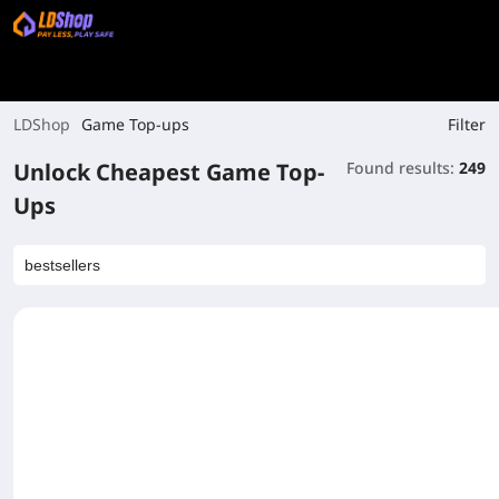
Filter
LDShop
Game Top-ups
Unlock Cheapest Game Top-
Found results:
249
Ups
bestsellers