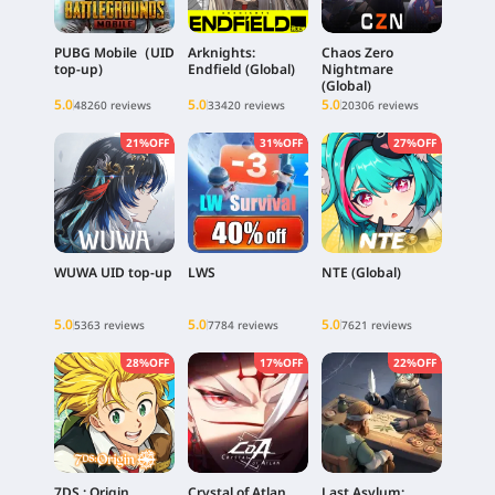
PUBG Mobile（UID
Arknights:
Chaos Zero
top-up)
Endfield (Global)
Nightmare
(Global)
5.0
5.0
5.0
48260 reviews
33420 reviews
20306 reviews
21%OFF
31%OFF
27%OFF
WUWA UID top-up
LWS
NTE (Global)
5.0
5.0
5.0
5363 reviews
7784 reviews
7621 reviews
28%OFF
17%OFF
22%OFF
7DS : Origin
Crystal of Atlan
Last Asylum: