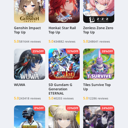
Genshin Impact
Honkai: Star Rail
Zenless Zone Zero
Top Up
Top Up
Top Up
5.0
5.0
5.0
581644 reviews
434882 reviews
248641 reviews
25%OFF
32%OFF
28%OFF
WUWA
SD Gundam G
Tiles Survive Top
Generation
Up
ETERNAL
5.0
5.0
5.0
243418 reviews
40203 reviews
12286 reviews
8%OFF
23%OFF
24%OFF