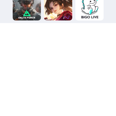
Delta Force
Honor of Kings
Bigo Live
(UID Top-up)
5.0
5.0
5.0
3527 reviews
5590 reviews
6398 reviews
27%OFF
27%OFF
29%OFF
Heartopia
Duet Night Abyss
Pokémon TCG
Pocket
5.0
5.0
5.0
9329 reviews
4669 reviews
3410 reviews
20%OFF
6%OFF
15%OFF