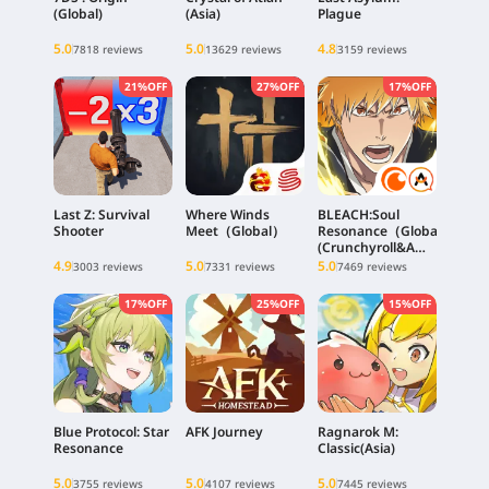
(Global)
(Asia)
Plague
5.0
5.0
4.8
7818 reviews
13629 reviews
3159 reviews
21%OFF
27%OFF
17%OFF
Last Z: Survival
Where Winds
BLEACH:Soul
Shooter
Meet（Global）
Resonance（Global)
(Crunchyroll&A
PLUS Client)
4.9
5.0
5.0
3003 reviews
7331 reviews
7469 reviews
17%OFF
25%OFF
15%OFF
Blue Protocol: Star
AFK Journey
Ragnarok M:
Resonance
Classic(Asia)
5.0
5.0
5.0
3755 reviews
4107 reviews
7445 reviews