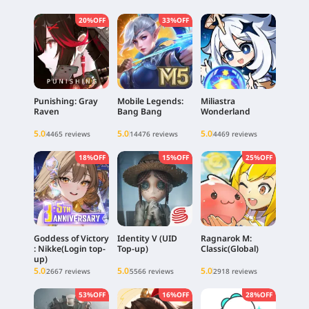
20%OFF
33%OFF
Punishing: Gray
Mobile Legends:
Miliastra
Raven
Bang Bang
Wonderland
5.0
5.0
5.0
4465 reviews
14476 reviews
4469 reviews
18%OFF
15%OFF
25%OFF
Goddess of Victory
Identity V (UID
Ragnarok M:
: Nikke(Login top-
Top-up)
Classic(Global)
up)
5.0
5.0
5.0
2667 reviews
5566 reviews
2918 reviews
53%OFF
16%OFF
28%OFF