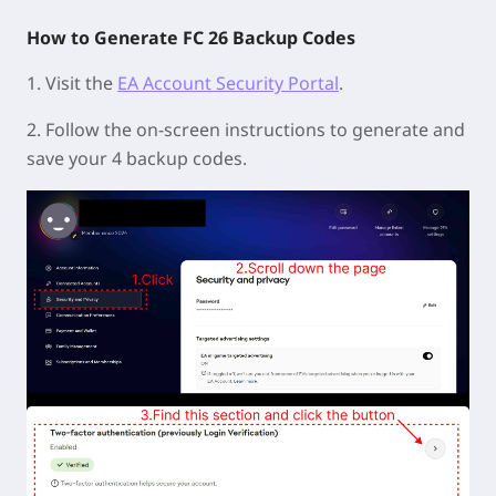
How to Generate FC 26 Backup Codes
1. Visit the
EA Account Security Portal
.
2. Follow the on-screen instructions to generate and
save your 4 backup codes.