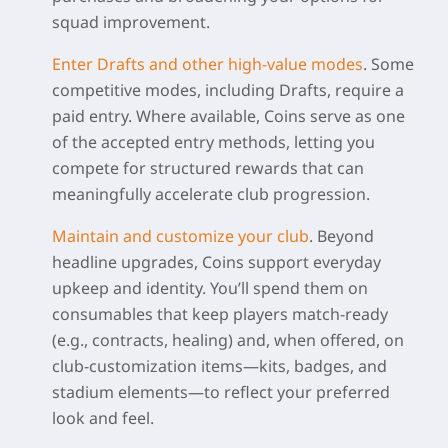
squad improvement.
Enter Drafts and other high-value modes
.
Some
competitive modes, including Drafts, require a
paid entry. Where available, Coins serve as one
of the accepted entry methods, letting you
compete for structured rewards that can
meaningfully accelerate club progression.
Maintain and customize your club
.
Beyond
headline upgrades, Coins support everyday
upkeep and identity. You’ll spend them on
consumables that keep players match-ready
(e.g., contracts, healing) and, when offered, on
club-customization items—kits, badges, and
stadium elements—to reflect your preferred
look and feel.