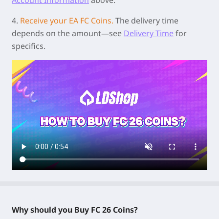
4.
Receive your EA FC Coins.
The delivery time
depends on the amount—see
Delivery Time
for
specifics.
Why should you Buy FC 26 Coins?