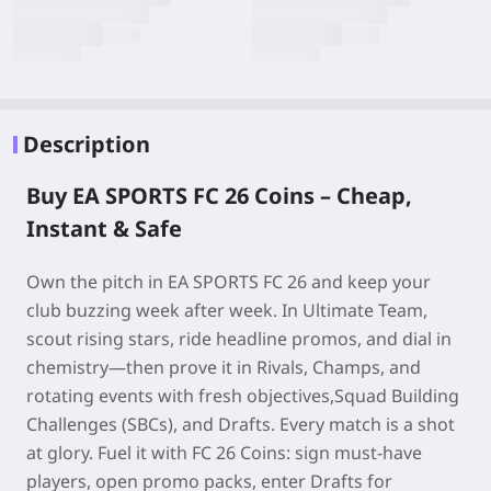
Description
Buy EA SPORTS FC 26 Coins – Cheap,
Instant & Safe
Own the pitch in
EA SPORTS FC 26
and keep your
club buzzing week after week. In Ultimate Team,
scout rising stars, ride headline promos, and dial in
chemistry—then prove it in Rivals, Champs, and
rotating events with fresh objectives,Squad Building
Challenges (SBCs), and Drafts. Every match is a shot
at glory. Fuel it with
FC 26 Coins
: sign must-have
players, open promo packs, enter Drafts for