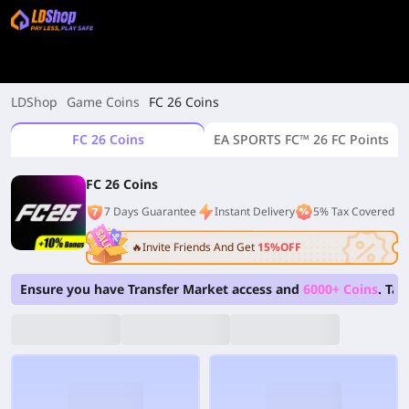
LDShop
Game Coins
FC 26 Coins
FC 26 Coins
EA SPORTS FC™ 26 FC Points
FC 26 Coins
7 Days Guarantee
Instant Delivery
5% Tax Covered
🔥Invite Friends And Get
15%OFF
Ensure you have Transfer Market access and
6000+ Coins
. Ta