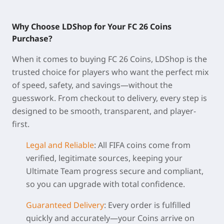
Why Choose LDShop for Your FC 26 Coins
Purchase?
When it comes to buying
FC 26 Coins
, LDShop is the
trusted choice for players who want the perfect mix
of speed, safety, and savings—without the
guesswork. From checkout to delivery, every step is
designed to be smooth, transparent, and player-
first.
Legal and Reliable
:
All FIFA coins come from
verified, legitimate sources, keeping your
Ultimate Team progress secure and compliant,
so you can upgrade with total confidence.
Guaranteed Delivery
:
Every order is fulfilled
quickly and accurately—your Coins arrive on