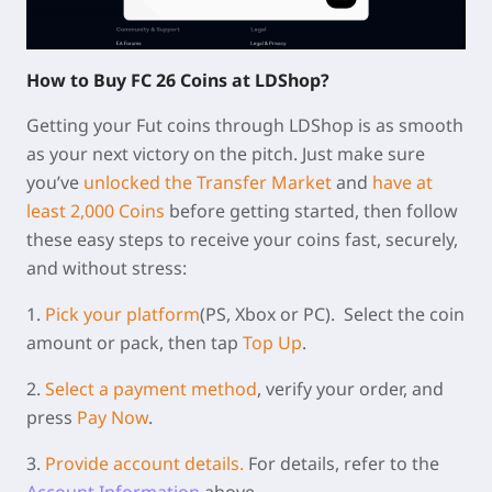
How to Buy FC 26 Coins at LDShop?
Getting your Fut coins through LDShop is as smooth
as your next victory on the pitch. Just make sure
you’ve
unlocked the Transfer Market
and
have at
least 2,000 Coins
before getting started, then follow
these easy steps to receive your coins fast, securely,
and without stress:
1.
Pick your platform
(PS, Xbox or PC).
Select the coin
amount or pack, then tap
Top Up
.
2.
Select a payment method
, verify your order, and
press
Pay Now
.
3.
Provide account details.
For details, refer to the
Account Information
above.