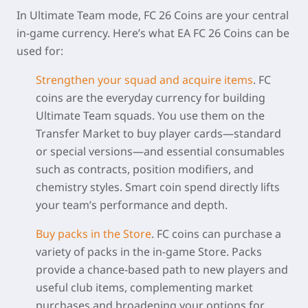
In Ultimate Team mode,
FC 26 Coins
are your central
in-game currency. Here’s what EA FC 26 Coins can be
used for:
Strengthen your squad and acquire items
.
FC
coins are the everyday currency for building
Ultimate Team squads. You use them on the
Transfer Market to buy player cards—standard
or special versions—and essential consumables
such as contracts, position modifiers, and
chemistry styles. Smart coin spend directly lifts
your team’s performance and depth.
Buy packs in the Store
.
FC coins can purchase a
variety of packs in the in-game Store. Packs
provide a chance-based path to new players and
useful club items, complementing market
purchases and broadening your options for