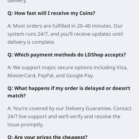
delivery.
Q: How fast will I receive my Coins?
A: Most orders are fulfilled in 20–40 minutes. Our
system runs 24/7, and you’ll receive updates until
delivery is complete.
Q: Which payment methods do LDShop accepts?
A: We support major, secure options including Visa,
MasterCard, PayPal, and Google Pay.
Q: What happens if my order is delayed or doesn’t
match?
A: You’re covered by our Delivery Guarantee. Contact
24/7 live support and we’ll verify and resolve the
issue promptly.
Q: Are your prices the cheapest?