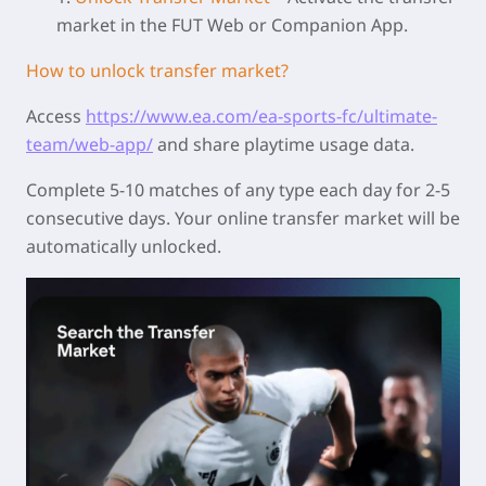
market in the FUT Web or Companion App.
How to unlock transfer market?
Access
https://www.ea.com/ea-sports-fc/ultimate-
team/web-app/
and share playtime usage data.
Complete 5-10 matches of any type each day for 2-5
consecutive days. Your online transfer market will be
automatically unlocked.