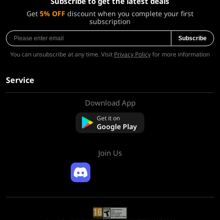
Subscribe to get the latest deals
Get
5% OFF
discount when you complete your first
subscription
Subscribe
You can unsubscribe at any time. Visit
Privacy Policy
for more information
Service
Download App
About Us
Contact us
Get it on
FAQ
Google Play
Refund Policy
Join Us