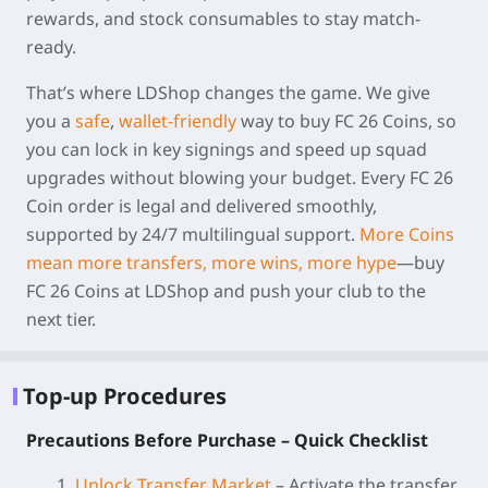
rewards, and stock consumables to stay match-
ready.
That’s where
LDShop
changes the game. We give
you a
safe
,
wallet-friendly
way to buy
FC 26 Coins
, so
you can lock in key signings and speed up squad
upgrades without blowing your budget. Every
FC 26
Coin order
is legal and delivered smoothly,
supported by 24/7 multilingual support.
More Coins
mean more transfers, more wins, more hype
—buy
FC 26 Coins at LDShop and push your club to the
next tier.
Top-up Procedures
Precautions Before Purchase – Quick Checklist
1.
Unlock Transfer Market
– Activate the transfer