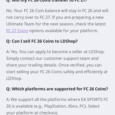
No. Your FC 26 Coin balance will stay in FC 26 and will
not carry over to FC 27. If you are preparing a new
Ultimate Team for the next season, check the latest
FC 27 Coins
options available for your platform.
Q: Can I sell FC 26 Coins to LDShop?
A: Yes. You can apply to become a seller at LDShop.
Simply contact our customer support team and
share your trading details. Once verified, you can
start selling your FC 26 Coins safely and efficiently at
LDShop.
Q: Which platforms are supported for FC 26 Coins?
A: We support all the platforms where EA SPORTS FC
26 is available (e.g., PlayStation, Xbox, PC). Select
your platform at checkout.