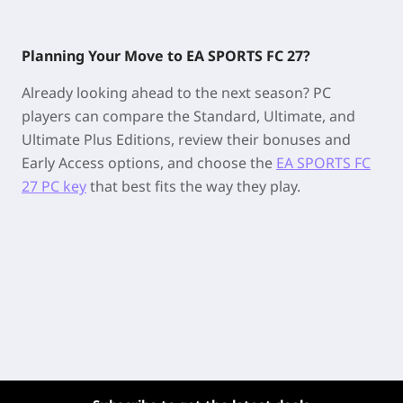
Planning Your Move to EA SPORTS FC 27?
Already looking ahead to the next season? PC
players can compare the Standard, Ultimate, and
Ultimate Plus Editions, review their bonuses and
Early Access options, and choose the
EA SPORTS FC
27 PC key
that best fits the way they play.