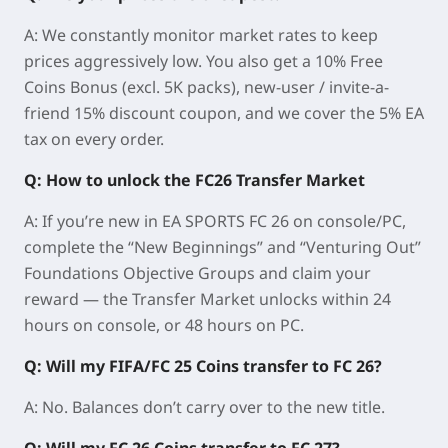
A: We constantly monitor market rates to keep
prices aggressively low. You also get a 10% Free
Coins Bonus (excl. 5K packs), new-user / invite-a-
friend 15% discount coupon, and we cover the 5% EA
tax on every order.
Q: How to unlock the FC26 Transfer Market
A: If you’re new in EA SPORTS FC 26 on console/PC,
complete the “
New Beginnings
” and “
Venturing Out
”
Foundations Objective Groups and claim your
reward — the Transfer Market unlocks within
24
hours on console
, or
48 hours on PC
.
Q: Will my FIFA/FC 25 Coins transfer to FC 26?
A: No. Balances don’t carry over to the new title.
Q: Will my FC 26 Coins transfer to FC 27?