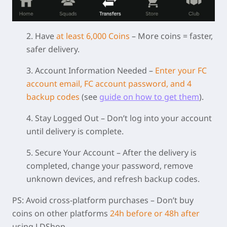
2. Have
at least 6,000 Coins
– More coins = faster,
safer delivery.
3. Account Information Needed
–
Enter your FC
account email, FC account password, and 4
backup codes
(see
guide on how to get them
).
4. Stay Logged Out
– Don’t log into your account
until delivery is complete.
5. Secure Your Account
– After the delivery is
completed, change your password, remove
unknown devices, and refresh backup codes.
PS:
Avoid cross-platform purchases
– Don’t buy
coins on other platforms
24h before or 48h after
using LDShop.