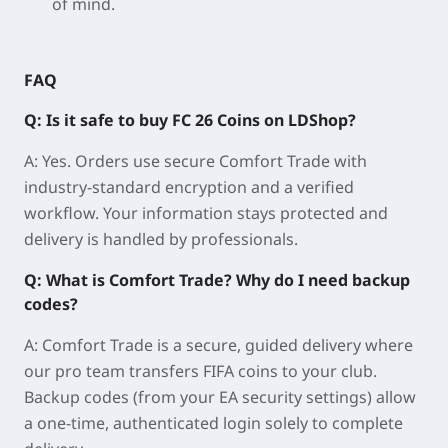
of mind.
FAQ
Q: Is it safe to buy FC 26 Coins on LDShop?
A: Yes. Orders use secure Comfort Trade with
industry-standard encryption and a verified
workflow. Your information stays protected and
delivery is handled by professionals.
Q: What is Comfort Trade? Why do I need backup
codes?
A: Comfort Trade is a secure, guided delivery where
our pro team transfers FIFA coins to your club.
Backup codes (from your EA security settings) allow
a one-time, authenticated login solely to complete