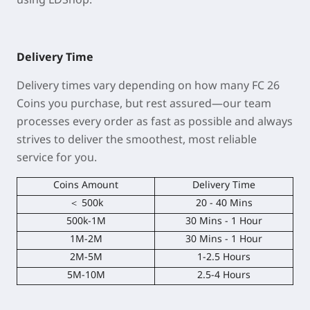
Delivery Time
Delivery times vary depending on how many FC 26
Coins you purchase, but rest assured—our team
processes every order as fast as possible and always
strives to deliver the smoothest, most reliable
service for you.
Coins Amount
Delivery Time
＜ 500k
20 - 40 Mins
500k-1M
30 Mins - 1 Hour
1M-2M
30 Mins - 1 Hour
2M-5M
1-2.5 Hours
5M-10M
2.5-4 Hours