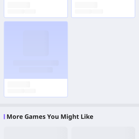
More Games You Might Like