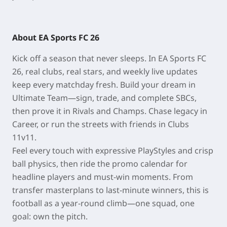
About EA Sports FC 26
Kick off a season that never sleeps. In EA Sports FC
26, real clubs, real stars, and weekly live updates
keep every matchday fresh. Build your dream in
Ultimate Team—sign, trade, and complete SBCs,
then prove it in Rivals and Champs. Chase legacy in
Career, or run the streets with friends in Clubs
11v11.
Feel every touch with expressive PlayStyles and crisp
ball physics, then ride the promo calendar for
headline players and must-win moments. From
transfer masterplans to last-minute winners, this is
football as a year-round climb—one squad, one
goal: own the pitch.