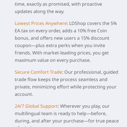
time, exactly as promised, with proactive
updates along the way.
Lowest Prices Anywhere
:
LDShop covers the 5%
EA tax on every order, adds a 10% free Coin
bonus, and offers new users a 15% discount
coupon—plus extra perks when you invite
friends. With market-leading prices, you get
maximum value on every purchase.
Secure Comfort Trade
:
Our professional, guided
trade flow keeps the process seamless and
private, minimizing effort while protecting your
account.
24/7 Global Support
:
Wherever you play, our
multilingual team is ready to help—before,
during, and after your purchase—for true peace