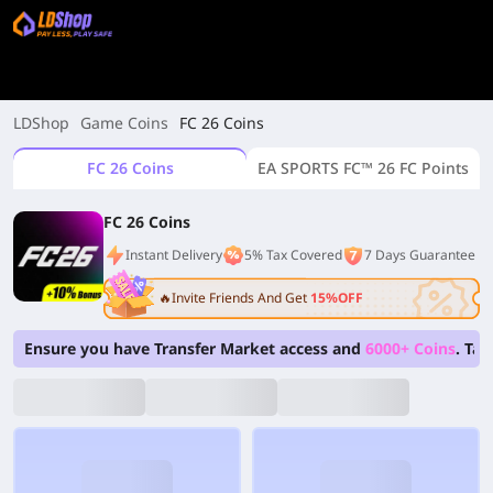
LDShop
Game Coins
FC 26 Coins
FC 26 Coins
EA SPORTS FC™ 26 FC Points
FC 26 Coins
Instant Delivery
5% Tax Covered
7 Days Guarantee
🔥Invite Friends And Get
15%OFF
Ensure you have Transfer Market access and
6000+ Coins
. Ta