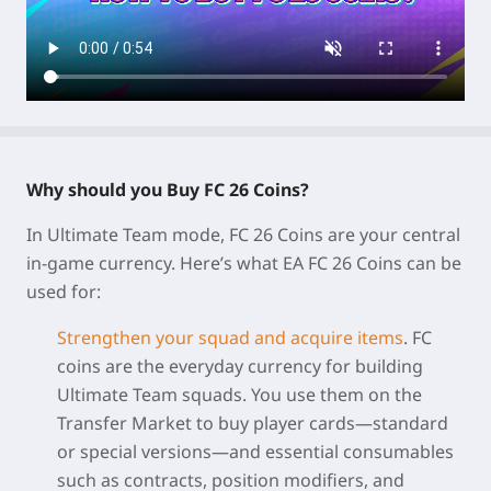
Why should you Buy FC 26 Coins?
In Ultimate Team mode,
FC 26 Coins
are your central
in-game currency. Here’s what EA FC 26 Coins can be
used for:
Strengthen your squad and acquire items
.
FC
coins are the everyday currency for building
Ultimate Team squads. You use them on the
Transfer Market to buy player cards—standard
or special versions—and essential consumables
such as contracts, position modifiers, and