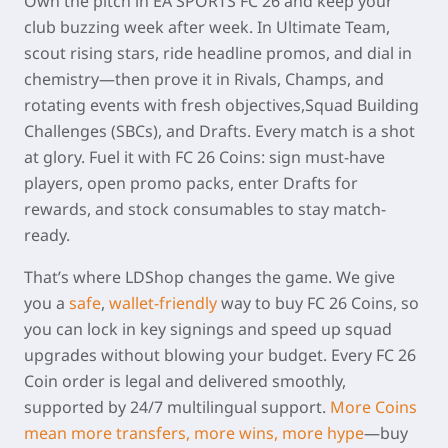
Own the pitch in
EA SPORTS FC 26
and keep your
club buzzing week after week. In Ultimate Team,
scout rising stars, ride headline promos, and dial in
chemistry—then prove it in Rivals, Champs, and
rotating events with fresh objectives,Squad Building
Challenges (SBCs), and Drafts. Every match is a shot
at glory. Fuel it with
FC 26 Coins
: sign must-have
players, open promo packs, enter Drafts for
rewards, and stock consumables to stay match-
ready.
That’s where
LDShop
changes the game. We give
you a
safe
,
wallet-friendly
way to buy
FC 26 Coins
, so
you can lock in key signings and speed up squad
upgrades without blowing your budget. Every
FC 26
Coin order
is legal and delivered smoothly,
supported by 24/7 multilingual support.
More Coins
mean more transfers, more wins, more hype
—buy