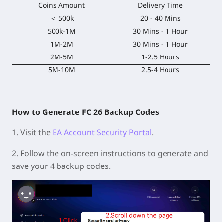
Coins Amount
Delivery Time
＜ 500k
20 - 40 Mins
500k-1M
30 Mins - 1 Hour
1M-2M
30 Mins - 1 Hour
2M-5M
1-2.5 Hours
5M-10M
2.5-4 Hours
How to Generate FC 26 Backup Codes
1. Visit the
EA Account Security Portal
.
2. Follow the on-screen instructions to generate and
save your 4 backup codes.