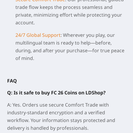
trade flow keeps the process seamless and
private, minimizing effort while protecting your
account.
24/7 Global Support
:
Wherever you play, our
multilingual team is ready to help—before,
during, and after your purchase—for true peace
of mind.
FAQ
Q: Is it safe to buy FC 26 Coins on LDShop?
A: Yes. Orders use secure Comfort Trade with
industry-standard encryption and a verified
workflow. Your information stays protected and
delivery is handled by professionals.