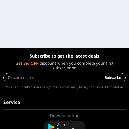
Subscribe to get the latest deals
Get
5% OFF
discount when you complete your first
subscription
Subscribe
You can unsubscribe at any time. Visit
Privacy Policy
for more information
Service
Download App
About Us
Contact us
Get it on
FAQ