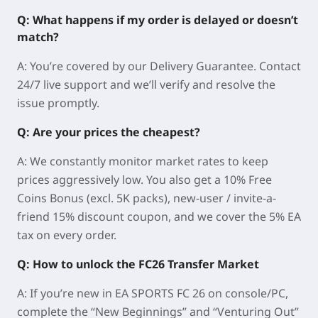
Q: What happens if my order is delayed or doesn’t
match?
A: You’re covered by our Delivery Guarantee. Contact
24/7 live support and we’ll verify and resolve the
issue promptly.
Q: Are your prices the cheapest?
A: We constantly monitor market rates to keep
prices aggressively low. You also get a 10% Free
Coins Bonus (excl. 5K packs), new-user / invite-a-
friend 15% discount coupon, and we cover the 5% EA
tax on every order.
Q: How to unlock the FC26 Transfer Market
A: If you’re new in EA SPORTS FC 26 on console/PC,
complete the “
New Beginnings
” and “
Venturing Out
”