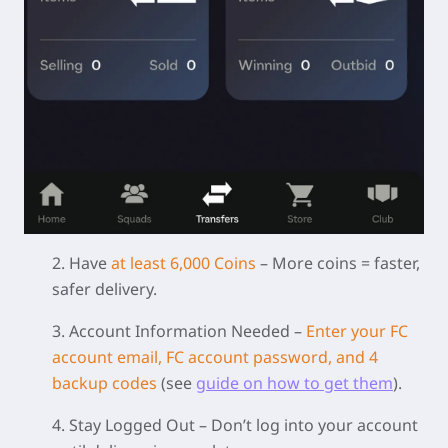
2. Have
at least 6,000 Coins
– More coins = faster,
safer delivery.
3. Account Information Needed
–
Enter your FC
account email, FC account password, and 4
backup codes
(see
guide on how to get them
).
4. Stay Logged Out
– Don’t log into your account