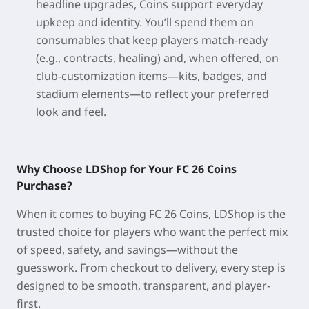
headline upgrades, Coins support everyday
upkeep and identity. You’ll spend them on
consumables that keep players match-ready
(e.g., contracts, healing) and, when offered, on
club-customization items—kits, badges, and
stadium elements—to reflect your preferred
look and feel.
Why Choose LDShop for Your FC 26 Coins
Purchase?
When it comes to buying
FC 26 Coins
, LDShop is the
trusted choice for players who want the perfect mix
of speed, safety, and savings—without the
guesswork. From checkout to delivery, every step is
designed to be smooth, transparent, and player-
first.