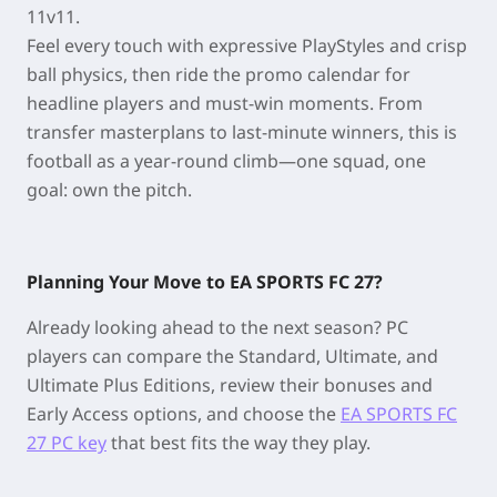
11v11.
Feel every touch with expressive PlayStyles and crisp
ball physics, then ride the promo calendar for
headline players and must-win moments. From
transfer masterplans to last-minute winners, this is
football as a year-round climb—one squad, one
goal: own the pitch.
Planning Your Move to EA SPORTS FC 27?
Already looking ahead to the next season? PC
players can compare the Standard, Ultimate, and
Ultimate Plus Editions, review their bonuses and
Early Access options, and choose the
EA SPORTS FC
27 PC key
that best fits the way they play.