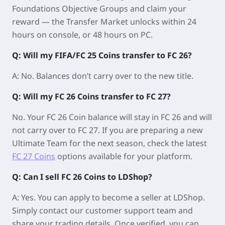
Foundations Objective Groups and claim your
reward — the Transfer Market unlocks within
24
hours on console
, or
48 hours on PC
.
Q: Will my FIFA/FC 25 Coins transfer to FC 26?
A: No. Balances don’t carry over to the new title.
Q: Will my FC 26 Coins transfer to FC 27?
No. Your FC 26 Coin balance will stay in FC 26 and will
not carry over to FC 27. If you are preparing a new
Ultimate Team for the next season, check the latest
FC 27 Coins
options available for your platform.
Q: Can I sell FC 26 Coins to LDShop?
A: Yes. You can apply to become a seller at LDShop.
Simply contact our customer support team and
share your trading details. Once verified, you can