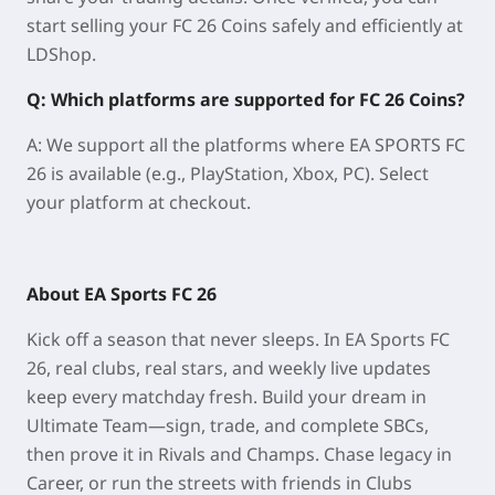
start selling your FC 26 Coins safely and efficiently at
LDShop.
Q: Which platforms are supported for FC 26 Coins?
A: We support all the platforms where EA SPORTS FC
26 is available (e.g., PlayStation, Xbox, PC). Select
your platform at checkout.
About EA Sports FC 26
Kick off a season that never sleeps. In EA Sports FC
26, real clubs, real stars, and weekly live updates
keep every matchday fresh. Build your dream in
Ultimate Team—sign, trade, and complete SBCs,
then prove it in Rivals and Champs. Chase legacy in
Career, or run the streets with friends in Clubs