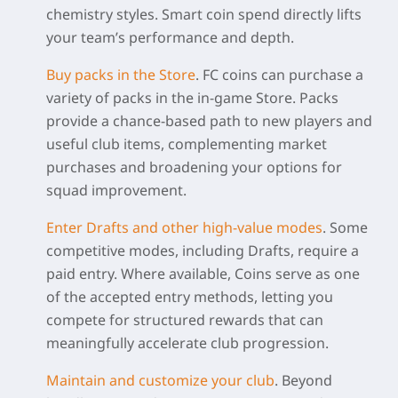
chemistry styles. Smart coin spend directly lifts
your team’s performance and depth.
Buy packs in the Store
.
FC coins can purchase a
variety of packs in the in-game Store. Packs
provide a chance-based path to new players and
useful club items, complementing market
purchases and broadening your options for
squad improvement.
Enter Drafts and other high-value modes
.
Some
competitive modes, including Drafts, require a
paid entry. Where available, Coins serve as one
of the accepted entry methods, letting you
compete for structured rewards that can
meaningfully accelerate club progression.
Maintain and customize your club
.
Beyond