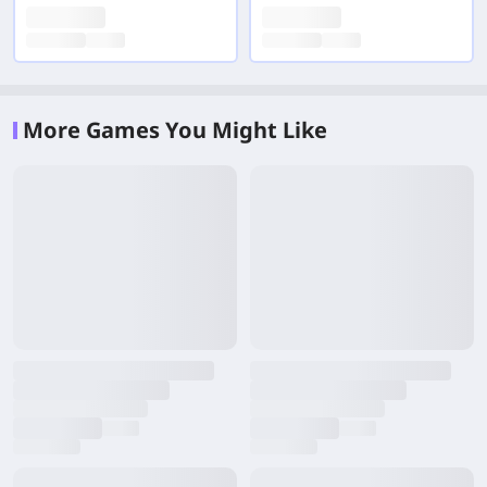
More Games You Might Like