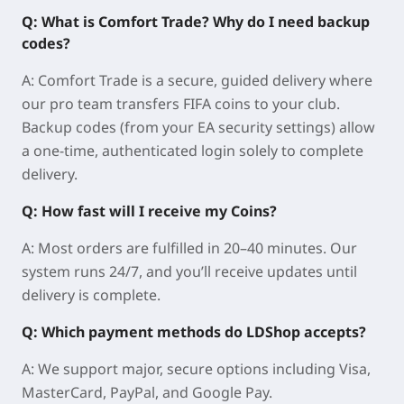
Q: What is Comfort Trade? Why do I need backup
codes?
A: Comfort Trade is a secure, guided delivery where
our pro team transfers FIFA coins to your club.
Backup codes (from your EA security settings) allow
a one-time, authenticated login solely to complete
delivery.
Q: How fast will I receive my Coins?
A: Most orders are fulfilled in 20–40 minutes. Our
system runs 24/7, and you’ll receive updates until
delivery is complete.
Q: Which payment methods do LDShop accepts?
A: We support major, secure options including Visa,
MasterCard, PayPal, and Google Pay.