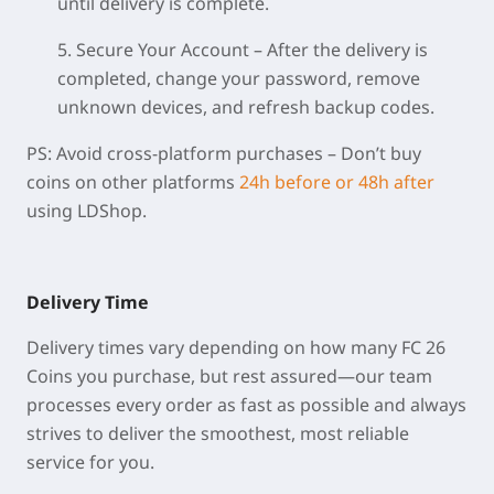
until delivery is complete.
5. Secure Your Account
– After the delivery is
completed, change your password, remove
unknown devices, and refresh backup codes.
PS:
Avoid cross-platform purchases
– Don’t buy
coins on other platforms
24h before or 48h after
using LDShop.
Delivery Time
Delivery times vary depending on how many FC 26
Coins you purchase, but rest assured—our team
processes every order as fast as possible and always
strives to deliver the smoothest, most reliable
service for you.