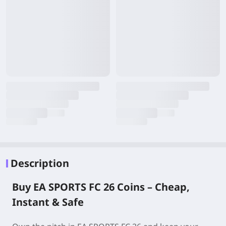
Description
Buy EA SPORTS FC 26 Coins – Cheap,
Instant & Safe