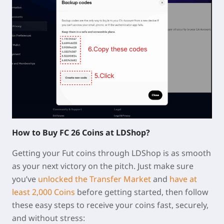
How to Buy FC 26 Coins at LDShop?
Getting your Fut coins through LDShop is as smooth
as your next victory on the pitch. Just make sure
you’ve
unlocked the Transfer Market
and
have at
least 2,000 Coins
before getting started, then follow
these easy steps to receive your coins fast, securely,
and without stress: