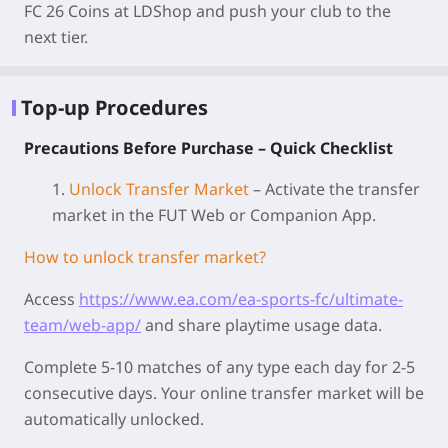
FC 26 Coins at LDShop and push your club to the
next tier.
Top-up Procedures
Precautions Before Purchase – Quick Checklist
1.
Unlock Transfer Market
– Activate the transfer
market in the FUT Web or Companion App.
How to unlock transfer market?
Access
https://www.ea.com/ea-sports-fc/ultimate-
team/web-app/
and share playtime usage data.
Complete 5-10 matches of any type each day for 2-5
consecutive days. Your online transfer market will be
automatically unlocked.