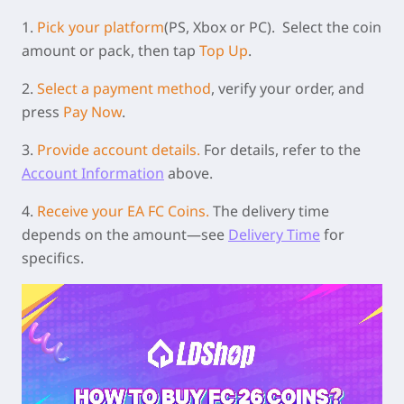
1.
Pick your platform
(PS, Xbox or PC).
Select the coin
amount or pack, then tap
Top Up
.
2.
Select a payment method
, verify your order, and
press
Pay Now
.
3.
Provide account details.
For details, refer to the
Account Information
above.
4.
Receive your EA FC Coins.
The delivery time
depends on the amount—see
Delivery Time
for
specifics.