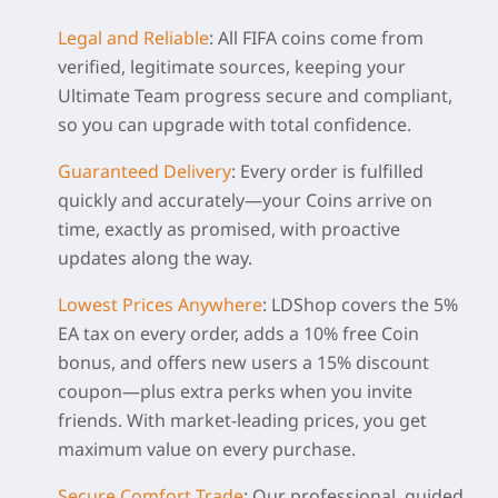
Legal and Reliable
:
All FIFA coins come from
verified, legitimate sources, keeping your
Ultimate Team progress secure and compliant,
so you can upgrade with total confidence.
Guaranteed Delivery
:
Every order is fulfilled
quickly and accurately—your Coins arrive on
time, exactly as promised, with proactive
updates along the way.
Lowest Prices Anywhere
:
LDShop covers the 5%
EA tax on every order, adds a 10% free Coin
bonus, and offers new users a 15% discount
coupon—plus extra perks when you invite
friends. With market-leading prices, you get
maximum value on every purchase.
Secure Comfort Trade
:
Our professional, guided