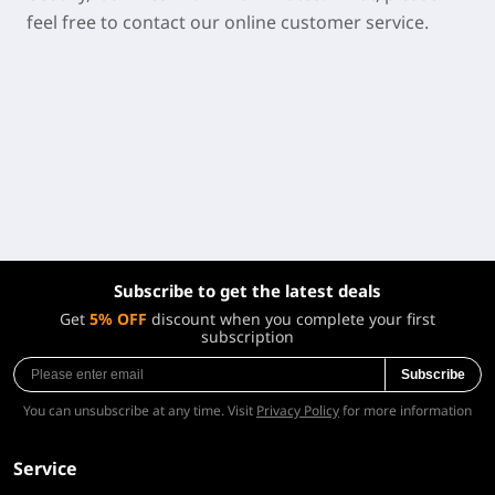
feel free to contact our online customer service.
Subscribe to get the latest deals
Get
5% OFF
discount when you complete your first
subscription
Subscribe
You can unsubscribe at any time. Visit
Privacy Policy
for more information
Service