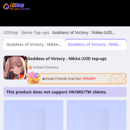
LDShop
Game Top-ups
Goddess of Victory : Nikke (UID
top-up)
Goddess of Victory : Nikke(Login top-up)
Goddess of Victory : Nikke (UID top-up)
Goddess of Victory : Nikke (UID top-up)
Instant Delivery
🔥Invite Friends And Get
15%OFF
This product does not support HK/MO/TW clients.