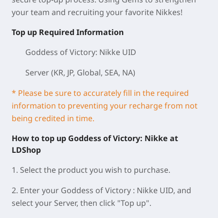
your team and recruiting your favorite Nikkes!
Top up Required Information
Goddess of Victory: Nikke UID
Server (KR, JP, Global, SEA, NA)
* Please be sure to accurately fill in the required
information to preventing your recharge from not
being credited in time.
How to top up Goddess of Victory: Nikke at
LDShop
1. Select the product you wish to purchase.
2. Enter your Goddess of Victory : Nikke UID, and
select your Server, then click "Top up".