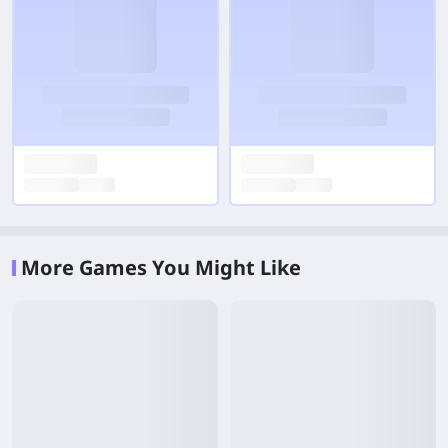
More Games You Might Like