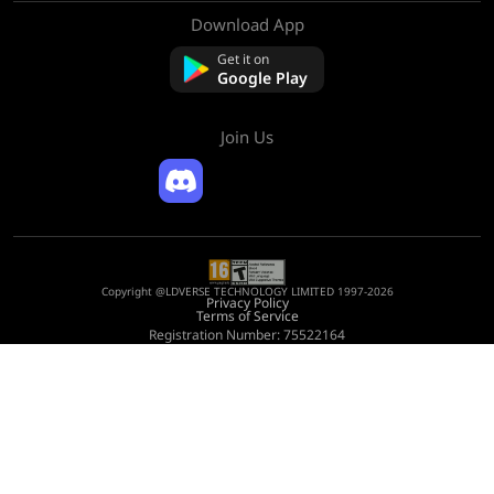
Download App
About Us
Contact us
Get it on
FAQ
Google Play
Refund Policy
Join Us
Copyright @LDVERSE TECHNOLOGY LIMITED 1997-2026
Privacy Policy
Terms of Service
Registration Number: 75522164
Address: Room 1911, Lee Garden One, 33 Hysan Avenue, Causeway Bay, Hong
Kong