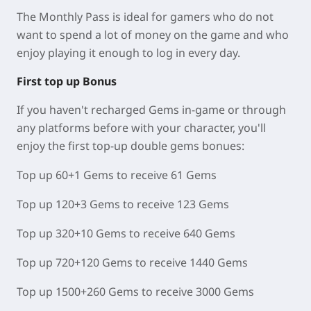
The Monthly Pass is ideal for gamers who do not
want to spend a lot of money on the game and who
enjoy playing it enough to log in every day.
First top up Bonus
If you haven't recharged Gems in-game or through
any platforms before with your character, you'll
enjoy the first top-up double gems bonues:
Top up 60+1 Gems to receive 61 Gems
Top up 120+3 Gems to receive 123 Gems
Top up 320+10 Gems to receive 640 Gems
Top up 720+120 Gems to receive 1440 Gems
Top up 1500+260 Gems to receive 3000 Gems