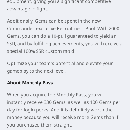
equipment, giving you a significant competitive
advantage in fight.
Additionally, Gems can be spent in the new
Commander-exclusive Recruitment Pool. With 2000
Gems, you can do a 10-pull guaranteed to yield an
SSR, and by fulfilling achievements, you will receive a
special 100% SSR custom mold.
Optimize your team's potential and elevate your
gameplay to the next level!
About Monthly Pass
When you acquire the Monthly Pass, you will
instantly receive 330 Gems, as well as 100 Gems per
day for login perks. And it is definitely worth the
money because you will receive more Gems than if
you purchased them straight.