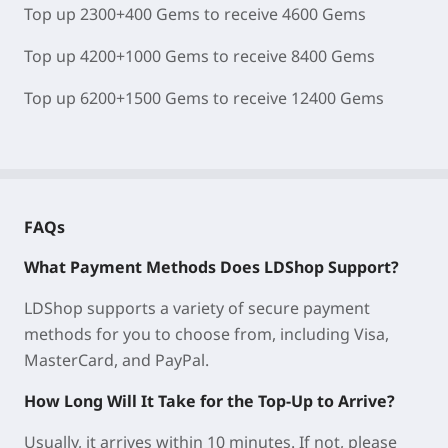
Top up 2300+400 Gems to receive 4600 Gems
Top up 4200+1000 Gems to receive 8400 Gems
Top up 6200+1500 Gems to receive 12400 Gems
FAQs
What Payment Methods Does LDShop Support?
LDShop supports a variety of secure payment
methods for you to choose from, including Visa,
MasterCard, and PayPal.
How Long Will It Take for the Top-Up to Arrive?
Usually, it arrives within 10 minutes. If not, please