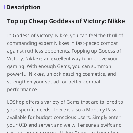
Description
Top up Cheap Goddess of Victory: Nikke
In Godess of Victory: Nikke, you can feel the thrill of
commanding expert Nikkes in fast-paced combat
against ruthless opponents. Topping up Godess of
Victory: Nikke is an excellent way to improve your
gaming. With enough Gems, you can summon
powerful Nikkes, unlock dazzling cosmetics, and
strengthen your squad for better combat
performance.
LDShop offers a variety of Gems that are tailored to
your specific needs. There is also a Monthly Pass
available for budget-conscious users. Simply enter
your UID and server, and we will ensure a swift and
secure top-up process. Using Gems to strengthen