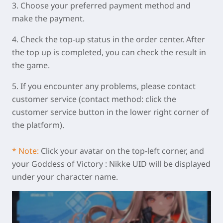
3. Choose your preferred payment method and
make the payment.
4. Check the top-up status in the order center. After
the top up is completed, you can check the result in
the game.
5. If you encounter any problems, please contact
customer service (contact method: click the
customer service button in the lower right corner of
the platform).
* Note:
Click your avatar on the top-left corner, and
your Goddess of Victory : Nikke UID will be displayed
under your character name.