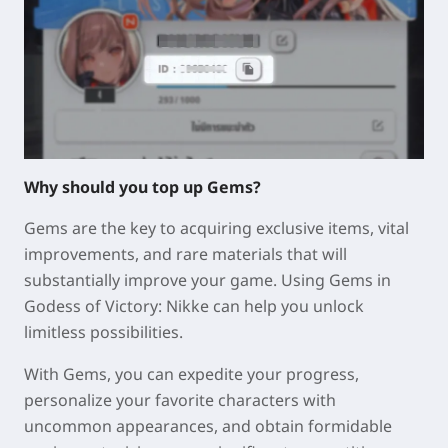
Why should you top up Gems?
Gems are the key to acquiring exclusive items, vital
improvements, and rare materials that will
substantially improve your game. Using Gems in
Godess of Victory: Nikke can help you unlock
limitless possibilities.
With Gems, you can expedite your progress,
personalize your favorite characters with
uncommon appearances, and obtain formidable