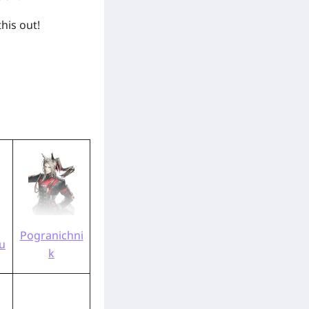
this out!
Pogranichni
u
k