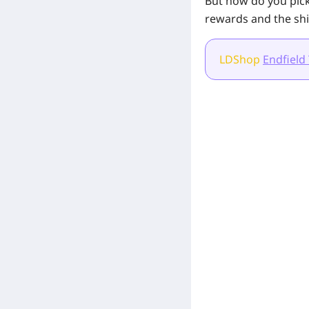
But how do you pick
rewards and the shi
LDShop
Endfield
[Related Products]