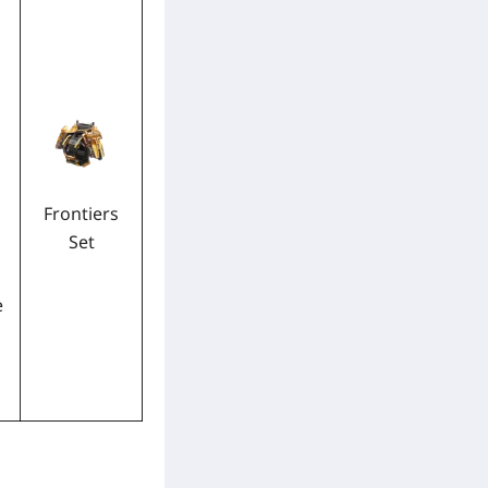
Frontiers
Set
e