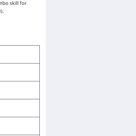
bo skill for
).