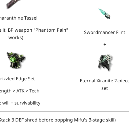
aranthine Tassel
ve it, BP weapon "Phantom Pain"
Swordmancer Flint
works)
+
rizzled Edge Set
Eternal Xiranite 2-piec
set
ength > ATK > Tech
 will + survivability
Stack 3 DEF shred before popping Mifu's 3-stage skill)