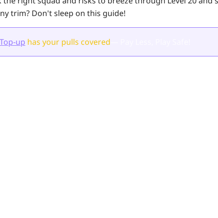
 the right squad and risks to breeze through
Level 20
and s
ny trim? Don't sleep on this guide!
 Top-up
has your pulls
covered
— Pay Less, Play Safe!