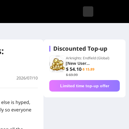
Discounted Top-up
:
Arknights: Endfield (Global)
[New User
Exclusive]194+48
$ 54.10
-$ 15.89
Origeometry
$ 69.99
2026/07/10
Limited time top-up offer
 else is hyped,
rly so everyone