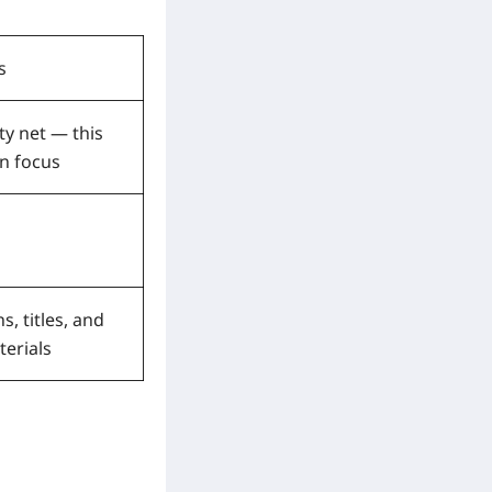
s
ty net — this
n focus
s, titles, and
terials