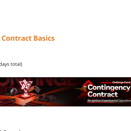
Contract Basics
days total)