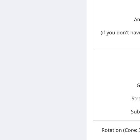
Am
(if you don't ha
G
Str
Sub:
Rotation
(Core: 