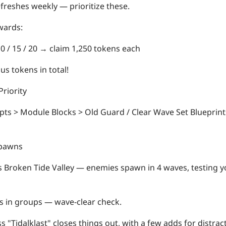
freshes weekly — prioritize these.
wards:
10 / 15 / 20 → claim
1,250 tokens each
us tokens in total!
riority
ts > Module Blocks > Old Guard / Clear Wave Set Blueprin
pawns
s Broken Tide Valley — enemies spawn in 4 waves, testing y
 in groups — wave-clear check.
ss "Tidalklast" closes things out, with a few adds for distrac