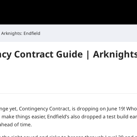
 Arknights: Endfield
cy Contract Guide | Arknights
nge yet,
Contingency Contract
, is dropping on
June 19
! Who
make things easier, Endfield’s also dropped a test build ea
 ahead of time.