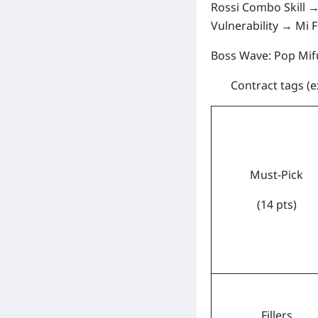
Rossi Combo Skill →
Vulnerability → Mi 
Boss Wave:
Pop Mifu
Contract tags
(e
Must-Pick
(14 pts)
Fillers