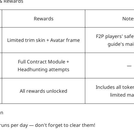
 & Rewards
Rewards
Note
F2P players' safe
Limited trim skin + Avatar frame
guide's mai
Full Contract Module +
—
Headhunting attempts
Includes all token
All rewards unlocked
limited ma
on
runs per day — don't forget to clear them!