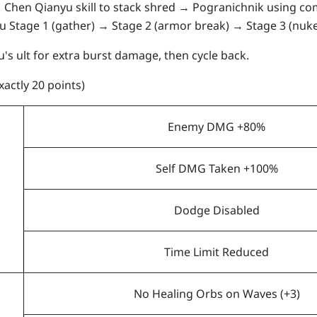
 Chen Qianyu skill to stack shred → Pogranichnik using com
Fu Stage 1 (gather) → Stage 2 (armor break) → Stage 3 (nuke
's ult for extra burst damage, then cycle back.
xactly 20 points)
Enemy DMG +80%
Self DMG Taken +100%
Dodge Disabled
Time Limit Reduced
No Healing Orbs on Waves (+3)