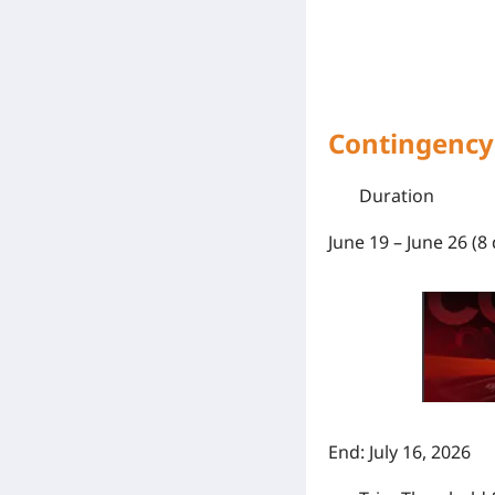
Contingency 
Duration
June 19 – June 26 (8 
End:
July 16, 2026