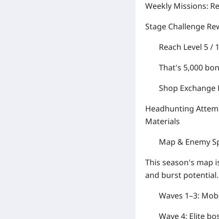
Weekly Missions:
Re
Stage Challenge Re
Reach Level 5 / 
That's
5,000
bon
Shop Exchange P
Headhunting Attemp
Materials
Map & Enemy S
This season's map i
and burst potential.
Waves 1–3:
Mobs
Wave 4:
Elite bo