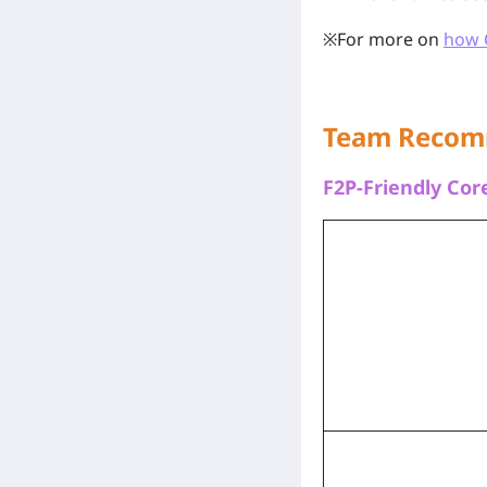
※For more on
how 
Team Recom
F2P-Friendly Co