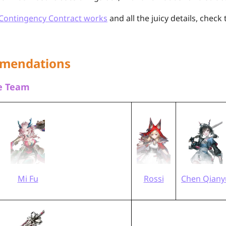
Contingency Contract works
and all the juicy details, check 
mendations
re Team
Mi Fu
Rossi
Chen Qiany