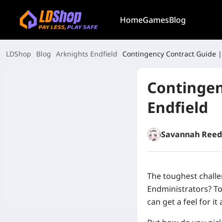
Home
Games
Blog
LDShop
Blog
Arknights Endfield
Contingency Contract Guide |
Contingen
Endfield
Savannah Reed
The toughest challe
Endministrators? To 
can get a feel for it