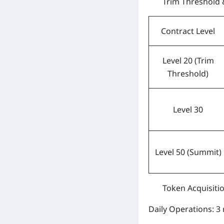
Trim Threshold
Contract Level
Level 20 (Trim
Threshold)
Level 30
Level 50 (Summit)
Token Acquisiti
Daily Operations:
3 