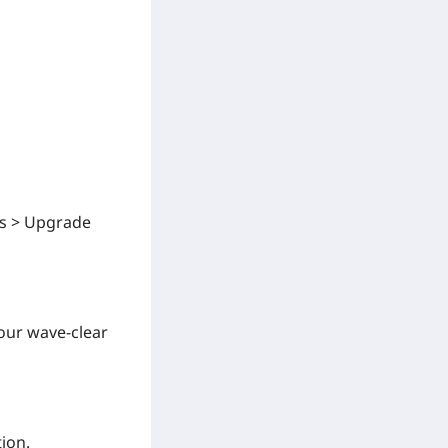
ts > Upgrade
our wave-clear
tion.