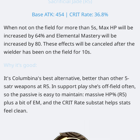
Sacrificial Jade (R5)
Base ATK: 454 | CRIT Rate: 36.8%
When not on the field for more than 5s, Max HP will be
increased by
64%
and Elemental Mastery will be
increased by
80
. These effects will be canceled after the
wielder has been on the field for 10s.
Why it’s good:
It's Columbina's best alternative, better than other 5-
satr weapons at R5. In support play she’s off-field often,
so the passive is easy to maintain: massive
HP%
(R5)
plus a bit of
EM
, and the
CRIT Rate
substat helps stats
feel clean.