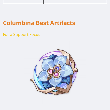
Columbina Best Artifacts
For a Support Focus