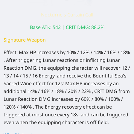
Nocturne's Curtain Call
Base ATK: 542 | CRIT DMG: 88.2%
Signature Weapon
Effect: Max HP increases by 10% / 12% / 14% / 16% / 18%
. After triggering Lunar reactions or inflicting Lunar
Reaction DMG, the equipping character will recover 12 /
13 / 14 / 15 / 16 Energy, and receive the Bountiful Sea's
Sacred Wine effect for 12s: Max HP increases by an
additional 14% / 16% / 18% / 20% / 22% , CRIT DMG from
Lunar Reaction DMG increases by 60% / 80% / 100% /
120% / 140% . The Energy recovery effect can be
triggered at most once every 18s, and can be triggered
even when the equipping character is off-field.