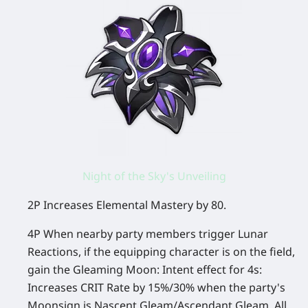
Night of the Sky's Unveiling
2P Increases Elemental Mastery by 80.
4P When nearby party members trigger Lunar
Reactions, if the equipping character is on the field,
gain the Gleaming Moon: Intent effect for 4s:
Increases CRIT Rate by 15%/30% when the party's
Moonsign is Nascent Gleam/Ascendant Gleam. All