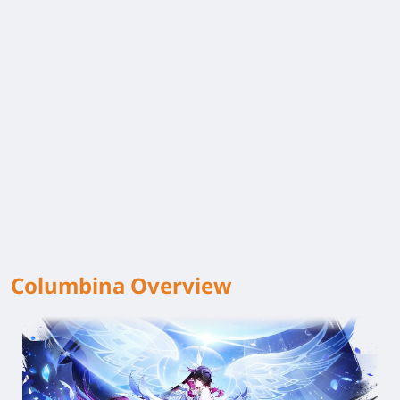
Columbina Overview