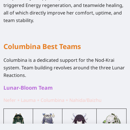
triggered
Energy regeneration
, and
teamwide healing
,
all of which directly improve her comfort, uptime, and
team stability.
Columbina Best Teams
Columbina is a dedicated support for the Nod-Krai
system. Team building revolves around the three Lunar
Reactions.
Lunar-Bloom Team
Nefer + Lauma + Columbina + Nahida/Baizhu