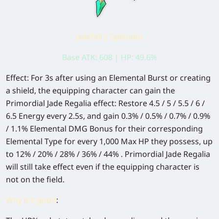
Jadefall's Splendor
Base ATK: 608 | HP: 49.6%
Effect: For 3s after using an Elemental Burst or creating
a shield, the equipping character can gain the
Primordial Jade Regalia effect: Restore 4.5 / 5 / 5.5 / 6 /
6.5 Energy every 2.5s, and gain 0.3% / 0.5% / 0.7% / 0.9%
/ 1.1% Elemental DMG Bonus for their corresponding
Elemental Type for every 1,000 Max HP they possess, up
to 12% / 20% / 28% / 36% / 44% . Primordial Jade Regalia
will still take effect even if the equipping character is
not on the field.
Why it's good
: