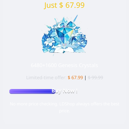
Just $ 67.99
6480+1600 Genesis Crystals
Limited-time offer:
$ 67.99
|
$ 99.99
Buy Now !
No more price checking. LDShop always offers the best
price.