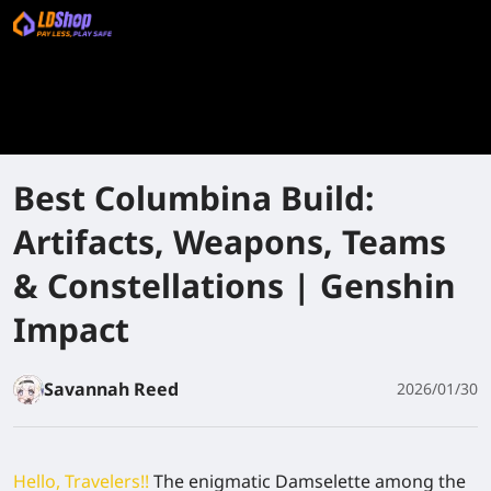
Best Columbina Build:
Artifacts, Weapons, Teams
& Constellations | Genshin
Impact
Savannah Reed
2026/01/30
Hello, Travelers!!
The enigmatic Damselette among the