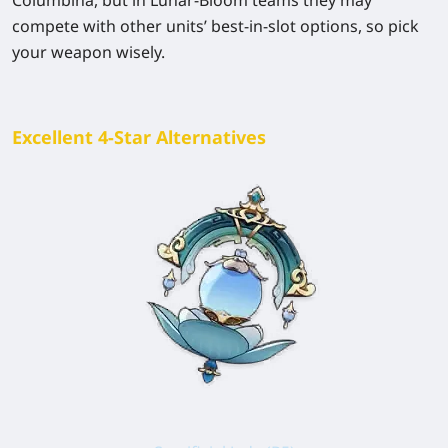
compete with other units’ best-in-slot options, so pick
your weapon wisely.
Excellent 4-Star Alternatives