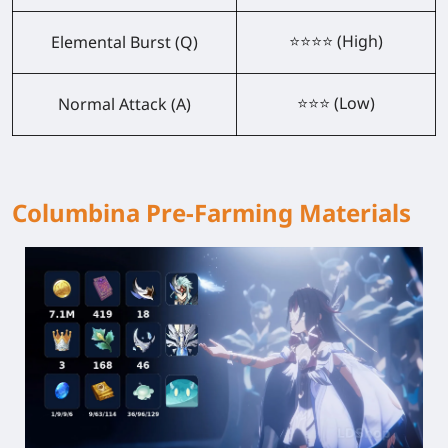
⭐⭐⭐⭐ (High)
Elemental Burst (Q)
⭐⭐⭐ (Low)
Normal Attack (A)
Columbina Pre-Farming Materials