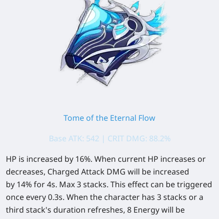
Tome of the Eternal Flow
Base ATK: 542 | CRIT DMG: 88.2%
HP is increased by
16%
. When current HP increases or
decreases, Charged Attack DMG will be increased
by
14%
for 4s. Max 3 stacks. This effect can be triggered
once every 0.3s. When the character has 3 stacks or a
third stack's duration refreshes,
8
Energy will be