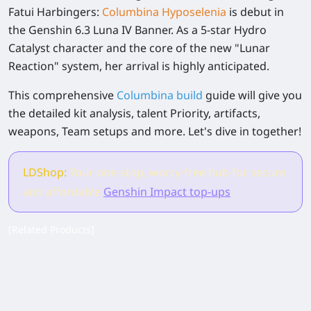
Fatui Harbingers:
Columbina Hyposelenia
is debut in
the Genshin 6.3 Luna IV Banner. As a 5-star Hydro
Catalyst character and the core of the new "Lunar
Reaction" system, her arrival is highly anticipated.
This comprehensive
Columbina build
guide will give you
the detailed kit analysis, talent Priority, artifacts,
weapons, Team setups and more. Let's dive in together!
LDShop:
Your one-stop, worry-free hub for secure
and affordable
Genshin Impact top-ups
.
[Related Products]