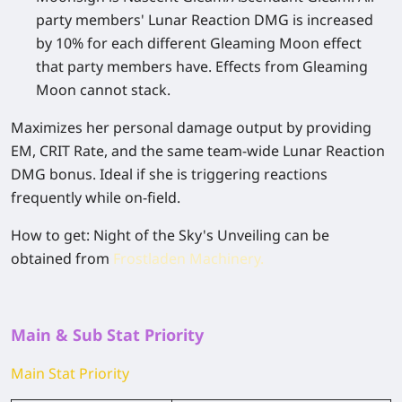
party members' Lunar Reaction DMG is increased
by 10% for each different Gleaming Moon effect
that party members have. Effects from Gleaming
Moon cannot stack.
Maximizes her personal damage output by providing
EM, CRIT Rate, and the same team-wide Lunar Reaction
DMG bonus. Ideal if she is triggering reactions
frequently while on-field.
How to get
: Night of the Sky's Unveiling can be
obtained from
Frostladen Machinery.
Main & Sub Stat Priority
Main Stat Priority