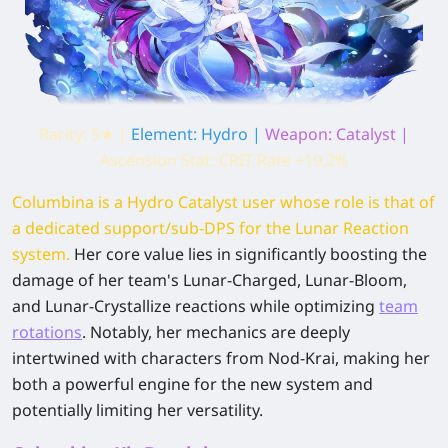
Rarity: 5★ |
Element: Hydro |
Weapon: Catalyst |
Ascension Stat: CRIT Rate +19.2%
Columbina is a Hydro Catalyst user whose role is that of
a dedicated support/sub-DPS for the Lunar Reaction
system.
Her core value lies in significantly boosting the
damage of her team's Lunar-Charged, Lunar-Bloom,
and Lunar-Crystallize reactions while optimizing
team
rotations
. Notably, her mechanics are deeply
intertwined with characters from Nod-Krai, making her
both a powerful engine for the new system and
potentially limiting her versatility.