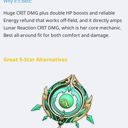
Why it's best:
Huge CRIT DMG plus double HP boosts and reliable
Energy refund that works off-field, and it directly amps
Lunar Reaction CRIT DMG, which is her core mechanic.
Best all-around fit for both comfort and damage.
Great 5-Star Alternatives