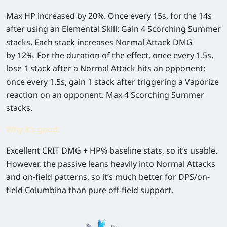
Max HP increased by
20%
. Once every 15s, for the 14s
after using an Elemental Skill: Gain 4 Scorching Summer
stacks. Each stack increases Normal Attack DMG
by
12%
. For the duration of the effect, once every 1.5s,
lose 1 stack after a Normal Attack hits an opponent;
once every 1.5s, gain 1 stack after triggering a Vaporize
reaction on an opponent. Max 4 Scorching Summer
stacks.
Why it’s good:
Excellent
CRIT DMG + HP%
baseline stats, so it’s usable.
However, the passive leans heavily into
Normal Attacks
and on-field patterns
, so it’s much better for
DPS/on-
field Columbina
than pure off-field support.