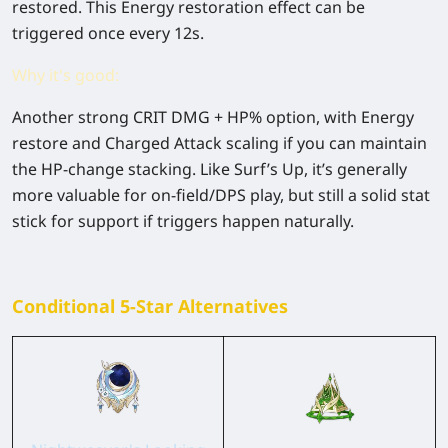
restored. This Energy restoration effect can be
triggered once every 12s.
Why it's good:
Another strong
CRIT DMG + HP%
option, with
Energy
restore
and Charged Attack scaling if you can maintain
the HP-change stacking. Like Surf’s Up, it’s generally
more valuable for on-field/DPS play
, but still a solid stat
stick for support if triggers happen naturally.
Conditional 5-Star Alternatives