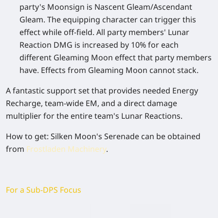
party's Moonsign is Nascent Gleam/Ascendant
Gleam. The equipping character can trigger this
effect while off-field. All party members' Lunar
Reaction DMG is increased by 10% for each
different Gleaming Moon effect that party members
have. Effects from Gleaming Moon cannot stack.
A fantastic support set that provides needed Energy
Recharge, team-wide EM, and a direct damage
multiplier for the entire team's Lunar Reactions.
How to get
: Silken Moon's Serenade can be obtained
from
Frostladen Machinery
.
For a Sub-DPS Focus