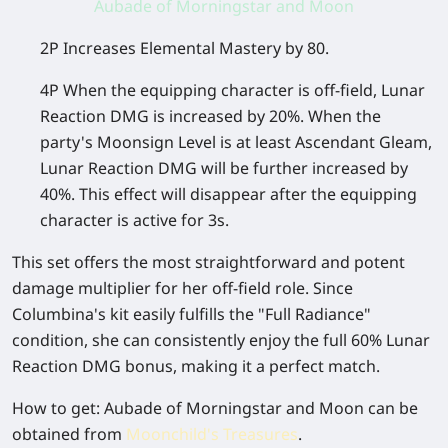
Aubade of Morningstar and Moon
2P Increases Elemental Mastery by 80.
4P When the equipping character is off-field, Lunar
Reaction DMG is increased by 20%. When the
party's Moonsign Level is at least Ascendant Gleam,
Lunar Reaction DMG will be further increased by
40%. This effect will disappear after the equipping
character is active for 3s.
This set offers the most straightforward and potent
damage multiplier for her off-field role. Since
Columbina's kit easily fulfills the "Full Radiance"
condition, she can consistently enjoy the full 60% Lunar
Reaction DMG bonus, making it a perfect match.
How to get
: Aubade of Morningstar and Moon can be
obtained from
Moonchild's Treasures
.