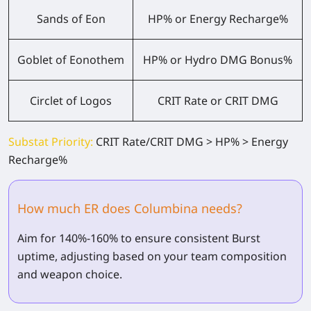
Sands of Eon
HP% or Energy Recharge%
Goblet of Eonothem
HP% or Hydro DMG Bonus%
Circlet of Logos
CRIT Rate or CRIT DMG
Substat Priority:
CRIT Rate/CRIT DMG > HP% > Energy
Recharge%
How much ER does Columbina needs?
Aim for 140%-160% to ensure consistent Burst
uptime, adjusting based on your team composition
and weapon choice.