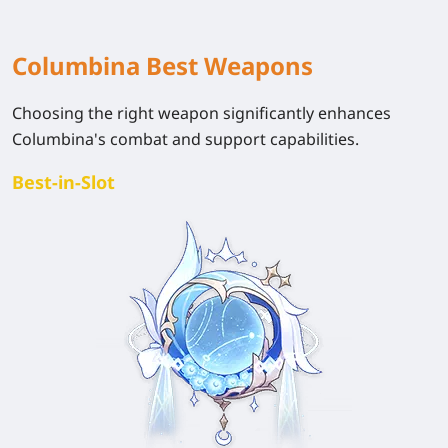
Columbina Best Weapons
Choosing the right weapon significantly enhances
Columbina's combat and support capabilities.
Best-in-Slot