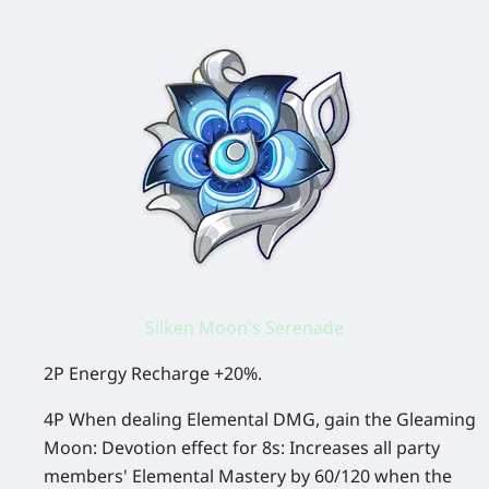
Silken Moon's Serenade
2P Energy Recharge +20%.
4P When dealing Elemental DMG, gain the Gleaming
Moon: Devotion effect for 8s: Increases all party
members' Elemental Mastery by 60/120 when the