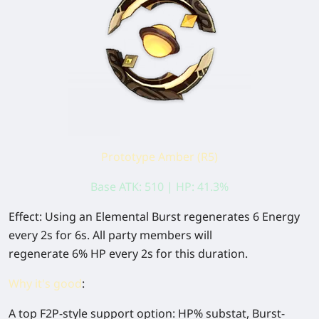
Prototype Amber (R5)
Base ATK: 510 | HP: 41.3%
Effect:
Using an Elemental Burst regenerates
6
Energy
every 2s for 6s. All party members will
regenerate
6%
HP every 2s for this duration.
Why it's good
:
A top F2P-style support option:
HP% substat
, Burst-