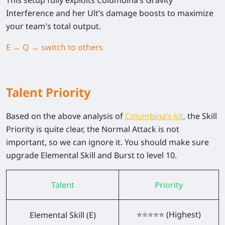
This setup fully exploits Columbina’s Gravity
Interference and her Ult’s damage boosts to maximize
your team's total output.
E → Q → switch to others
Talent Priority
Based on the above analysis of
Columbina’s kit
,
the Skill
Priority is quite clear, the Normal Attack is not
important, so we can ignore it. You should make sure
upgrade Elemental Skill and Burst to level 10.
Talent
Priority
⭐⭐⭐⭐⭐ (Highest)
Elemental Skill (E)