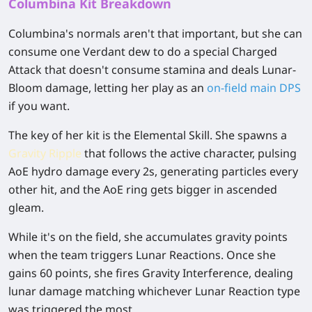
Columbina Kit Breakdown
Columbina's normals aren't that important, but she can
consume one Verdant dew to do a special Charged
Attack that doesn't consume stamina and deals Lunar-
Bloom damage, letting her play as an
on-field main DPS
if you want.
The key of her kit is the Elemental Skill. She spawns a
Gravity Ripple
that follows the active character, pulsing
AoE hydro damage every 2s, generating particles every
other hit, and the AoE ring gets bigger in ascended
gleam.
While it's on the field, she accumulates gravity points
when the team triggers Lunar Reactions. Once she
gains 60 points, she fires Gravity Interference, dealing
lunar damage matching whichever Lunar Reaction type
was triggered the most.