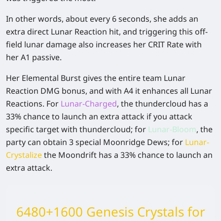
In other words, about every 6 seconds, she adds an
extra direct Lunar Reaction hit, and triggering this off-
field lunar damage also increases her CRIT Rate with
her A1 passive.
Her Elemental Burst gives the entire team Lunar
Reaction DMG bonus, and with A4 it enhances all Lunar
Reactions. For
Lunar-Charged
, the thundercloud has a
33% chance to launch an extra attack if you attack
specific target with thundercloud; for
Lunar-Bloom
, the
party can obtain 3 special Moonridge Dews; for
Lunar-
Crystalize
the Moondrift has a 33% chance to launch an
extra attack.
6480+1600 Genesis Crystals for