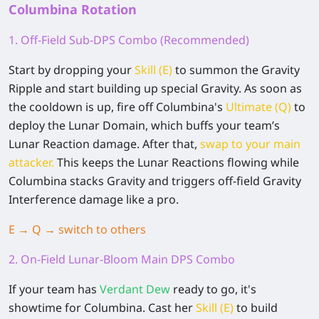
Columbina Rotation
1. Off-Field Sub-DPS Combo (Recommended)
Start by dropping your
Skill (E)
to summon the Gravity
Ripple and start building up special Gravity. As soon as
the cooldown is up, fire off Columbina's
Ultimate (Q)
to
deploy the Lunar Domain, which buffs your team’s
Lunar Reaction damage. After that,
swap to your main
attacker.
This keeps the Lunar Reactions flowing while
Columbina stacks Gravity and triggers off-field Gravity
Interference damage like a pro.
E → Q → switch to others
2. On-Field Lunar-Bloom Main DPS Combo
If your team has
Verdant Dew
ready to go, it's
showtime for Columbina. Cast her
Skill (E)
to build