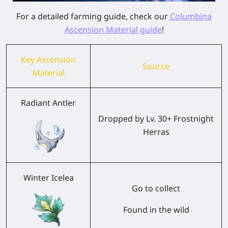
For a detailed farming guide, check our
Columbina
Ascension Material guide
!
Key Ascension
Source
Material
Radiant Antler
Dropped by Lv. 30+ Frostnight
Herras
Winter Icelea
Go to collect
Found in the wild