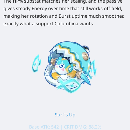
The HP% substat matches her scaling, and the passive
gives steady Energy over time that still works off-field,
making her rotation and Burst uptime much smoother,
exactly what a support Columbina wants.
Surf's Up
Base ATK: 542 | CRIT DMG: 88.2%