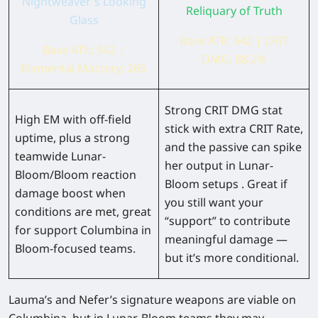
Nightweaver's Looking
Reliquary of Truth
Glass
Base ATK: 542 | CRIT
Base ATK: 542 |
DMG: 88.2%
Elemental Mastery: 265
Strong CRIT DMG stat
High EM with off-field
stick with extra CRIT Rate,
uptime, plus a strong
and the passive can spike
teamwide Lunar-
her output in Lunar-
Bloom/Bloom reaction
Bloom setups . Great if
damage boost when
you still want your
conditions are met, great
“support” to contribute
for support Columbina in
meaningful damage —
Bloom-focused teams.
but it’s more conditional.
Lauma’s and Nefer’s signature weapons are viable on
Columbina, but in Lunar-Bloom teams they may