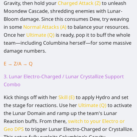
Gravity, then hold your
Charged Attack (Z)
to unleash
Moondew Cascade, shredding enemies with Lunar-
Bloom damage. Since this consumes Dew, try weaving
in some
Normal Attacks (A)
to balance your resources.
Once her
Ultimate (Q)
is ready, pop it to buff the whole
team—including Columbina herself—for some massive
damage numbers.
E → Z/A →
Q
3. Lunar Electro-Charged / Lunar Crystallize Support
Combo
Kick things off with her
Skill (E)
to apply Hydro and set
the stage for reactions. Use her
Ultimate (Q)
to activate
the Lunar Domain and ramp up the team's Lunar
Reaction buffs. From there,
switch to your Electro or
Geo DPS
to trigger Lunar Electro-Charged or Crystallize.