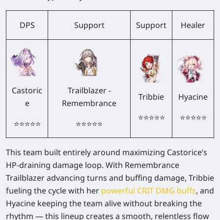
DPS
Support
Support
Healer
Castoric
Trailblazer -
Tribbie
Hyacine
e
Remembrance
⭐⭐⭐⭐⭐
⭐⭐⭐⭐⭐
⭐⭐⭐⭐⭐
⭐⭐⭐⭐⭐
This team built entirely around maximizing Castorice’s
HP-draining damage loop. With Remembrance
Trailblazer advancing turns and buffing damage, Tribbie
fueling the cycle with her
powerful CRIT DMG buffs
, and
Hyacine keeping the team alive without breaking the
rhythm — this lineup creates a smooth, relentless flow