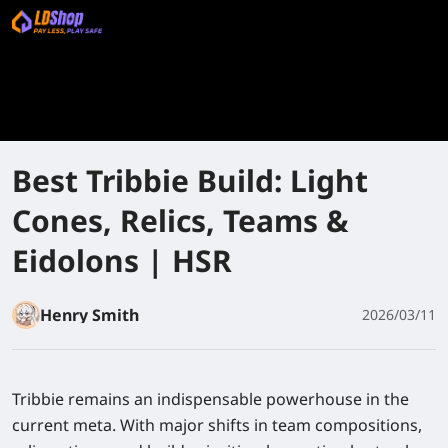
Best Tribbie Build: Light
Cones, Relics, Teams &
Eidolons | HSR
Henry Smith
2026/03/11
Tribbie remains an indispensable powerhouse in the
current meta. With major shifts in team compositions,