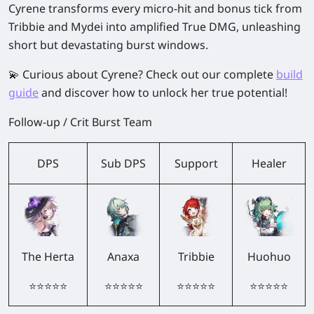
Cyrene transforms every micro-hit and bonus tick from
Tribbie and Mydei into amplified True DMG, unleashing
short but devastating burst windows.
💫 Curious about
Cyrene
? Check out our complete
build
guide
and discover how to unlock her true potential!
Follow-up / Crit Burst Team
DPS
Sub DPS
Support
Healer
The Herta
Anaxa
Tribbie
Huohuo
⭐⭐⭐⭐⭐
⭐⭐⭐⭐⭐
⭐⭐⭐⭐⭐
⭐⭐⭐⭐⭐