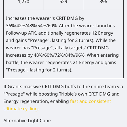
1,270
529
396
Increases the wearer's CRIT DMG by
36%/42%/48%/54%/60%
. After the wearer launches
Follow-up ATK, additionally regenerates 12 Energy
and gains "Presage", lasting for 2 turn(s). While the
wearer has "Presage", all ally targets' CRIT DMG
increases by
48%/60%/72%/84%/96%
. When entering
battle, the wearer regenerates 21 Energy and gains
"Presage", lasting for 2 turn(s).
It Grants massive CRIT DMG buffs to the entire team via
"Presage" while boosting Tribbie’s own CRIT DMG and
Energy regeneration, enabling
fast and consistent
Ultimate cycling
.
Alternative Light Cone