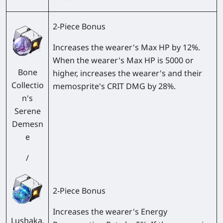
2-Piece Bonus
Increases the wearer's Max HP by 12%.
When the wearer's Max HP is 5000 or
Bone
higher, increases the wearer's and their
Collectio
memosprite's CRIT DMG by 28%.
n's
Serene
Demesn
e
/
2-Piece Bonus
Increases the wearer's Energy
Lushaka,