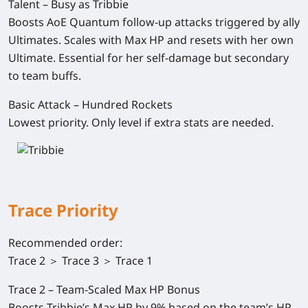
Talent – Busy as Tribbie
Boosts AoE Quantum follow-up attacks triggered by ally
Ultimates. Scales with Max HP and resets with her own
Ultimate. Essential for her self-damage but secondary
to team buffs.
Basic Attack – Hundred Rockets
Lowest priority. Only level if extra stats are needed.
Trace Priority
Recommended order
:
Trace 2 ＞ Trace 3 ＞ Trace 1
Trace 2 – Team-Scaled Max HP Bonus
Boosts Tribbie’s Max HP by 9% based on the team’s HP