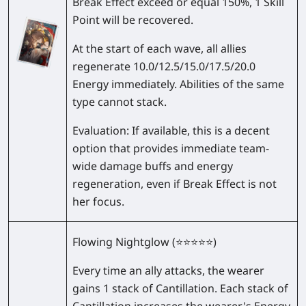
Break Effect exceed or equal 150%, 1 Skill
Point will be recovered.
At the start of each wave, all allies
regenerate
10.0/12.5/15.0/17.5/20.0
Energy immediately. Abilities of the same
type cannot stack.
Evaluation:
If available, this is a decent
option that provides immediate team-
wide damage buffs and energy
regeneration, even if Break Effect is not
her focus.
Flowing Nightglow
(⭐⭐⭐⭐⭐)
Every time an ally attacks, the wearer
gains 1 stack of Cantillation. Each stack of