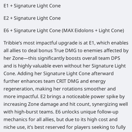
E1 + Signature Light Cone
E2 + Signature Light Cone
E6 + Signature Light Cone (MAX Eidolons + Light Cone)
Tribbie’s
most impactful upgrade is at E1
, which enables
all allies to deal bonus
True DMG
to enemies affected by
her Zone—this significantly boosts overall team DPS
and is highly valuable even without her Signature Light
Cone. Adding her Signature Light Cone afterward
further enhances team
CRIT DMG
and energy
regeneration, making her rotations smoother and
more impactful. E2 brings a noticeable power spike by
increasing Zone damage and hit count, synergizing well
with high-burst teams. E6 unlocks unique follow-up
mechanics for all allies, but due to its high cost and
niche use, it’s best reserved for players seeking to fully