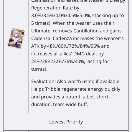
Cantillation increases the wearer's Energy
Regeneration Rate by
3.0%/3.5%/4.0%/4.5%/5.0%
, stacking up to
5 time(s). When the wearer uses their
Ultimate, removes Cantillation and gains
Cadenza. Cadenza increases the wearer's
ATK by
48%/60%/72%/84%/96%
and
increases all allies' DMG dealt by
24%/28%/32%/36%/40%
, lasting for 1
turn(s).
Evaluation:
Also worth using if available.
Helps Tribbie regenerate energy quickly
and provides a potent, albeit short-
duration, team-wide buff.
Lowest Priority