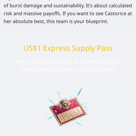
of burst damage and sustainability. It’s about calculated
risk and massive payoffs. If you want to see Castorice at
her absolute best, this team is your blueprint.
US$1 Express Supply Pass
New to LDShop? Get your $1 starter deal now –
limited daily drop, first come, first served!