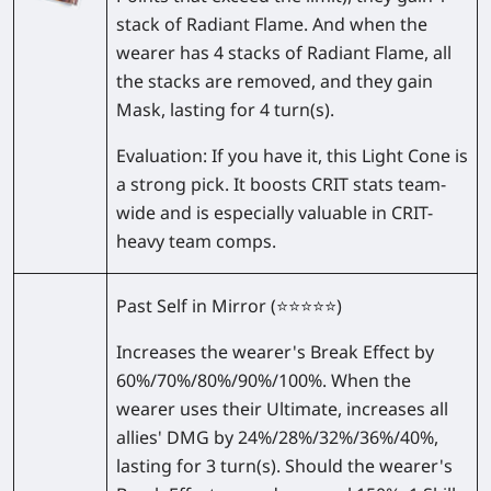
stack of Radiant Flame. And when the
wearer has 4 stacks of Radiant Flame, all
the stacks are removed, and they gain
Mask, lasting for 4 turn(s).
Evaluation:
If you have it, this Light Cone is
a strong pick. It boosts CRIT stats team-
wide and is especially valuable in CRIT-
heavy team comps.
Past Self in Mirror
(⭐⭐⭐⭐⭐)
Increases the wearer's Break Effect by
60%/70%/80%/90%/100%
. When the
wearer uses their Ultimate, increases all
allies' DMG by
24%/28%/32%/36%/40%
,
lasting for 3 turn(s). Should the wearer's