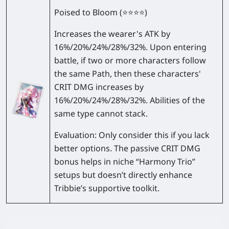
Poised to Bloom
(⭐⭐⭐⭐)
Increases the wearer's ATK by
16%/20%/24%/28%/32%
. Upon entering
battle, if two or more characters follow
the same Path, then these characters'
CRIT DMG increases by
16%/20%/24%/28%/32%
. Abilities of the
same type cannot stack.
Evaluation:
Only consider this if you lack
better options. The passive CRIT DMG
bonus helps in niche “Harmony Trio”
setups but doesn’t directly enhance
Tribbie’s supportive toolkit.