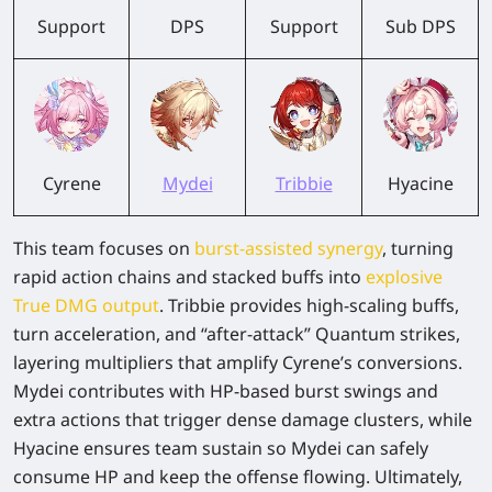
Support
DPS
Support
Sub DPS
Cyrene
Mydei
Tribbie
Hyacine
This team focuses on
burst-assisted synergy
, turning
rapid action chains and stacked buffs into
explosive
True DMG output
. Tribbie provides high-scaling buffs,
turn acceleration, and “after-attack” Quantum strikes,
layering multipliers that amplify Cyrene’s conversions.
Mydei contributes with HP-based burst swings and
extra actions that trigger dense damage clusters, while
Hyacine ensures team sustain so Mydei can safely
consume HP and keep the offense flowing. Ultimately,