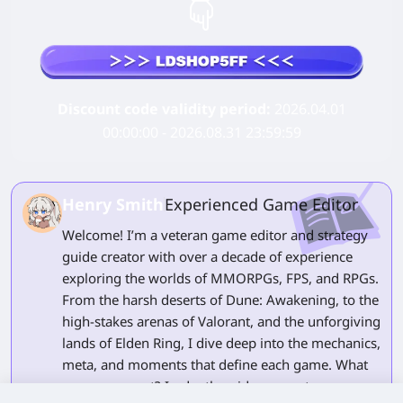
Discount code validity period:
2026.04.01
00:00:00 - 2026.08.31 23:59:59
Henry Smith
Experienced Game Editor
Welcome! I’m a veteran game editor and strategy
guide creator with over a decade of experience
exploring the worlds of MMORPGs, FPS, and RPGs.
From the harsh deserts of Dune: Awakening, to the
high-stakes arenas of Valorant, and the unforgiving
lands of Elden Ring, I dive deep into the mechanics,
meta, and moments that define each game. What
can you expect? In-depth guides, expert