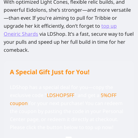
With optimized Light Cones, flexible relic builds, and
powerful Eidolons, she’s stronger—and more versatile
—than ever. If you're aiming to pull for Tribbie or
upgrade her kit efficiently, don’t forget to
top up
Oneiric Shards
via LDShop. It’s a fast, secure way to fuel
your pulls and speed up her full build in time for her
comeback.
A Special Gift Just for You!
LDShop has a special deal for you—copy the
exclusive code
"
LDSHOP5FF
" and get a
5%OFF
coupon
for your next purchase! You can redeem
the coupon by pasting the code in your Personal
Center page, or redeem it directly at checkout.
Please click the button below to top up now!