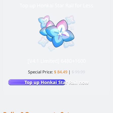
Top up Honkai Star Rail for Less
[V4.1 Limited] 6480+1600
Special Price:
$ 84.49
|
$ 99.99
Top up Honkai Star Rail now