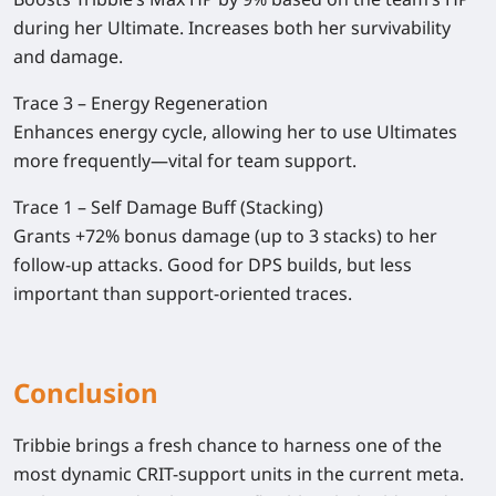
during her Ultimate. Increases both her survivability
and damage.
Trace 3 – Energy Regeneration
Enhances energy cycle, allowing her to use Ultimates
more frequently—vital for team support.
Trace 1 – Self Damage Buff (Stacking)
Grants +72% bonus damage (up to 3 stacks) to her
follow-up attacks. Good for DPS builds, but less
important than support-oriented traces.
Conclusion
Tribbie brings a fresh chance to harness one of the
most dynamic CRIT-support units in the current meta.