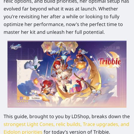
relic options, and build priorities, her optimal setup has
evolved far beyond what it was at launch. Whether
you’re revisiting her after a while or looking to fully
optimize her performance, now’s the perfect time to
master her kit and unleash her full potential.
This guide, brought to you by LDShop, breaks down the
strongest Light Cones, relic builds, Trace upgrades, and
Eidolon priorities
for today’s version of Tribbie.