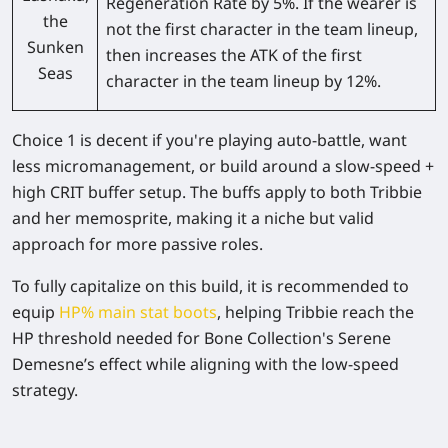
Regeneration Rate by 5%. If the wearer is
the
not the first character in the team lineup,
Sunken
then increases the ATK of the first
Seas
character in the team lineup by 12%.
Choice 1 is decent if you're playing auto-battle, want
less micromanagement, or build around a slow-speed +
high CRIT buffer setup. The buffs apply to both Tribbie
and her memosprite, making it a niche but valid
approach for more passive roles.
To fully capitalize on this build, it is recommended to
equip
HP% main stat boots
, helping Tribbie reach the
HP threshold needed for Bone Collection's Serene
Demesne’s effect while aligning with the low-speed
strategy.