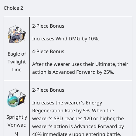
Choice 2
2-Piece Bonus
Increases Wind DMG by 10%.
4-Piece Bonus
Eagle of
Twilight
After the wearer uses their Ultimate, their
Line
action is Advanced Forward by 25%.
2-Piece Bonus
Increases the wearer's Energy
Regeneration Rate by 5%. When the
Sprightly
wearer's SPD reaches 120 or higher, the
Vonwac
wearer's action is Advanced Forward by
q
40% immediately upon entering battle.