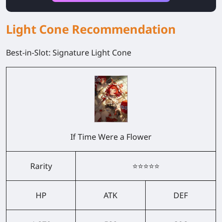
Light Cone Recommendation
Best-in-Slot: Signature Light Cone
If Time Were a Flower
Rarity
⭐⭐⭐⭐⭐
HP
ATK
DEF