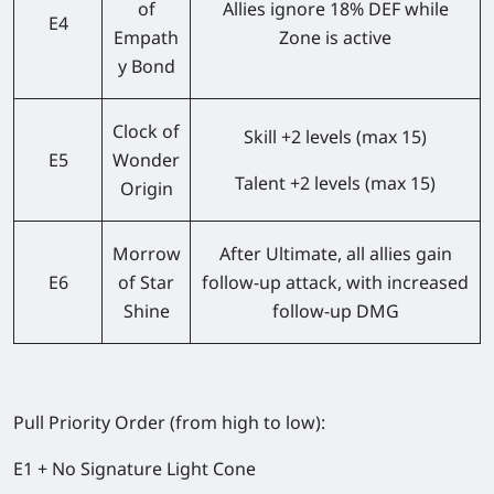
of
Allies ignore 18% DEF while
E4
Empath
Zone is active
y Bond
Clock of
Skill +2 levels (max 15)
E5
Wonder
Talent +2 levels (max 15)
Origin
Morrow
After Ultimate, all allies gain
E6
of Star
follow-up attack, with increased
Shine
follow-up DMG
Pull Priority Order (from high to low):
E1 + No Signature Light Cone