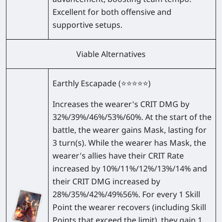
Excellent for both offensive and
supportive setups.
Viable Alternatives
Earthly Escapade
(⭐⭐⭐⭐⭐)
Increases the wearer's CRIT DMG by
32%/39%/46%/53%/60%
. At the start of the
battle, the wearer gains Mask, lasting for
3 turn(s). While the wearer has Mask, the
wearer's allies have their CRIT Rate
increased by
10%/11%/12%/13%/14%
and
their CRIT DMG increased by
28%/35%/42%/49%56%
. For every 1 Skill
Point the wearer recovers (including Skill
Points that exceed the limit), they gain 1