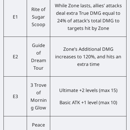
While Zone lasts, allies’ attacks
Rite of
deal extra True DMG equal to
E1
Sugar
24% of attack’s total DMG to
Scoop
targets hit by Zone
Guide
Zone’s Additional DMG
of
E2
increases to 120%, and hits an
Dream
extra time
Tour
3 Trove
Ultimate +2 levels (max 15)
of
E3
Mornin
Basic ATK +1 level (max 10)
g Glow
Peace