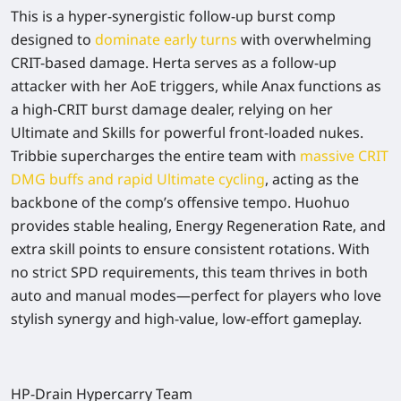
This is a hyper-synergistic follow-up burst comp
designed to
dominate early turns
with overwhelming
CRIT-based damage. Herta serves as a follow-up
attacker with her AoE triggers, while Anax functions as
a high-CRIT burst damage dealer, relying on her
Ultimate and Skills for powerful front-loaded nukes.
Tribbie supercharges the entire team with
massive CRIT
DMG buffs and rapid Ultimate cycling
, acting as the
backbone of the comp’s offensive tempo. Huohuo
provides stable healing, Energy Regeneration Rate, and
extra skill points to ensure consistent rotations. With
no strict SPD requirements, this team thrives in both
auto and manual modes—perfect for players who love
stylish synergy and high-value, low-effort gameplay.
HP-Drain Hypercarry Team