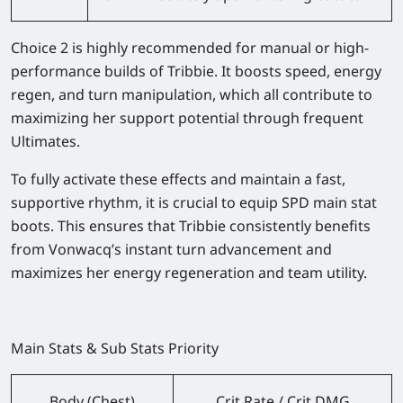
Choice 2
is highly recommended for manual or high-
performance builds of Tribbie. It boosts speed, energy
regen, and turn manipulation, which all contribute to
maximizing her support potential through frequent
Ultimates.
To fully activate these effects and maintain a fast,
supportive rhythm, it is crucial to equip
SPD main stat
boots
. This ensures that Tribbie consistently benefits
from Vonwacq’s instant turn advancement and
maximizes her energy regeneration and team utility.
Main Stats & Sub Stats Priority
Body (Chest)
Crit Rate / Crit DMG