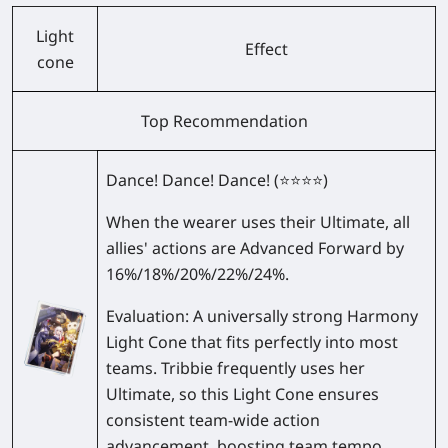
Light
Effect
cone
Top Recommendation
Dance! Dance! Dance!
(⭐⭐⭐⭐)
When the wearer uses their Ultimate, all
allies' actions are Advanced Forward by
16%/18%/20%/22%/24%
.
Evaluation:
A universally strong Harmony
Light Cone that fits perfectly into most
teams. Tribbie frequently uses her
Ultimate, so this Light Cone ensures
consistent team-wide action
advancement, boosting team tempo.