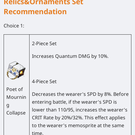
Relics&Ornaments Set
Recommendation
Choice 1:
2-Piece Set
Increases Quantum DMG by 10%.
4-Piece Set
Poet of
Decreases the wearer's SPD by 8%. Before
Mournin
entering battle, if the wearer's SPD is
g
lower than 110/95, increases the wearer's
Collapse
CRIT Rate by 20%/32%. This effect applies
to the wearer's memosprite at the same
time.