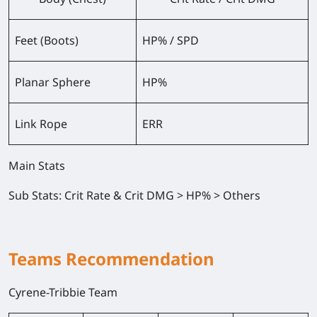
Feet (Boots)
HP% / SPD
Planar Sphere
HP%
Link Rope
ERR
Main Stats
Sub Stats
: Crit Rate & Crit DMG > HP% > Others
Teams Recommendation
Cyrene-Tribbie Team