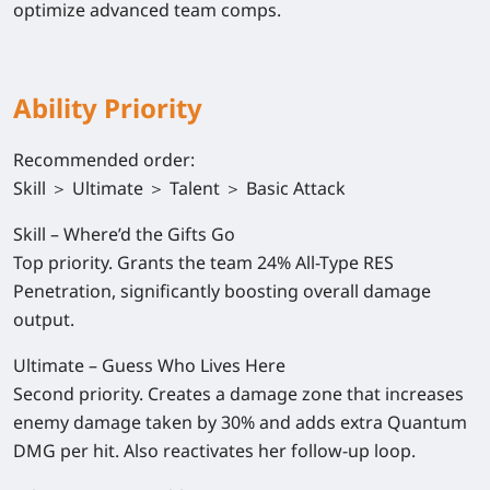
optimize advanced team comps.
Ability Priority
Recommended order:
Skill ＞ Ultimate ＞ Talent ＞ Basic Attack
Skill – Where’d the Gifts Go
Top priority. Grants the team 24% All-Type RES
Penetration, significantly boosting overall damage
output.
Ultimate – Guess Who Lives Here
Second priority. Creates a damage zone that increases
enemy damage taken by 30% and adds extra Quantum
DMG per hit. Also reactivates her follow-up loop.