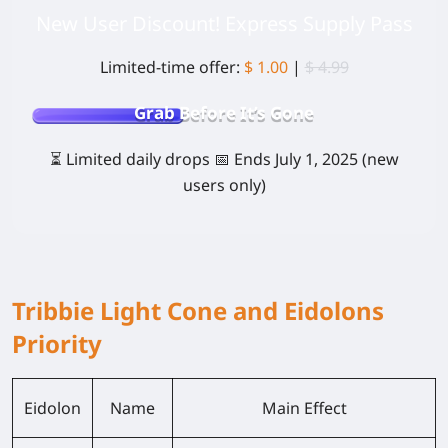
New User Discount! Express Supply Pass
Limited-time offer:
$ 1.00
|
$ 4.99
Grab Before It’s Gone
⏳
Limited daily drops
📅
Ends July 1, 2025
(new
users only)
Tribbie Light Cone and Eidolons
Priority
Eidolon
Name
Main Effect