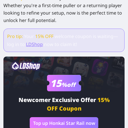
Whether you're a first-time puller or a returning player
looking to refine your setup, now is the perfect time to
unlock her full potential.
Pro tip:
Your
15% OFF
welcome coupon is waiting—
log in to
LDShop
now to claim it!
15
%off
Newcomer Exclusive Offer
15%
OFF Coupon
Top up Honkai Star Rail now