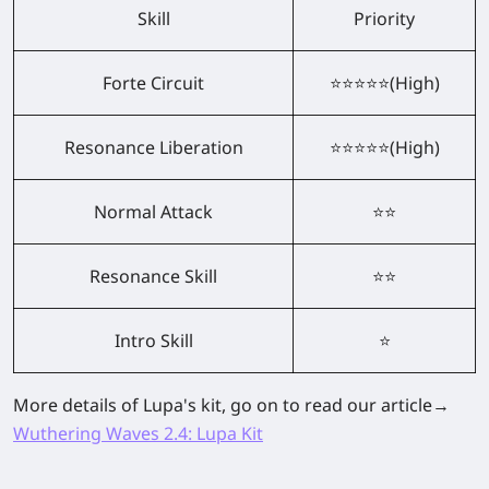
Skill
Priority
Forte Circuit
⭐⭐⭐⭐⭐(High)
Resonance Liberation
⭐⭐⭐⭐⭐(High)
Normal Attack
⭐⭐
Resonance Skill
⭐⭐
Intro Skill
⭐
More details of Lupa's kit, go on to read our article→
Wuthering Waves 2.4: Lupa Kit