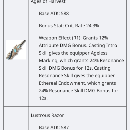
Ages of Harvest
Base ATK
: 588
Bonus Stat
: Crit. Rate 24.3%
Weapon Effect
(R1): Grants 12%
Attribute DMG Bonus. Casting Intro
Skill gives the equipper Ageless
Marking, which grants 24% Resonance
Skill DMG Bonus for 12s. Casting
Resonance Skill gives the equipper
Ethereal Endowment, which grants
24% Resonance Skill DMG Bonus for
12s.
Lustrous Razor
Base ATK
: 587