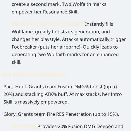
create a second mark. Two Wolfaith marks
empower her Resonance Skill.
Resonance Liberation (Ultimate):
Instantly fills
Wolflame, greatly boosts its generation, and
changes her playstyle. Attacks automatically trigger
Foebreaker (puts her airborne). Quickly leads to
generating two Wolfaith marks for an enhanced
skill.
Key Buffs (During Ultimate):
Pack Hunt:
Grants team Fusion DMG% boost (up to
20%) and stacking ATK% buff. At max stacks, her Intro
Skill is massively empowered.
Glory:
Grants team Fire RES Penetration (up to 15%).
Outro Skill:
Provides 20% Fusion DMG Deepen and