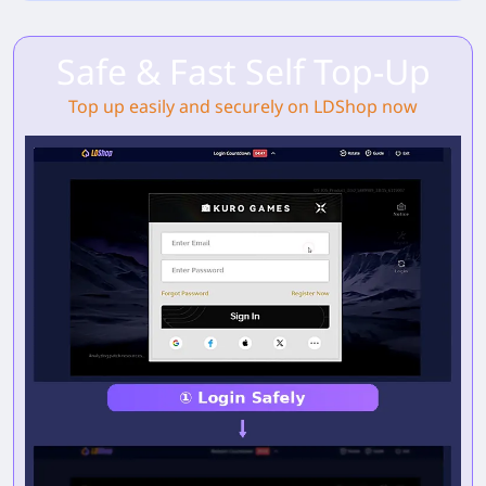
Safe & Fast Self Top-Up
Top up easily and securely on LDShop now