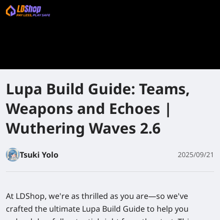
Lupa Build Guide: Teams,
Weapons and Echoes |
Wuthering Waves 2.6
Tsuki Yolo
2025/09/21
At LDShop, we're as thrilled as you are—so we've
crafted the ultimate Lupa Build Guide to help you