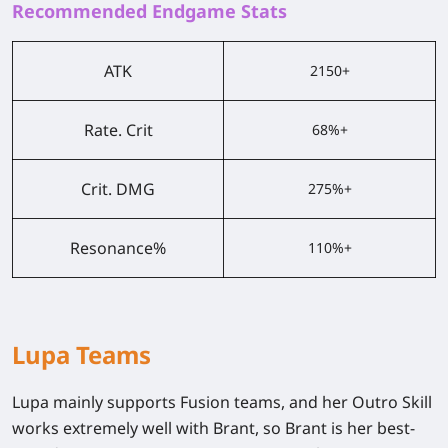
Recommended Endgame Stats
ATK
2150+
Rate. Crit
68%+
Crit. DMG
275%+
Resonance%
110%+
Lupa Teams
Lupa mainly supports Fusion teams, and her Outro Skill
works extremely well with Brant, so Brant is her best-