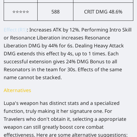
⭐⭐⭐⭐⭐
588
CRIT DMG 48.6%
Effect (R1)
: Increases ATK by 12%. Performing Intro Skill
or Resonance Liberation increases Resonance
Liberation DMG by 44% for 6s. Dealing Heavy Attack
DMG extends this effect by 4s, up to 1 times. Each
successful extension gives 24% DMG Bonus to all
Resonators in the team for 30s. Effects of the same
name cannot be stacked.
Alternatives
Lupa's weapon has distinct stats and a specialized
function, truly making it her signature one. For
Travelers who don't obtain it, selecting a appropriate
weapon can still greatly boost core combat
effectiveness. Here are some alternative suggestions: