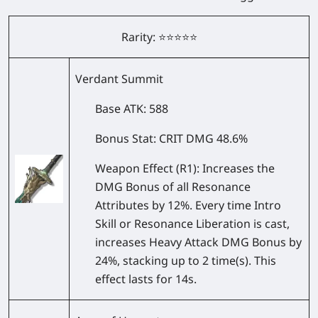
Rarity: ⭐⭐⭐⭐⭐
Verdant Summit
Base ATK
: 588
Bonus Stat
: CRIT DMG 48.6%
Weapon Effect
(R1): Increases the
DMG Bonus of all Resonance
Attributes by 12%. Every time Intro
Skill or Resonance Liberation is cast,
increases Heavy Attack DMG Bonus by
24%, stacking up to 2 time(s). This
effect lasts for 14s.