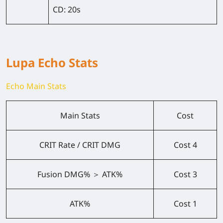
CD:
20s
Lupa Echo Stats
Echo Main Stats
Main Stats
Cost
CRIT Rate / CRIT DMG
Cost 4
Fusion DMG% ＞ ATK%
Cost 3
ATK%
Cost 1