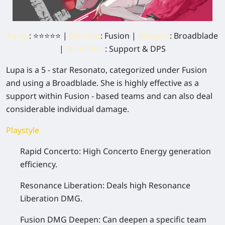
Rarity
: ⭐⭐⭐⭐⭐ |
Element
: Fusion |
Weapon
: Broadblade
|
Team Role
: Support & DPS
Lupa is a 5 - star Resonato, categorized under Fusion
and using a Broadblade. She is highly effective as a
support within Fusion - based teams and can also deal
considerable individual damage.
Playstyle
Rapid Concerto:
High Concerto Energy generation
efficiency.
Resonance Liberation:
Deals high Resonance
Liberation DMG.
Fusion DMG Deepen:
Can deepen a specific team