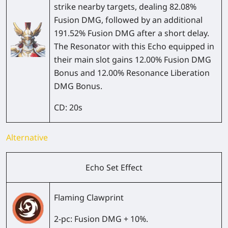
strike nearby targets, dealing 82.08%
Fusion DMG, followed by an additional
191.52% Fusion DMG after a short delay.
The Resonator with this Echo equipped in
their main slot gains 12.00% Fusion DMG
Bonus and 12.00% Resonance Liberation
DMG Bonus.
CD:
20s
Alternative
Echo Set Effect
Flaming Clawprint
2-pc:
Fusion DMG + 10%.