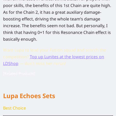
poor skills, the benefits of this 1st Chain are quite high.
As for the Chain 2, it has a great auxiliary damage-
boosting effect, driving the whole team’s damage
increase. The benefits seem not bad. But personally, I
think that having 0+1 for this Resonance Chain effect is
basically enough.
Want Lupa to lead your Fusion squad and scorch the
competition?
Top up Lunites at the lowest prices on
LDShop
— don’t miss her rerun!
[Related Products]
Lupa Echoes Sets
Best Choice