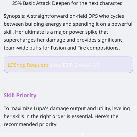
25% Basic Attack Deepen for the next character.
Synopsis:
A straightforward on-field DPS who cycles
between building energy and spending it on a powerful
skill. Her ultimate is a major power spike that
supercharges her damage and provides significant
team-wide buffs for Fusion and Fire compositions.
LDShop Rotation:
Intro/EE-R-E-AAAA-E-O
Skill Priority
To maximize Lupa's damage output and utility, leveling
her skills in the right order is essential. Here's the
recommended priority: