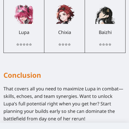
Lupa
Chixia
Baizhi
⭐⭐⭐⭐⭐
⭐⭐⭐⭐
⭐⭐⭐⭐
Conclusion
That covers all you need to maximize Lupa in combat—
skills, echoes, and team synergies. Want to unlock
Lupa’s full potential right when you get her? Start
planning your builds early so she can dominate the
battlefield from day one of her rerun!