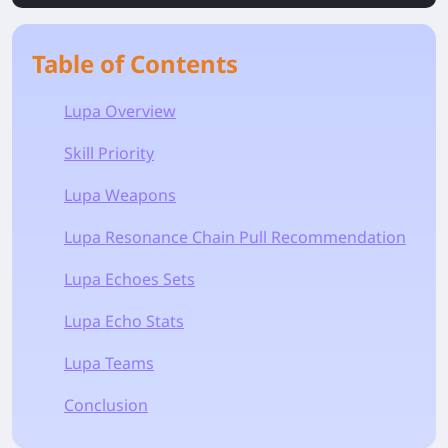
Table of Contents
Lupa Overview
Skill Priority
Lupa Weapons
Lupa Resonance Chain Pull Recommendation
Lupa Echoes Sets
Lupa Echo Stats
Lupa Teams
Conclusion