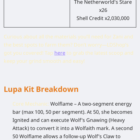
The Netherworld's Stare
x26
Shell Credit x2,030,000
Curious about all the materials you’ll need for Zani and
the best spots to farm them? Don’t worry—LDShop’s
got you covered! Tap
here
to grab the latest scoop and
keep your grind smooth and easy!
Lupa Kit Breakdown
Core Mechanic:
Wolflame – A two-segment energy
bar (max 100, 50 per segment). At 50, she becomes
Ignited and can execute Wolf’s Gnawing (Heavy
Attack) to convert it into a Wolfaith mark. A second
50 Wolflame allows a follow-up Wolf’s Claw to