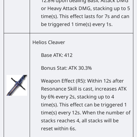
12.8% upon dealing Basic Attack DMG
or Heavy Attack DMG, stacking up to 5
time(s). This effect lasts for 7s and can
be triggered 1 time(s) every 1s.
Helios Cleaver
Base ATK
: 412
Bonus Stat
: ATK 30.3%
Weapon Effect
(R5): Within 12s after
Resonance Skill is cast, increases ATK
by 6% every 2s, stacking up to 4
time(s). This effect can be triggered 1
time(s) every 12s. When the number of
stacks reaches 4, all stacks will be
reset within 6s.