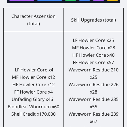
Character Ascension
Skill Upgrades (total)
(total)
LF Howler Core x25
MF Howler Core x28
HF Howler Core x40
FF Howler Core x57
LF Howler Core x4
Waveworn Residue 210
MF Howler Core x12
x25
HF Howler Core x12
Waveworn Residue 226
FF Howler Core x4
x28
Unfading Glory x46
Waveworn Residue 235
Bloodleaf Viburnum x60
x55
Shell Credit x170,000
Waveworn Residue 239
x67