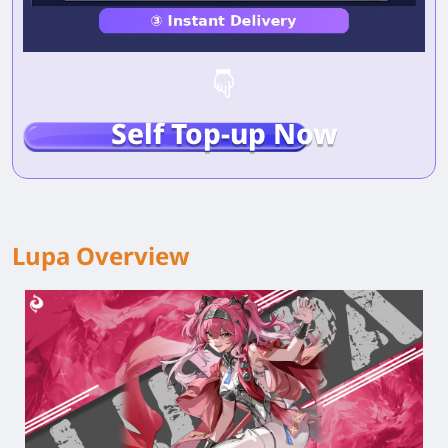
Self Top-up Now
Lupa Overview