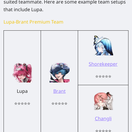
suited teammate. Here are some example team setups
that include Lupa.
Lupa-Brant Premium Team
Shorekeeper
⭐⭐⭐⭐⭐
Lupa
Brant
⭐⭐⭐⭐⭐
⭐⭐⭐⭐⭐
Changli
⭐⭐⭐⭐⭐