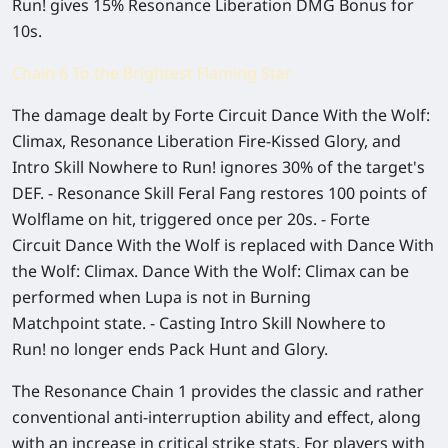
Run! gives 15% Resonance Liberation DMG Bonus for
10s.
Chain 6 To the Brightest Flaming Star
The damage dealt by Forte Circuit Dance With the Wolf:
Climax, Resonance Liberation Fire-Kissed Glory, and
Intro Skill Nowhere to Run! ignores 30% of the target's
DEF. - Resonance Skill Feral Fang restores 100 points of
Wolflame on hit, triggered once per 20s. - Forte
Circuit Dance With the Wolf is replaced with Dance With
the Wolf: Climax. Dance With the Wolf: Climax can be
performed when Lupa is not in Burning
Matchpoint state. - Casting Intro Skill Nowhere to
Run! no longer ends Pack Hunt and Glory.
The Resonance Chain 1 provides the classic and rather
conventional anti-interruption ability and effect, along
with an increase in critical strike stats. For players with