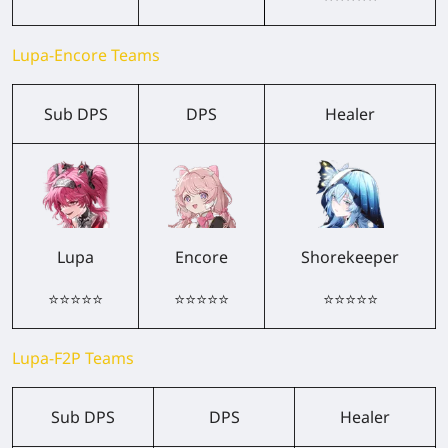
Lupa-Encore Teams
Sub DPS
DPS
Healer
Lupa
Encore
Shorekeeper
⭐⭐⭐⭐⭐
⭐⭐⭐⭐⭐
⭐⭐⭐⭐⭐
Lupa-F2P Teams
Sub DPS
DPS
Healer