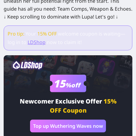
unleash her full potential right from the start. This
guide has all you need: Team Comps, Weapon & Echoes.
↓ Keep scrolling to dominate with Lupa! Let's go! ↓
Pro tip:
Your
15% OFF
welcome coupon is waiting—
log in to
LDShop
now to claim it!
15
%off
Newcomer Exclusive Offer
15%
OFF Coupon
Top up Wuthering Waves now