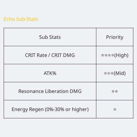
Echo Sub-Stats
Sub Stats
Priority
CRIT Rate / CRIT DMG
⭐⭐⭐⭐(High)
ATK%
⭐⭐⭐(Mid)
Resonance Liberation DMG
⭐⭐
Energy Regen (0%-30% or higher)
⭐