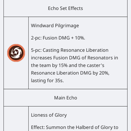
Echo Set Effects
Windward Pilgrimage
2-pc
: Fusion DMG + 10%.
5-pc
: Casting Resonance Liberation
increases Fusion DMG of Resonators in
the team by 15% and the caster's
Resonance Liberation DMG by 20%,
lasting for 35s.
Main Echo
Lioness of Glory
Effect:
Summon the Halberd of Glory to