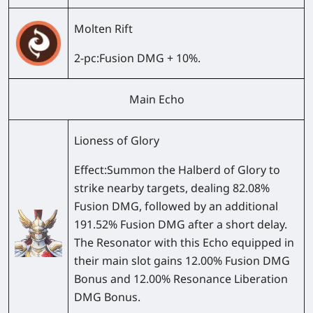
Molten Rift
2-pc
:Fusion DMG + 10%.
Main Echo
Lioness of Glory
Effect:
Summon the Halberd of Glory to
strike nearby targets, dealing 82.08%
Fusion DMG, followed by an additional
191.52% Fusion DMG after a short delay.
The Resonator with this Echo equipped in
their main slot gains 12.00% Fusion DMG
Bonus and 12.00% Resonance Liberation
DMG Bonus.