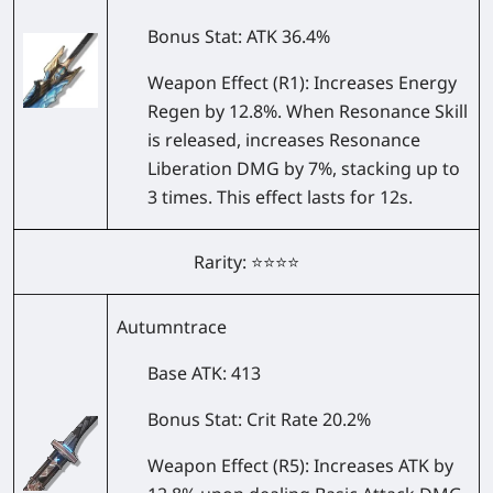
Bonus Stat
: ATK 36.4%
Weapon Effect
(R1): Increases Energy
Regen by 12.8%. When Resonance Skill
is released, increases Resonance
Liberation DMG by 7%, stacking up to
3 times. This effect lasts for 12s.
Rarity: ⭐⭐⭐⭐
Autumntrace
Base ATK
: 413
Bonus Stat
: Crit Rate 20.2%
Weapon Effect
(R5): Increases ATK by