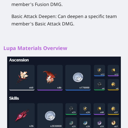
member's Fusion DMG.
Basic Attack Deepen:
Can deepen a specific team
member's Basic Attack DMG.
Lupa Materials Overview