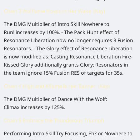
Chain 3 Wolflame Howls in Her Wake (Key)
The DMG Multiplier of Intro Skill Nowhere to
Run! increases by 100%. - The Pack Hunt effect of
Resonance Liberation now no longer requires 3 Fusion
Resonators. - The Glory effect of Resonance Liberation
is now modified as: Casting Resonance Liberation Fire-
Kissed Glory additionally grants Glory: Resonators in
the team ignore 15% Fusion RES of targets for 35s.
Chain 4 High and Aflame Is Her Banner (Key)
The DMG Multiplier of Dance With the Wolf:
Climax increases by 125%.
Chain 5 Embrace the Thunderous Triumph
Performing Intro Skill Try Focusing, Eh? or Nowhere to