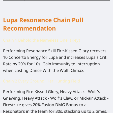
Lupa Resonance Chain Pull
Recommendation
Chain 1 Behold the Nameless One（Key）
Performing Resonance Skill Fire-Kissed Glory recovers
10 Concerto Energy for Lupa and increases Lupa's Crit.
Rate by 20% for 10s. Gain immunity to interruption
when casting Dance With the Wolf: Climax.
Chain 2 Every Ground, Her Hunting Field
Performing Fire-Kissed Glory, Heavy Attack - Wolf's
Gnawing, Heavy Attack - Wolf's Claw, or Mid-air Attack -
Firestrike gives 20% Fusion DMG Bonus to all
Resonators in the team for 30s, stacking up to 2 times.