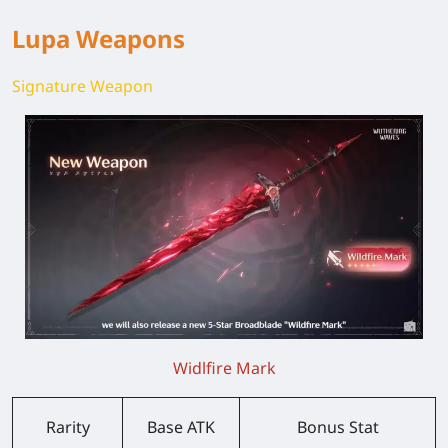
Lupa Weapons
Signature Weapon
Widlfire Mark
Rarity
Base ATK
Bonus Stat