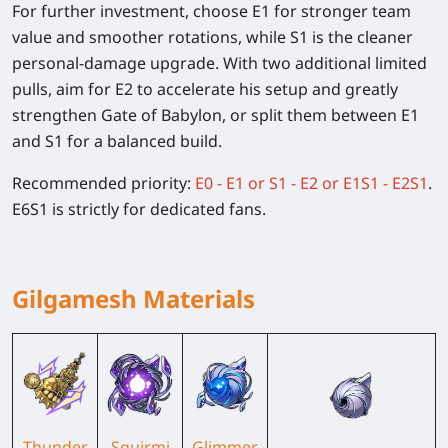
For further investment, choose E1 for stronger team
value and smoother rotations, while S1 is the cleaner
personal-damage upgrade. With two additional limited
pulls, aim for E2 to accelerate his setup and greatly
strengthen Gate of Babylon, or split them between E1
and S1 for a balanced build.
Recommended priority:
E0 - E1 or S1 - E2 or E1S1 - E2S1
.
E6S1 is strictly for dedicated fans.
Gilgamesh Materials
Thunder
Squirmi
Glimmer