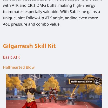
with ATK and CRIT DMG buffs, making high-Energy
teammates especially valuable. With Saber, he gains a
unique Joint Follow-Up ATK angle, adding even more
AoE pressure and combo value.
Gilgamesh Skill Kit
Basic ATK
Halfhearted Blow