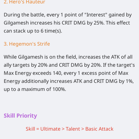
2. Hero's Hauteur
During the battle, every 1 point of "Interest" gained by
Gilgamesh increases his CRIT DMG by 25%. This effect
can stack up to 6 time(s).
3. Hegemon's Strife
While Gilgamesh is on the field, increases the ATK of all
ally targets by 20% and CRIT DMG by 20%. If the target's
Max Energy exceeds 140, every 1 excess point of Max
Energy additionally increases ATK and CRIT DMG by 1%,
up to a maximum of 100%.
Skill Priority
Skill = Ultimate > Talent > Basic Attack