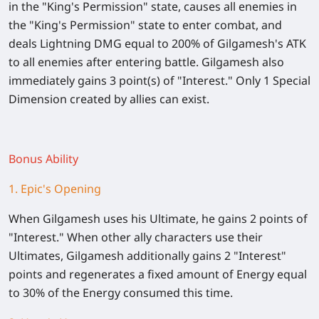
in the "King's Permission" state, causes all enemies in
the "King's Permission" state to enter combat, and
deals Lightning DMG equal to 200% of Gilgamesh's ATK
to all enemies after entering battle. Gilgamesh also
immediately gains 3 point(s) of "Interest." Only 1 Special
Dimension created by allies can exist.
Bonus Ability
1. Epic's Opening
When Gilgamesh uses his Ultimate, he gains 2 points of
"Interest." When other ally characters use their
Ultimates, Gilgamesh additionally gains 2 "Interest"
points and regenerates a fixed amount of Energy equal
to 30% of the Energy consumed this time.