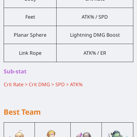
Feet
ATK% / SPD
Planar Sphere
Lightning DMG Boost
Link Rope
ATK% / ER
Sub-stat
Crit Rate > Crit DMG > SPD > ATK%
Best Team