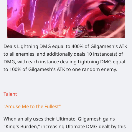
Deals Lightning DMG equal to
400%
of Gilgamesh's ATK
to all enemies, and additionally deals 10 instance(s) of
DMG, with each instance dealing Lightning DMG equal
to
100%
of Gilgamesh's ATK to one random enemy.
Talent
"Amuse Me to the Fullest"
When an ally uses their Ultimate, Gilgamesh gains
"King's Burden,"
increasing Ultimate DMG dealt by this