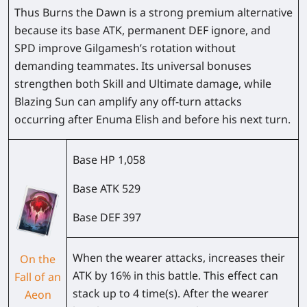
Thus Burns the Dawn is a strong premium alternative
because its base ATK, permanent DEF ignore, and
SPD improve Gilgamesh’s rotation without
demanding teammates. Its universal bonuses
strengthen both Skill and Ultimate damage, while
Blazing Sun can amplify any off-turn attacks
occurring after Enuma Elish and before his next turn.
Base HP
1,058
Base ATK
529
Base DEF
397
When the wearer attacks, increases their
On the
ATK by
16%
in this battle. This effect can
Fall of an
stack up to 4 time(s). After the wearer
Aeon