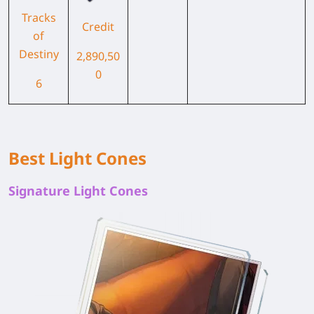
Tracks
Credit
of
Destiny
2,890,50
0
6
Best Light Cones
Signature Light Cones