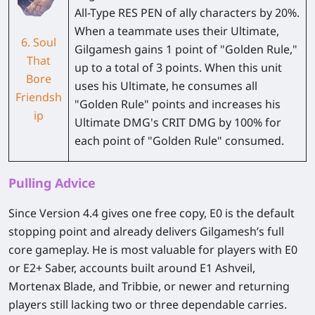
All-Type RES PEN of ally characters by 20%.
When a teammate uses their Ultimate,
6. Soul
Gilgamesh gains 1 point of "Golden Rule,"
That
up to a total of 3 points. When this unit
Bore
uses his Ultimate, he consumes all
Friendsh
"Golden Rule" points and increases his
ip
Ultimate DMG's CRIT DMG by 100% for
each point of "Golden Rule" consumed.
Pulling Advice
Since Version 4.4 gives one free copy, E0 is the default
stopping point and already delivers Gilgamesh’s full
core gameplay. He is most valuable for players with E0
or E2+ Saber, accounts built around E1 Ashveil,
Mortenax Blade, and Tribbie, or newer and returning
players still lacking two or three dependable carries.