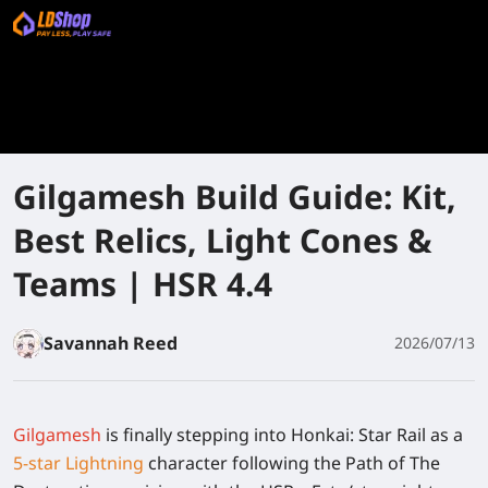
Gilgamesh Build Guide: Kit,
Best Relics, Light Cones &
Teams | HSR 4.4
Savannah Reed
2026/07/13
Gilgamesh
is finally stepping into Honkai: Star Rail as a
5-star Lightning
character following the Path of The