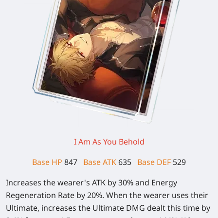
I Am As You Behold
Base HP
847
Base ATK
635
Base DEF
529
Increases the wearer's ATK by
30%
and Energy
Regeneration Rate by
20%
. When the wearer uses their
Ultimate, increases the Ultimate DMG dealt this time by