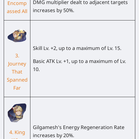
DMG multiplier dealt to adjacent targets
Encomp
increases by 50%.
assed All
Skill Lv. +2, up to a maximum of Lv. 15.
3.
Basic ATK Lv. +1, up to a maximum of Lv.
Journey
10.
That
Spanned
Far
Gilgamesh's
Energy Regeneration Rate
4. King
increases by
20%
.