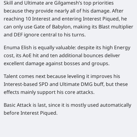
Skill and Ultimate are Gilgamesh’s top priorities
because they provide nearly all of his damage. After
reaching 10 Interest and entering Interest Piqued, he
can only use Gate of Babylon, making its Blast multiplier
and DEF ignore central to his turns.
Enuma Elish is equally valuable: despite its high Energy
cost, its AoE hit and ten additional bounces deliver
excellent damage against bosses and groups.
Talent comes next because leveling it improves his
Interest-based SPD and Ultimate DMG buff, but these
effects mainly support his core attacks.
Basic Attack is last, since it is mostly used automatically
before Interest Piqued.