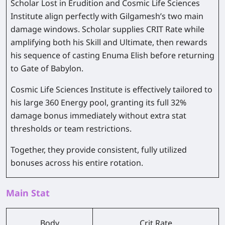
Scholar Lost in Erudition and Cosmic Life Sciences
Institute align perfectly with Gilgamesh’s two main
damage windows. Scholar supplies CRIT Rate while
amplifying both his Skill and Ultimate, then rewards
his sequence of casting Enuma Elish before returning
to Gate of Babylon.
Cosmic Life Sciences Institute is effectively tailored to
his large 360 Energy pool, granting its full 32%
damage bonus immediately without extra stat
thresholds or team restrictions.
Together, they provide consistent, fully utilized
bonuses across his entire rotation.
Main Stat
Body
Crit Rate