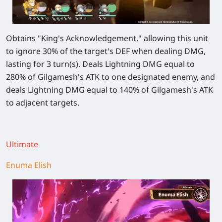
Obtains "King's Acknowledgement," allowing this unit
to ignore
30%
of the target's DEF when dealing DMG,
lasting for 3 turn(s). Deals Lightning DMG equal to
280%
of Gilgamesh's ATK to one designated enemy, and
deals Lightning DMG equal to
140%
of Gilgamesh's ATK
to adjacent targets.
Ultimate
Enuma Elish