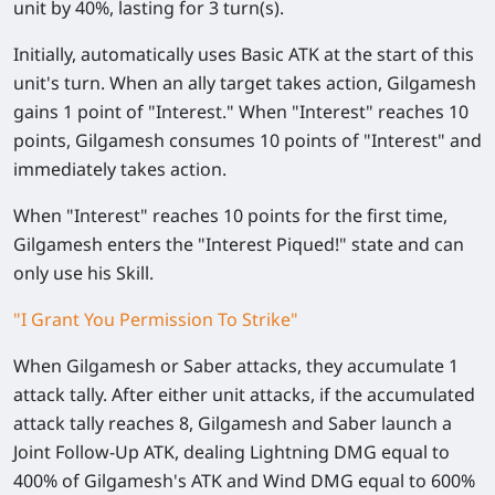
unit by
40%
, lasting for 3 turn(s).
Initially, automatically uses Basic ATK at the start of this
unit's turn. When an ally target takes action, Gilgamesh
gains 1 point of
"Interest."
When
"Interest"
reaches 10
points, Gilgamesh consumes 10 points of
"Interest"
and
immediately takes action.
When
"Interest"
reaches 10 points for the first time,
Gilgamesh enters the
"Interest Piqued!"
state and can
only use his Skill.
"I Grant You Permission To Strike"
When Gilgamesh or Saber attacks, they accumulate 1
attack tally. After either unit attacks, if the accumulated
attack tally reaches 8, Gilgamesh and Saber launch a
Joint Follow-Up ATK, dealing Lightning DMG equal to
400%
of Gilgamesh's ATK and Wind DMG equal to
600%