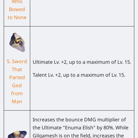
Who
Bowed
to None
5. Sword
Ultimate Lv. +2, up to a maximum of Lv. 15.
That
Talent Lv. +2, up to a maximum of Lv. 15.
Parted
God
from
Man
Increases the bounce DMG multiplier of
the Ultimate "Enuma Elish" by 80%. While
Gilgamesh is on the field, increases the