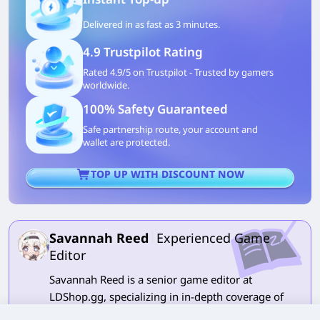
Delivered in as fast as 3 minutes.
4.9 Trustpilot Rating
Rated 4.9/5 on Trustpilot - Trusted by gamers
worldwide.
100% Safety Guaranteed
Safe partnership route, your account and
wallet are protected.
TOP UP WITH DISCOUNT NOW
Savannah Reed
Experienced Game
Editor
Savannah Reed is a senior game editor at
LDShop.gg, specializing in in-depth coverage of
RPG and strategy games. With a strong focus on