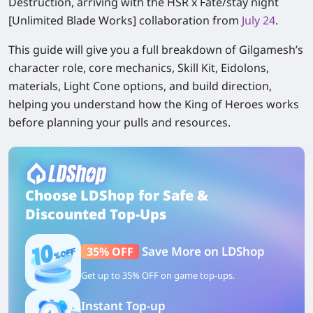
Destruction, arriving with the HSR x Fate/stay night
[Unlimited Blade Works] collaboration from
July 24
.
This guide will give you a full breakdown of Gilgamesh’s
character role, core mechanics, Skill Kit, Eidolons,
materials, Light Cone options, and build direction,
helping you understand how the King of Heroes works
before planning your pulls and resources.
Choose LDShop for Safe &
Discounted Top-Ups
Save More on LDShop
35% OFF
Get up to 35% OFF on game top-ups.
Instant Top-up