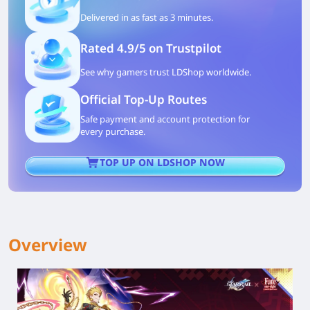
Delivered in as fast as 3 minutes.
Rated 4.9/5 on Trustpilot
See why gamers trust LDShop worldwide.
Official Top-Up Routes
Safe payment and account protection for
every purchase.
TOP UP ON LDSHOP NOW
Overview