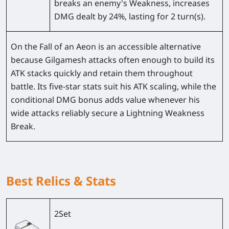
breaks an enemy's Weakness, increases
DMG dealt by
24%
, lasting for 2 turn(s).
On the Fall of an Aeon is an accessible alternative
because Gilgamesh attacks often enough to build its
ATK stacks quickly and retain them throughout
battle. Its five-star stats suit his ATK scaling, while the
conditional DMG bonus adds value whenever his
wide attacks reliably secure a Lightning Weakness
Break.
Best Relics & Stats
2Set