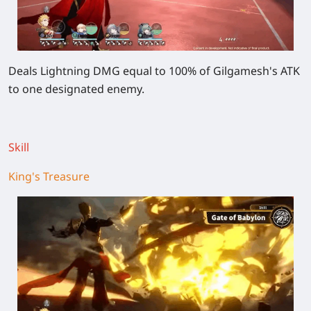
Deals Lightning DMG equal to 100% of Gilgamesh's ATK
to one designated enemy.
Skill
King's Treasure