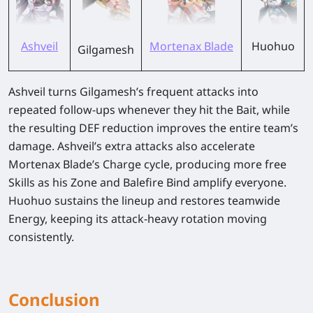
Ashveil
Mortenax Blade
Huohuo
Gilgamesh
Ashveil turns Gilgamesh’s frequent attacks into
repeated follow-ups whenever they hit the Bait, while
the resulting DEF reduction improves the entire team’s
damage. Ashveil’s extra attacks also accelerate
Mortenax Blade’s Charge cycle, producing more free
Skills as his Zone and Balefire Bind amplify everyone.
Huohuo sustains the lineup and restores teamwide
Energy, keeping its attack-heavy rotation moving
consistently.
Conclusion