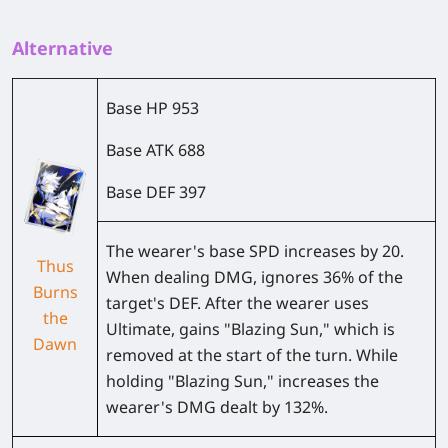
Alternative
Base HP
953
Base ATK
688
Base DEF
397
The wearer's base SPD increases by
20
.
Thus
When dealing DMG, ignores
36%
of the
Burns
target's DEF. After the wearer uses
the
Ultimate, gains "Blazing Sun," which is
Dawn
removed at the start of the turn. While
holding "Blazing Sun," increases the
wearer's DMG dealt by
132%
.