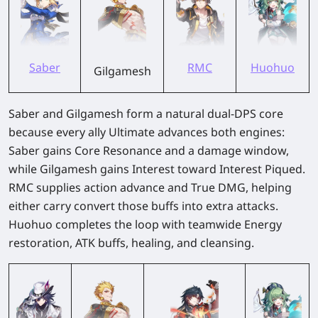
Saber
RMC
Huohuo
Gilgamesh
Saber and Gilgamesh form a natural dual-DPS core
because every ally Ultimate advances both engines:
Saber gains Core Resonance and a damage window,
while Gilgamesh gains Interest toward Interest Piqued.
RMC supplies action advance and True DMG, helping
either carry convert those buffs into extra attacks.
Huohuo completes the loop with teamwide Energy
restoration, ATK buffs, healing, and cleansing.