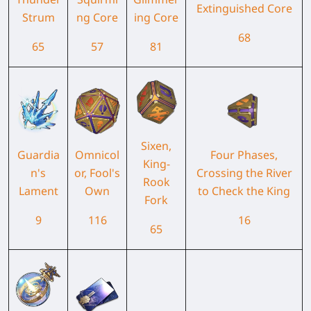
Extinguished Core
Strum
ng Core
ing Core
68
65
57
81
Sixen,
Guardia
Omnicol
Four Phases,
King-
n's
or, Fool's
Crossing the River
Rook
Lament
Own
to Check the King
Fork
9
116
16
65