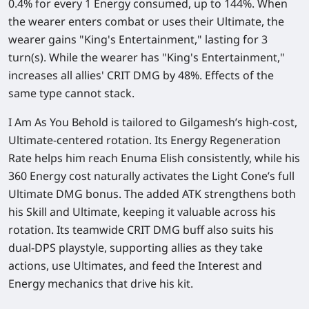
0.4%
for every 1 Energy consumed, up to
144%
. When
the wearer enters combat or uses their Ultimate, the
wearer gains "King's Entertainment," lasting for 3
turn(s). While the wearer has "King's Entertainment,"
increases all allies' CRIT DMG by
48%
. Effects of the
same type cannot stack.
I Am As You Behold is tailored to Gilgamesh’s high-cost,
Ultimate-centered rotation. Its Energy Regeneration
Rate helps him reach Enuma Elish consistently, while his
360 Energy cost naturally activates the Light Cone’s full
Ultimate DMG bonus. The added ATK strengthens both
his Skill and Ultimate, keeping it valuable across his
rotation. Its teamwide CRIT DMG buff also suits his
dual-DPS playstyle, supporting allies as they take
actions, use Ultimates, and feed the Interest and
Energy mechanics that drive his kit.