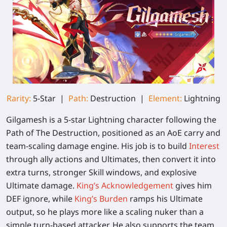
Rarity:
5-Star |
Path:
Destruction |
Element:
Lightning
Gilgamesh is a 5-star Lightning character following the
Path of The Destruction, positioned as an AoE carry and
team-scaling damage engine. His job is to build
Interest
through ally actions and Ultimates, then convert it into
extra turns, stronger Skill windows, and explosive
Ultimate damage.
King’s Acknowledgement
gives him
DEF ignore, while
King’s Burden
ramps his Ultimate
output, so he plays more like a scaling nuker than a
simple turn-based attacker. He also supports the team