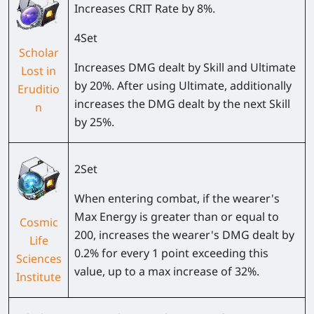
Increases CRIT Rate by 8%.
4Set
Scholar
Increases DMG dealt by Skill and Ultimate
Lost in
by 20%. After using Ultimate, additionally
Eruditio
increases the DMG dealt by the next Skill
n
by 25%.
2Set
When entering combat, if the wearer's
Max Energy is greater than or equal to
Cosmic
200, increases the wearer's DMG dealt by
Life
0.2% for every 1 point exceeding this
Sciences
value, up to a max increase of 32%.
Institute