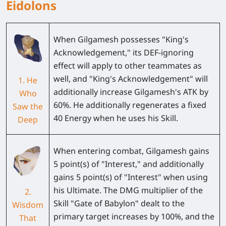
Eidolons
When Gilgamesh possesses "King's
Acknowledgement," its DEF-ignoring
effect will apply to other teammates as
well, and "King's Acknowledgement" will
1. He
additionally increase Gilgamesh's ATK by
Who
60%. He additionally regenerates a fixed
Saw the
40 Energy when he uses his Skill.
Deep
When entering combat, Gilgamesh gains
5 point(s) of "Interest," and additionally
gains 5 point(s) of "Interest" when using
his Ultimate. The DMG multiplier of the
2.
Skill "Gate of Babylon" dealt to the
Wisdom
primary target increases by 100%, and the
That