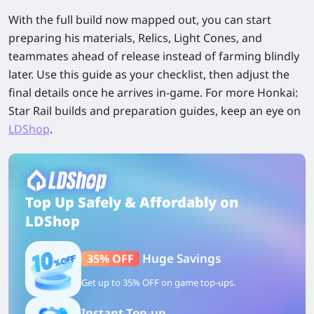
With the full build now mapped out, you can start
preparing his materials, Relics, Light Cones, and
teammates ahead of release instead of farming blindly
later. Use this guide as your checklist, then adjust the
final details once he arrives in-game. For more Honkai:
Star Rail builds and preparation guides, keep an eye on
LDShop
.
Top Up Safely & Affordably on
LDShop
Huge Savings
35% OFF
Get up to 35% OFF on game top-ups.
Instant Top-up