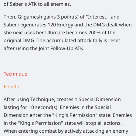
of Saber's ATK to all enemies.
Then, Gilgamesh gains 3 point(s) of "Interest," and
Saber regenerates 120 Energy and the DMG dealt when
she next uses her Ultimate becomes
200%
of the
original DMG. The accumulated attack tally is reset
after using the Joint Follow-Up ATK.
Technique
Enkidu
After using Technique, creates 1 Special Dimension
lasting for 10 second(s). Enemies in the Special
Dimension enter the "King's Permission" state. Enemies
in the "King's Permission" state will stop all actions.
When entering combat by actively attacking an enemy