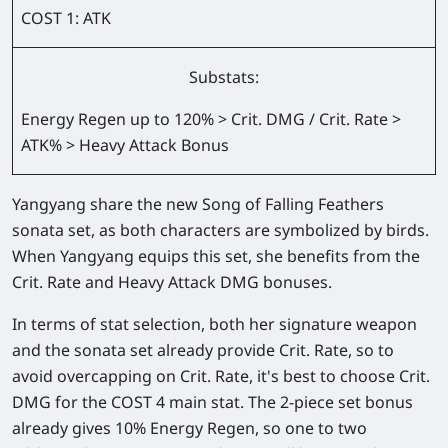
COST 1: ATK
Substats:
Energy Regen up to 120% > Crit. DMG / Crit. Rate >
ATK% > Heavy Attack Bonus
Yangyang share the new Song of Falling Feathers
sonata set, as both characters are symbolized by birds.
When Yangyang equips this set, she benefits from the
Crit. Rate and Heavy Attack DMG bonuses.
In terms of stat selection, both her signature weapon
and the sonata set already provide Crit. Rate, so to
avoid overcapping on Crit. Rate, it's best to choose Crit.
DMG for the COST 4 main stat. The 2-piece set bonus
already gives 10% Energy Regen, so one to two