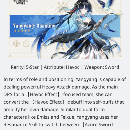
Rarity: 5-Star | Attribute: Havoc | Weapon: Sword
In terms of role and positioning, Yangyang is capable of
dealing powerful Heavy Attack damage. As the main
DPS for a 【Havoc Effect】-focused team, she can
convert the 【Havoc Effect】 debuff into self-buffs that
amplify her own damage. Similar to dual-form
characters like Emiss and Feixue, Yangyang uses her
Resonance Skill to switch between 【Azure Sword