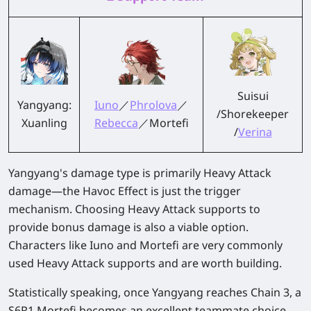
Suisui
Yangyang:
Iuno
／
Phrolova
／
/Shorekeeper
Xuanling
Rebecca
／Mortefi
/
Verina
Yangyang's damage type is primarily Heavy Attack
damage—the Havoc Effect is just the trigger
mechanism. Choosing Heavy Attack supports to
provide bonus damage is also a viable option.
Characters like Iuno and Mortefi are very commonly
used Heavy Attack supports and are worth building.
Statistically speaking, once Yangyang reaches Chain 3, a
S6R1 Mortefi becomes an excellent teammate choice.