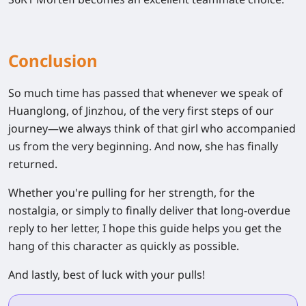
Conclusion
So much time has passed that whenever we speak of
Huanglong, of Jinzhou, of the very first steps of our
journey—we always think of that girl who accompanied
us from the very beginning. And now, she has finally
returned.
Whether you're pulling for her strength, for the
nostalgia, or simply to finally deliver that long-overdue
reply to her letter, I hope this guide helps you get the
hang of this character as quickly as possible.
And lastly, best of luck with your pulls!