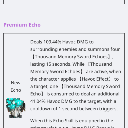
Premium Echo
Deals 109.44% Havoc DMG to
surrounding enemies and summons four
【Thousand Memory Sword Echoes】,
lasting 15 seconds. While 【Thousand
Memory Sword Echoes】 are active, when
the character applies 【Havoc Effect】 to
New
a target, one 【Thousand Memory Sword
Echo
Echo】 is consumed to deal an additional
41.04% Havoc DMG to the target, with a
cooldown of 1 second between triggers.
When this Echo Skill is equipped in the