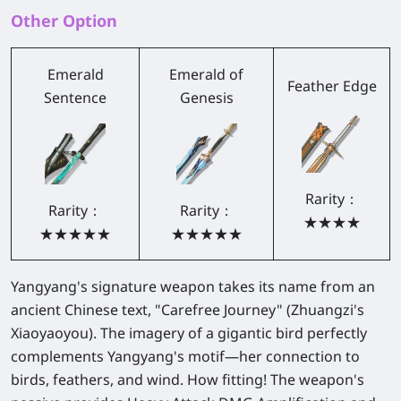
Other Option
Emerald
Emerald of
Feather Edge
Sentence
Genesis
Rarity：
Rarity：
Rarity：
★★★★
★★★★★
★★★★★
Yangyang's signature weapon takes its name from an
ancient Chinese text, "Carefree Journey" (Zhuangzi's
Xiaoyaoyou). The imagery of a gigantic bird perfectly
complements Yangyang's motif—her connection to
birds, feathers, and wind. How fitting! The weapon's