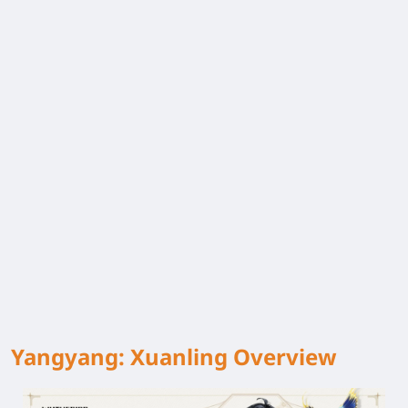
Yangyang: Xuanling Overview