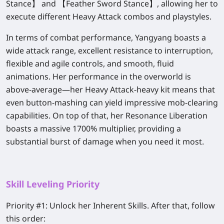
Stance】 and 【Feather Sword Stance】, allowing her to
execute different Heavy Attack combos and playstyles.
In terms of combat performance, Yangyang boasts a
wide attack range, excellent resistance to interruption,
flexible and agile controls, and smooth, fluid
animations. Her performance in the overworld is
above-average—her Heavy Attack-heavy kit means that
even button-mashing can yield impressive mob-clearing
capabilities. On top of that, her Resonance Liberation
boasts a massive 1700% multiplier, providing a
substantial burst of damage when you need it most.
Skill Leveling Priority
Priority #1:
Unlock her Inherent Skills. After that, follow
this order: