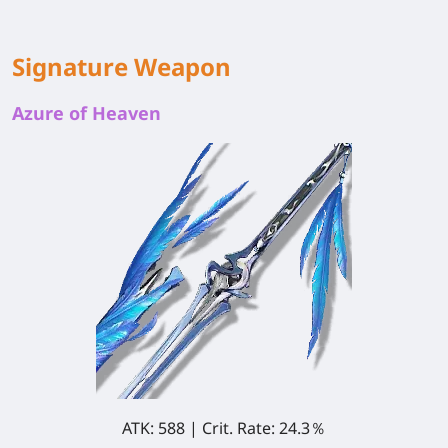
Signature Weapon
Azure of Heaven
ATK: 588 | Crit. Rate: 24.3％