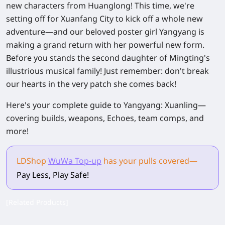
new characters from Huanglong! This time, we're
setting off for Xuanfang City to kick off a whole new
adventure—and our beloved poster girl Yangyang is
making a grand return with her powerful new form.
Before you stands the second daughter of Mingting's
illustrious musical family! Just remember: don't break
our hearts in the very patch she comes back!
Here's your complete guide to
Yangyang: Xuanling
—
covering builds, weapons, Echoes, team comps, and
more!
LDShop
WuWa Top-up
has your pulls
covered
—
Pay Less, Play Safe!
[Related Products]