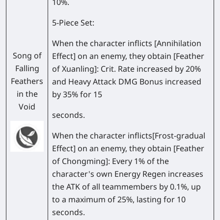
10%.
5-Piece Set:
When the character inflicts [Annihilation
Song of
Effect] on an enemy, they obtain [Feather
Falling
of Xuanling]: Crit. Rate increased by 20%
Feathers
and Heavy Attack DMG Bonus increased
in the
by 35% for 15
Void
seconds.
When the character inflicts[Frost-gradual
Effect] on an enemy, they obtain [Feather
of Chongming]: Every 1% of the
character's own Energy Regen increases
the ATK of all teammembers by 0.1%, up
to a maximum of 25%, lasting for 10
seconds.