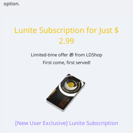
option.
Lunite Subscription for Just $
2.99
Limited-time offer 🎁 from LDShop
First come, first served!
[New User Exclusive] Lunite Subscription