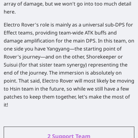
array of damage, but we won't go into too much detail
here.
Electro Rover's role is mainly as a universal sub-DPS for
Effect teams, providing team-wide ATK buffs and
damage amplification for the main DPS. In this team, on
one side you have Yangyang—the starting point of
Rover's journey—and on the other, Shorekeeper or
Suisui (for that sister team synergy) representing the
end of the journey. The immersion is absolutely on
point. That said, Electro Rover will most likely be moving
to Hsin team in the future, so while we still have a few
patches to keep them together, let's make the most of
it!
2 Support Team