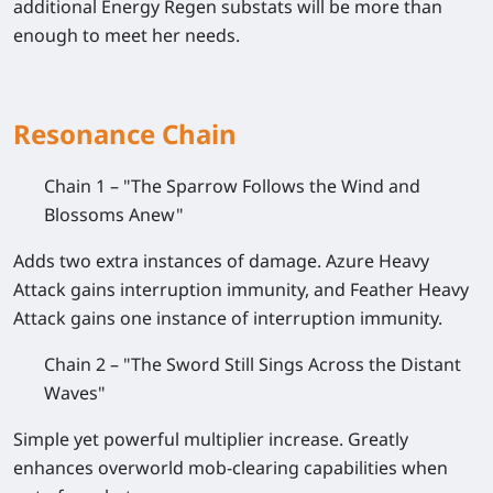
additional Energy Regen substats will be more than
enough to meet her needs.
Resonance Chain
Chain 1 – "The Sparrow Follows the Wind and
Blossoms Anew"
Adds two extra instances of damage. Azure Heavy
Attack gains interruption immunity, and Feather Heavy
Attack gains one instance of interruption immunity.
Chain 2 – "The Sword Still Sings Across the Distant
Waves"
Simple yet powerful multiplier increase. Greatly
enhances overworld mob-clearing capabilities when