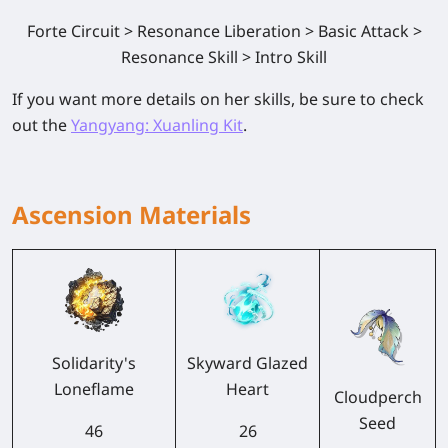
Forte Circuit > Resonance Liberation > Basic Attack >
Resonance Skill > Intro Skill
If you want more details on her skills, be sure to check
out the
Yangyang: Xuanling Kit
.
Ascension Materials
Solidarity's
Skyward Glazed
Loneflame
Heart
Cloudperch
Seed
46
26