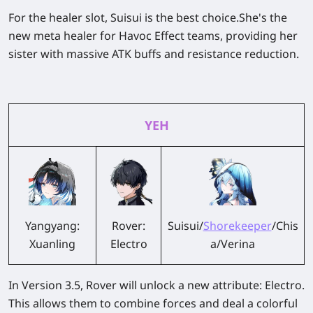
For the healer slot, Suisui is the best choice.She's the
new meta healer for Havoc Effect teams, providing her
sister with massive ATK buffs and resistance reduction.
YEH
Yangyang:
Rover:
Suisui/
Shorekeeper
/Chis
Xuanling
Electro
a/Verina
In Version 3.5, Rover will unlock a new attribute: Electro.
This allows them to combine forces and deal a colorful