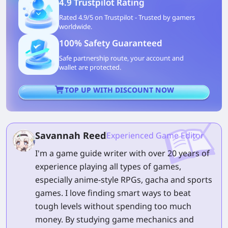
4.9 Trustpilot Rating
Rated 4.9/5 on Trustpilot - Trusted by gamers
worldwide.
100% Safety Guaranteed
Safe partnership route, your account and
wallet are protected.
TOP UP WITH DISCOUNT NOW
Savannah Reed
Experienced Game Editor
I'm a game guide writer with over 20 years of
experience playing all types of games,
especially anime-style RPGs, gacha and sports
games. I love finding smart ways to beat
tough levels without spending too much
money. By studying game mechanics and