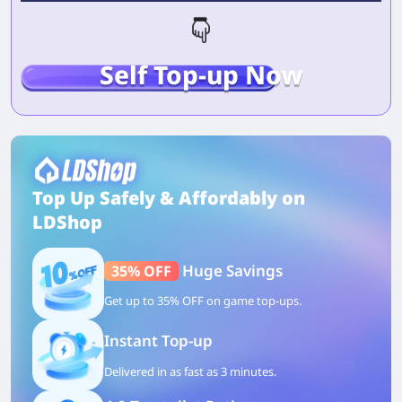
Self Top-up Now
Top Up Safely & Affordably on
LDShop
Huge Savings
35% OFF
Get up to 35% OFF on game top-ups.
Instant Top-up
Delivered in as fast as 3 minutes.