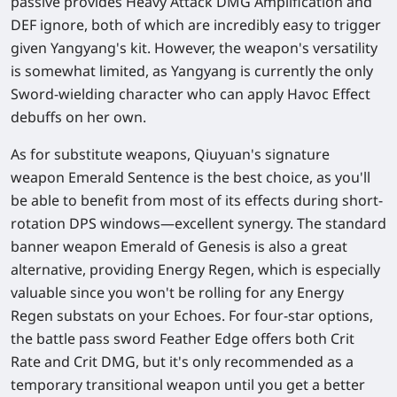
passive provides Heavy Attack DMG Amplification and
DEF ignore, both of which are incredibly easy to trigger
given Yangyang's kit. However, the weapon's versatility
is somewhat limited, as Yangyang is currently the only
Sword-wielding character who can apply Havoc Effect
debuffs on her own.
As for substitute weapons, Qiuyuan's signature
weapon Emerald Sentence is the best choice, as you'll
be able to benefit from most of its effects during short-
rotation DPS windows—excellent synergy. The standard
banner weapon Emerald of Genesis is also a great
alternative, providing Energy Regen, which is especially
valuable since you won't be rolling for any Energy
Regen substats on your Echoes. For four-star options,
the battle pass sword Feather Edge offers both Crit
Rate and Crit DMG, but it's only recommended as a
temporary transitional weapon until you get a better