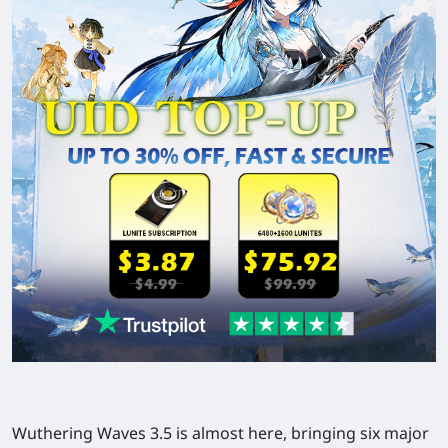
Wuthering Waves 3.5 is almost here, bringing six major