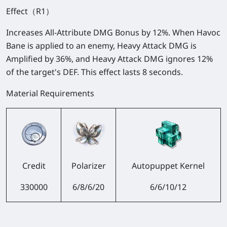
Effect（R1）
Increases All-Attribute DMG Bonus by 12%. When Havoc
Bane is applied to an enemy, Heavy Attack DMG is
Amplified by 36%, and Heavy Attack DMG ignores 12%
of the target's DEF. This effect lasts 8 seconds.
Material Requirements
Credit
Polarizer
Autopuppet Kernel
330000
6/8/6/20
6/6/10/12