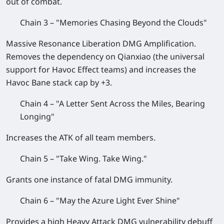
out of combat.
Chain 3 – "Memories Chasing Beyond the Clouds"
Massive Resonance Liberation DMG Amplification.
Removes the dependency on Qianxiao (the universal
support for Havoc Effect teams) and increases the
Havoc Bane stack cap by +3.
Chain 4 – "A Letter Sent Across the Miles, Bearing
Longing"
Increases the ATK of all team members.
Chain 5 – "Take Wing. Take Wing."
Grants one instance of fatal DMG immunity.
Chain 6 – "May the Azure Light Ever Shine"
Provides a high Heavy Attack DMG vulnerability debuff