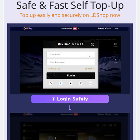
Safe & Fast Self Top-Up
Top up easily and securely on LDShop now