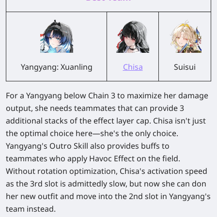
Yangyang: Xuanling
Chisa
Suisui
For a Yangyang below Chain 3 to maximize her damage
output, she needs teammates that can provide 3
additional stacks of the effect layer cap. Chisa isn't just
the optimal choice here—she's the only choice.
Yangyang's Outro Skill also provides buffs to
teammates who apply Havoc Effect on the field.
Without rotation optimization, Chisa's activation speed
as the 3rd slot is admittedly slow, but now she can don
her new outfit and move into the 2nd slot in Yangyang's
team instead.