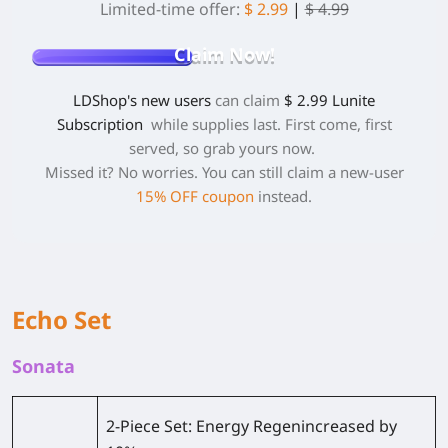
Limited-time offer:
$ 2.99
|
$ 4.99
Claim Now!
LDShop's new users
can claim
$ 2.99 Lunite
Subscription
while supplies last. First come, first
served, so grab yours now.
Missed it? No worries. You can still claim a new-user
15% OFF coupon
instead.
Echo Set
Sonata
2-Piece Set:
Energy Regenincreased by