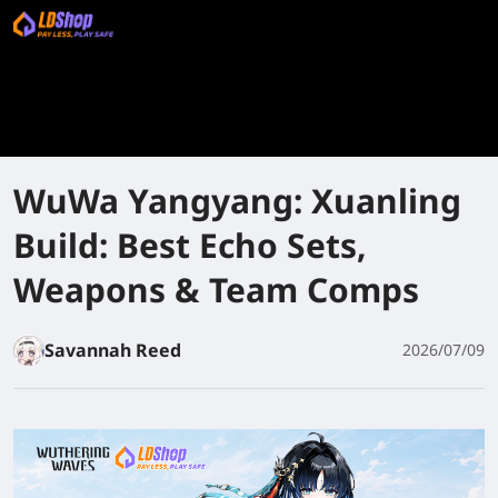
WuWa Yangyang: Xuanling
Build: Best Echo Sets,
Weapons & Team Comps
Savannah Reed
2026/07/09