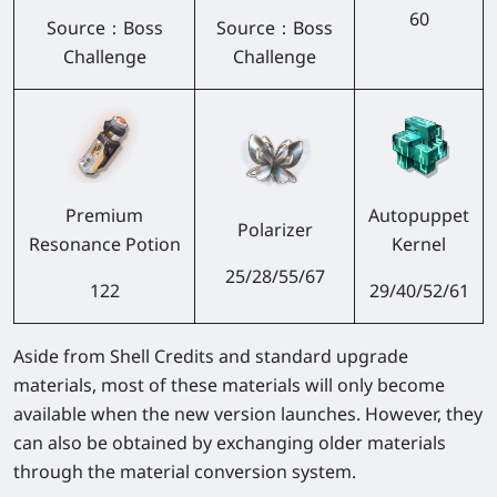
60
Source：
Boss
Source：
Boss
Challenge
Challenge
Premium
Autopuppet
Polarizer
Resonance Potion
Kernel
25/28/55/67
122
29/40/52/61
Aside from Shell Credits and standard upgrade
materials, most of these materials will only become
available when the new version launches. However, they
can also be obtained by exchanging older materials
through the material conversion system.