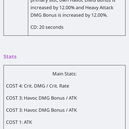
primary slot, own Havoc DMG Bonus is
increased by 12.00% and Heavy Attack
DMG Bonus is increased by 12.00%.
CD: 20 seconds
Stats
Main Stats:
COST 4: Crit. DMG / Crit. Rate
COST 3: Havoc DMG Bonus / ATK
COST 3: Havoc DMG Bonus / ATK
COST 1: ATK