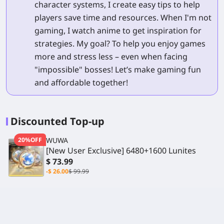
character systems, I create easy tips to help
players save time and resources. When I'm not
gaming, I watch anime to get inspiration for
strategies. My goal? To help you enjoy games
more and stress less – even when facing
"impossible" bosses! Let’s make gaming fun
and affordable together!
Discounted Top-up
20%OFF
WUWA
[New User Exclusive] 6480+1600 Lunites
$ 73.99
-$ 26.00
$ 99.99