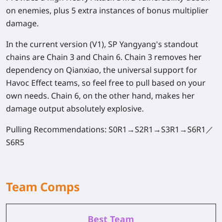
on enemies, plus 5 extra instances of bonus multiplier
damage.
In the current version (V1), SP Yangyang's standout
chains are Chain 3 and Chain 6. Chain 3 removes her
dependency on Qianxiao, the universal support for
Havoc Effect teams, so feel free to pull based on your
own needs. Chain 6, on the other hand, makes her
damage output absolutely explosive.
Pulling Recommendations:
S0R1→S2R1→S3R1→S6R1／
S6R5
Team Comps
Best Team