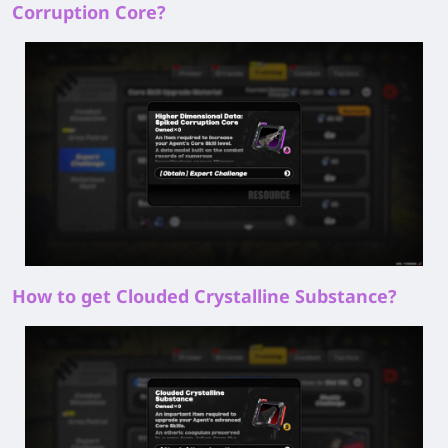
Corruption Core?
How to get Clouded Crystalline Substance?