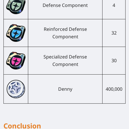
Defense Component
4
Reinforced Defense
32
Component
Specialized Defense
30
Component
Denny
400,000
Conclusion