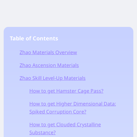
Table of Contents
Zhao Materials Overview
Zhao Ascension Materials
Zhao Skill Level-Up Materials
How to get Hamster Cage Pass?
How to get Higher Dimensional Data:
Spiked Corruption Core?
How to get Clouded Crystalline
Substance?