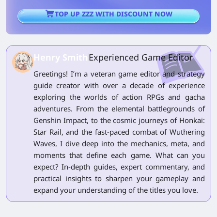
TOP UP ZZZ WITH DISCOUNT NOW
Henry Smith
Experienced Game Editor
Greetings! I’m a veteran game editor and strategy
guide creator with over a decade of experience
exploring the worlds of action RPGs and gacha
adventures. From the elemental battlegrounds of
Genshin Impact, to the cosmic journeys of Honkai:
Star Rail, and the fast-paced combat of Wuthering
Waves, I dive deep into the mechanics, meta, and
moments that define each game. What can you
expect? In-depth guides, expert commentary, and
practical insights to sharpen your gameplay and
expand your understanding of the titles you love.