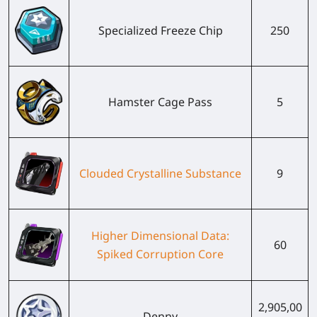
Specialized Freeze Chip
250
Hamster Cage Pass
5
Clouded Crystalline Substance
9
Higher Dimensional Data:
60
Spiked Corruption Core
2,905,00
Denny