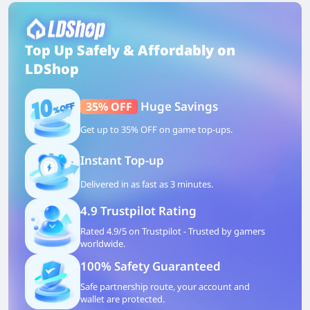
Top Up Safely & Affordably on
LDShop
Huge Savings
35% OFF
Get up to 35% OFF on game top-ups.
Instant Top-up
Delivered in as fast as 3 minutes.
4.9 Trustpilot Rating
Rated 4.9/5 on Trustpilot - Trusted by gamers
worldwide.
100% Safety Guaranteed
Safe partnership route, your account and
wallet are protected.