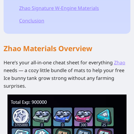
Zhao Signature W-Engine Materials
Conclusion
Zhao Materials Overview
Here’s your all-in-one cheat sheet for everything
Zhao
needs — a cozy little bundle of mats to help your free
Ice bunny tank grow strong without any farming
surprises.