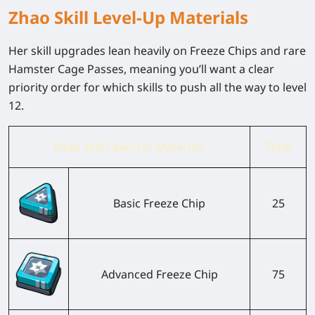
Zhao Skill Level-Up Materials
Her skill upgrades lean heavily on Freeze Chips and rare
Hamster Cage Passes, meaning you’ll want a clear
priority order for which skills to push all the way to level
12.
Zhao Skill Level-Up Materials
Total
Basic Freeze Chip
25
Advanced Freeze Chip
75