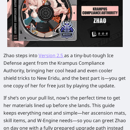
Zhao steps into
Version 2.5
as a tiny-but-tough Ice
Defense agent from the Krampus Compliance
Authority, bringing her cool head and even cooler
shield tricks to New Eridu, and the best part is—you get
one copy of her for free just by playing the update.
If she’s on your pull list, now’s the perfect time to get
her materials lined up before she lands. This guide
keeps everything neat and simple—her ascension mats,
skill items, and W-Engine needs—so you can greet Zhao
on day one with a fully prepared upgrade path instead