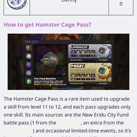
0
How to get Hamster Cage Pass?
The Hamster Cage Pass is a rare item used to upgrade
a skill from level 11 to 12, and each pass upgrades only
one skill. Its main sources are the New Eridu City Fund
battle pass (1 from the
Basic Plan
, an extra from the
Growth Plan
) and occasional limited-time events, so it’s