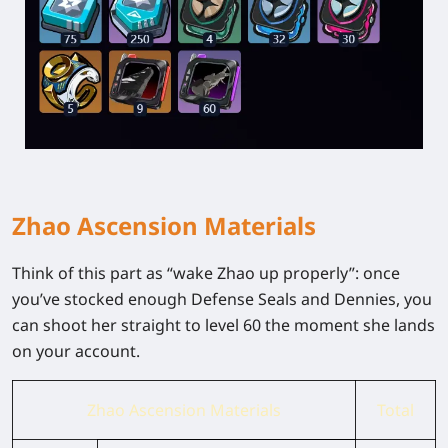
Zhao Ascension Materials
Think of this part as “wake Zhao up properly”: once
you’ve stocked enough Defense Seals and Dennies, you
can shoot her straight to level 60 the moment she lands
on your account.
Zhao Ascension Materials
Total