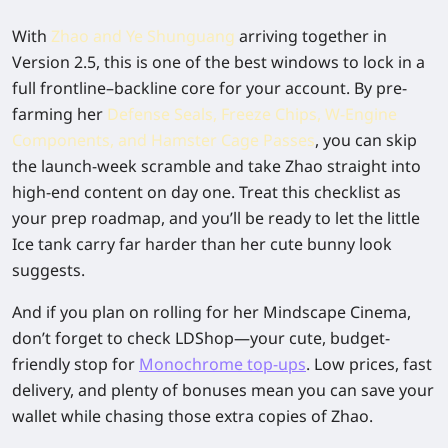
With
Zhao and Ye Shunguang
arriving together in
Version 2.5, this is one of the best windows to lock in a
full frontline–backline core for your account. By pre-
farming her
Defense Seals, Freeze Chips, W-Engine
Components, and Hamster Cage Passes
, you can skip
the launch-week scramble and take Zhao straight into
high-end content on day one. Treat this checklist as
your prep roadmap, and you’ll be ready to let the little
Ice tank carry far harder than her cute bunny look
suggests.
And if you plan on rolling for her Mindscape Cinema,
don’t forget to check
LDShop
—your cute, budget-
friendly stop for
Monochrome top-ups
. Low prices, fast
delivery, and plenty of bonuses mean you can save your
wallet while chasing those extra copies of Zhao.