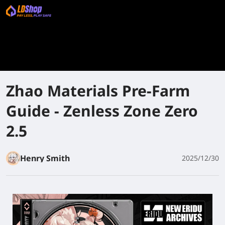
Zhao Materials Pre-Farm
Guide - Zenless Zone Zero
2.5
Henry Smith
2025/12/30