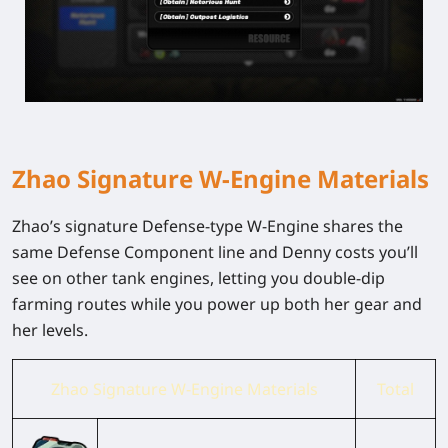
Zhao Signature W-Engine Materials
Zhao’s signature Defense-type W-Engine shares the
same Defense Component line and Denny costs you’ll
see on other tank engines, letting you double-dip
farming routes while you power up both her gear and
her levels.
Zhao Signature W-Engine Materials
Total