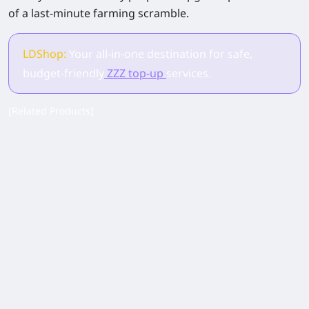
of a last-minute farming scramble.
LDShop:
Your all-in-one destination for safe,
budget-friendly
ZZZ top-up
services.
[Related Products]