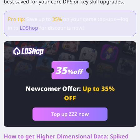
best saved for your core DPS or key skill upgrades.
Pro tip:
Save up to
35%
on your game top-ups—log
in to
LDShop
for discounts now!
35
%off
Newcomer Offer:
Up to 35%
OFF
Top up ZZZ now
How to get Higher Dimensional Data: Spiked