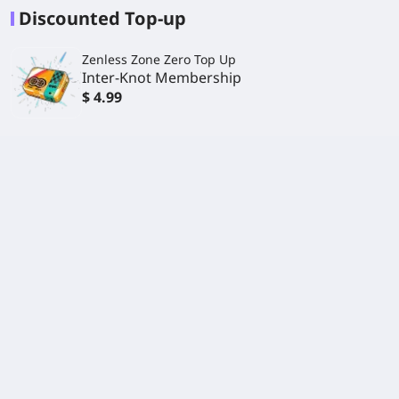
Discounted Top-up
Zenless Zone Zero Top Up
Inter-Knot Membership
$ 4.99