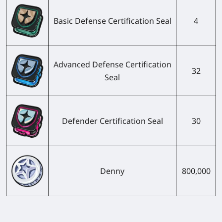
Basic Defense Certification Seal
4
Advanced Defense Certification
32
Seal
Defender Certification Seal
30
Denny
800,000