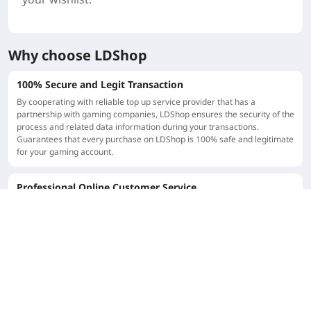
Why choose LDShop
100% Secure and Legit Transaction
By cooperating with reliable top up service provider that has a
partnership with gaming companies, LDShop ensures the security of the
process and related data information during your transactions.
Guarantees that every purchase on LDShop is 100% safe and legitimate
for your gaming account.
Professional Online Customer Service
LDShop has a strong customer support team that provides patient and
professional guidance to players. Since our top up service are popular
globally, we provide localization customer services in different
language. Customers are welcome to ask any questions before or after
top up.
LDShop Top-up Center
LDShop is a global professional gaming top up shop, providing