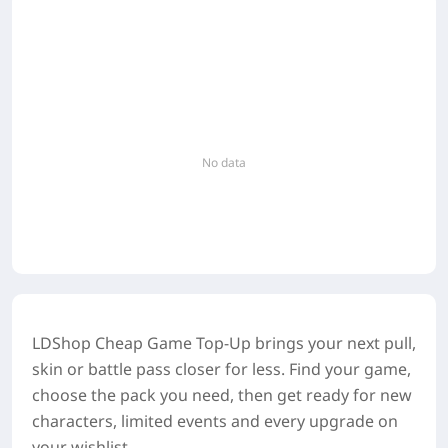
No data
LDShop Cheap Game Top-Up brings your next pull,
skin or battle pass closer for less. Find your game,
choose the pack you need, then get ready for new
characters, limited events and every upgrade on
your wishlist.