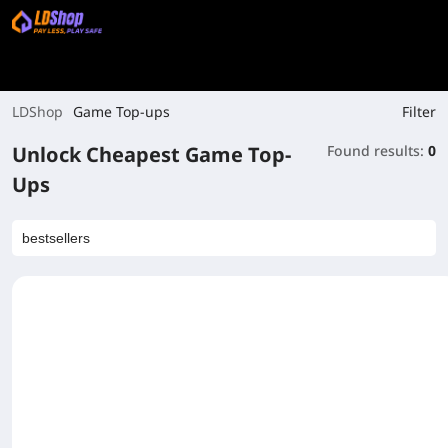
Filter
LDShop
Game Top-ups
Unlock Cheapest Game Top-
Found results:
0
Ups
bestsellers