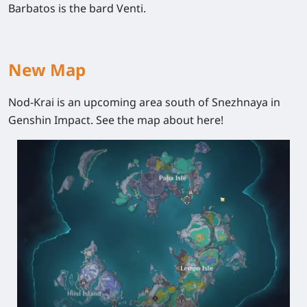
Barbatos is the bard Venti.
New Map
Nod-Krai is an upcoming area south of Snezhnaya in
Genshin Impact. See the map about here!