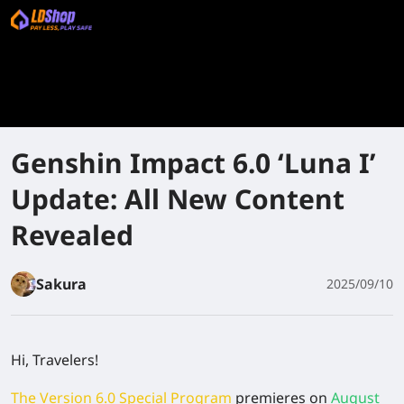
Genshin Impact 6.0 ‘Luna I’
Update: All New Content
Revealed
Sakura
2025/09/10
Hi, Travelers!
The Version 6.0 Special Program
premieres on
August