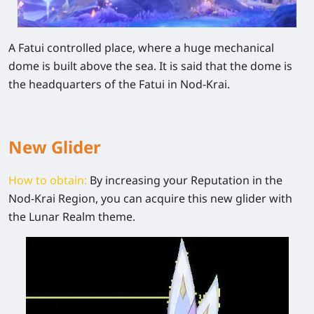
A Fatui controlled place, where a huge mechanical
dome is built above the sea. It is said that the dome is
the headquarters of the Fatui in Nod-Krai.
New
Glider
How to obtain:
By increasing your Reputation in the
Nod-Krai Region, you can acquire this new glider with
the Lunar Realm theme.