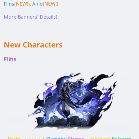
Flins
(NEW!),
Aino
(NEW!)
More Banners' Details!
New Characters
Flins
Rarity: ⭐⭐⭐⭐⭐ |
Element:
Electro
| Weapon:
Polearm