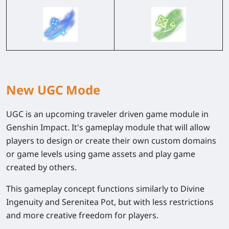
New UGC Mode
UGC is an upcoming traveler driven game module in
Genshin Impact. It's gameplay module that will allow
players to design or create their own custom domains
or game levels using game assets and play game
created by others.
This gameplay concept functions similarly to Divine
Ingenuity and Serenitea Pot, but with less restrictions
and more creative freedom for players.