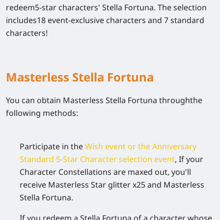
redeem5-star characters' Stella Fortuna. The selection
includes18 event-exclusive characters and 7 standard
characters!
Masterless Stella Fortuna
You can obtain Masterless Stella Fortuna throughthe
following methods:
Participate in the
Wish event or the Anniversary
Standard 5-Star Character selection event
, If your
Character Constellations are maxed out, you'll
receive Masterless Star glitter x25 and Masterless
Stella Fortuna.
If you redeem a Stella Fortuna of a character whose