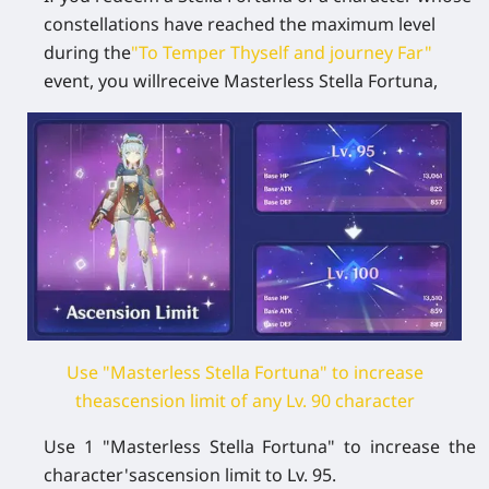
constellations have reached the maximum level
during the
"To Temper Thyself and journey Far"
event, you willreceive Masterless Stella Fortuna,
Use "Masterless Stella Fortuna" to increase
theascension limit of any Lv. 90 character
Use 1 "Masterless Stella Fortuna" to increase the
character'sascension limit to Lv. 95.