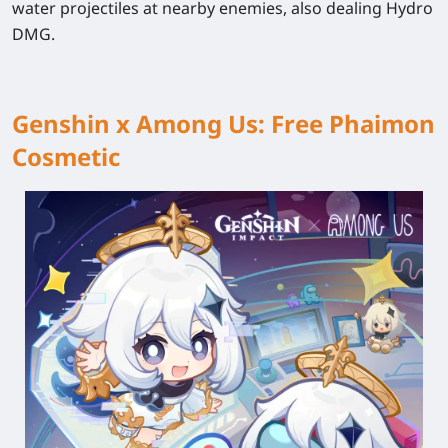
water projectiles at nearby enemies, also dealing Hydro
DMG.
Genshin x Among Us: Free Phaimon
Cosmetic