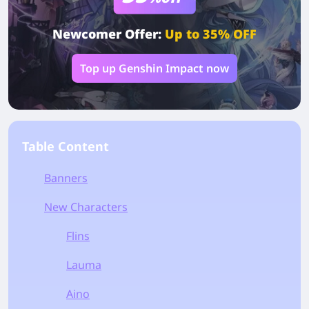
Newcomer Offer:
Up to 35% OFF
Top up Genshin Impact now
Table Content
Banners
New Characters
Flins
Lauma
Aino