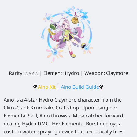
Rarity: ⭐⭐⭐⭐ | Element: Hydro | Weapon: Claymore
💖
Aino Kit
|
Aino Build Guide
💖
Aino is a 4-star Hydro Claymore character from the
Clink-Clank Krumkake Craftshop. Upon using her
Elemental Skill, Aino throws a Musecatcher forward,
dealing Hydro DMG. Her Elemental Burst deploys a
custom water-spraying device that periodically fires