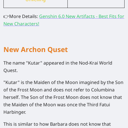
👉
More Details:
Genshin 6.0 New Artifacts - Best Fits for
New Characters!
New Archon Quset
The name "Kutar" appeared in the Nod-Krai World
Quest.
"Kutar" is the Maiden of the Moon imagined by the Son
of the Frost Moon and does not refer to Columbina
herself. The Son of the Frost Moon does not know that
the Maiden of the Moon was once the Third Fatui
Harbinger.
This is similar to how Barbara does not know that