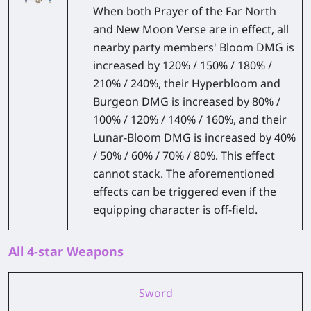
When both Prayer of the Far North
and New Moon Verse are in effect, all
nearby party members' Bloom DMG is
increased by 120% / 150% / 180% /
210% / 240%, their Hyperbloom and
Burgeon DMG is increased by 80% /
100% / 120% / 140% / 160%, and their
Lunar-Bloom DMG is increased by 40%
/ 50% / 60% / 70% / 80%. This effect
cannot stack. The aforementioned
effects can be triggered even if the
equipping character is off-field.
All 4-star Weapons
Sword