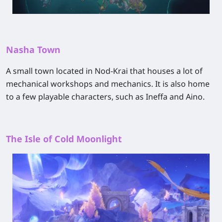
Nasha Town
A small town located in Nod-Krai that houses a lot of
mechanical workshops and mechanics. It is also home
to a few playable characters, such as Ineffa and Aino.
The Isle of Cold Moonlight