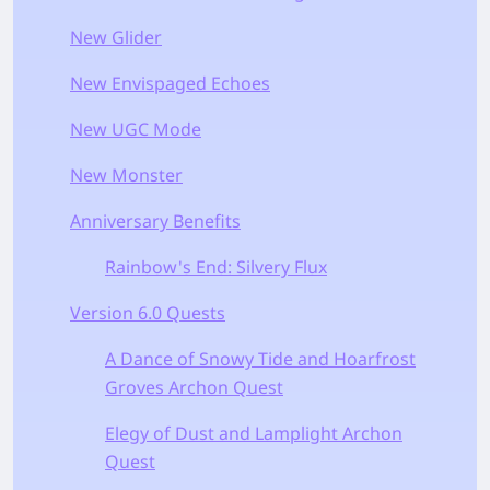
New Glider
New Envispaged Echoes
New UGC Mode
New Monster
Anniversary Benefits
Rainbow's End: Silvery Flux
Version 6.0 Quests
A Dance of Snowy Tide and Hoarfrost
Groves Archon Quest
Elegy of Dust and Lamplight Archon
Quest