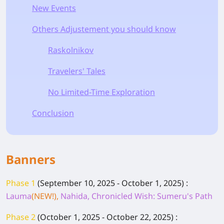
New Events
Others Adjustement you should know
Raskolnikov
Travelers' Tales
No Limited-Time Exploration
Conclusion
Banners
Phase 1
(September 10, 2025 - October 1, 2025)
:
Lauma
(NEW!),
Nahida, Chronicled Wish: Sumeru's Path
Phase 2
(October 1, 2025 - October 22, 2025)
: