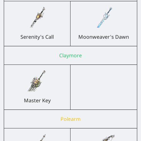
Serenity's Call
Moonweaver's Dawn
Claymore
Master Key
Polearm