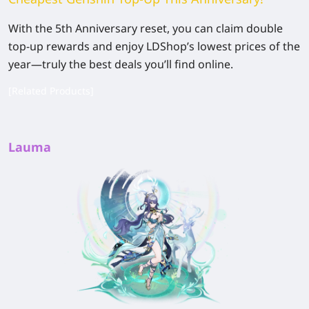
With the 5th Anniversary reset, you can claim double
top-up rewards and enjoy LDShop’s lowest prices of the
year—truly the best deals you’ll find online.
[Related Products]
Lauma