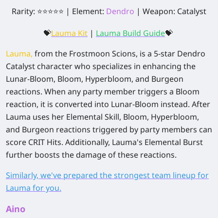
Rarity: ⭐⭐⭐⭐⭐ | Element:
Dendro
| Weapon: Catalyst
💝
Lauma Kit
|
Lauma Build Guide
💝
Lauma,
from the Frostmoon Scions, is a 5-star Dendro
Catalyst character who specializes in enhancing the
Lunar-Bloom, Bloom, Hyperbloom, and Burgeon
reactions. When any party member triggers a Bloom
reaction, it is converted into Lunar-Bloom instead. After
Lauma uses her Elemental Skill, Bloom, Hyperbloom,
and Burgeon reactions triggered by party members can
score CRIT Hits. Additionally, Lauma's Elemental Burst
further boosts the damage of these reactions.
Similarly, we've prepared the strongest team lineup for
Lauma for you.
Aino