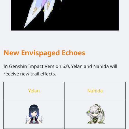
New Envispaged Echoes
In Genshin Impact Version 6.0, Yelan and Nahida will
receive new trail effects.
Yelan
Nahida