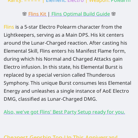
🌸
Flins Kit
|
Flins Optimal Build Guide
🌸
Flins
is a 5-star Electro Polearm character from the
Lightkeepers, serving as a Main DPS. His kit centers
around the Lunar-Charged reaction. After casting his
Elemental Skill, Flins enters his Manifest Flame form,
during which his Normal and Charged Attacks gain
Electro infusion. In this state, his Elemental Burst is
replaced by a special version called Thunderous
Symphony. This unique Burst consumes less Elemental
Energy and unleashes a single instance of AoE Electro
DMG, classified as Lunar-Charged DMG.
Also, we've got Flins' Best Party Setup ready for you.
Cheapest Genshin Top-Up This Anniversary!