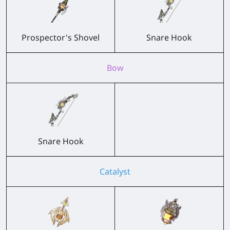
Prospector's Shovel
Snare Hook
Bow
Snare Hook
Catalyst