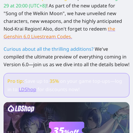
29 at 20:00 (UTC+8)
! As part of the new update for
"Song of the Welkin Moon", we have unveiled new
characters, new weapons, and the highly anticipated
Nod-Krai Region! Also, don't forget to redeem
the
Genshin 6.0 Livestream Codes.
Curious about all the thrilling additions?
We've
compiled the ultimate preview of everything coming in
Version 6.0—join us as we dive into all the details below!
Pro tip:
Save up to
35%
on your game top-ups—log
in to
LDShop
for discounts now!
35
%off