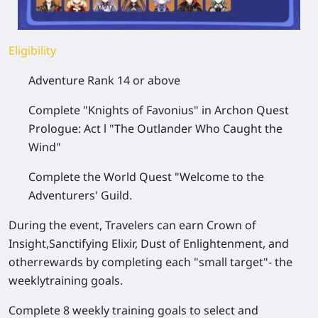
Eligibility
Adventure Rank 14 or above
Complete "Knights of Favonius" in Archon Quest
Prologue: Act l "The Outlander Who Caught the
Wind"
Complete the World Quest "Welcome to the
Adventurers' Guild.
During the event, Travelers can earn Crown of
Insight,Sanctifying Elixir, Dust of Enlightenment, and
otherrewards by completing each "small target"- the
weeklytraining goals.
Complete 8 weekly training goals to select and