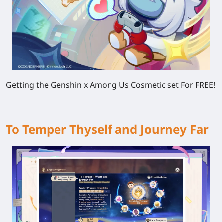
Getting the Genshin x Among Us Cosmetic set For FREE!
To Temper Thyself and Journey Far