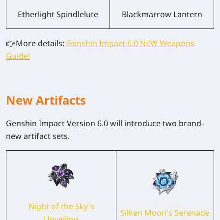
Etherlight Spindlelute
Blackmarrow Lantern
👉
More details:
Genshin Impact 6.0 NEW Weapons
Guide!
New Artifacts
Genshin Impact Version 6.0 will introduce two brand-
new artifact sets.
Night of the Sky's
Silken Moon's Serenade
Unveiling