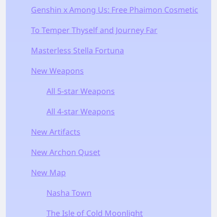
Genshin x Among Us: Free Phaimon Cosmetic
To Temper Thyself and Journey Far
Masterless Stella Fortuna
New Weapons
All 5-star Weapons
All 4-star Weapons
New Artifacts
New Archon Quset
New Map
Nasha Town
The Isle of Cold Moonlight