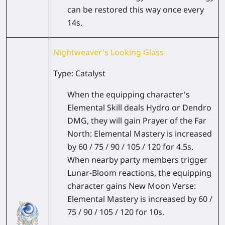
can be restored this way once every
14s.
Nightweaver's Looking Glass
Type: Catalyst
When the equipping character's
Elemental Skill deals Hydro or Dendro
DMG, they will gain Prayer of the Far
North: Elemental Mastery is increased
by 60 / 75 / 90 / 105 / 120 for 4.5s.
When nearby party members trigger
Lunar-Bloom reactions, the equipping
character gains New Moon Verse:
Elemental Mastery is increased by 60 /
75 / 90 / 105 / 120 for 10s.