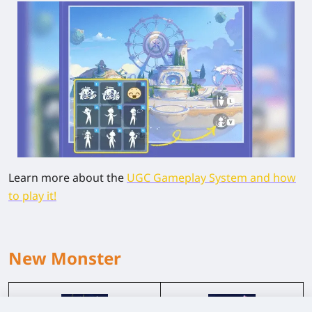
Learn more about the
UGC Gameplay System and how
to play it!
New Monster