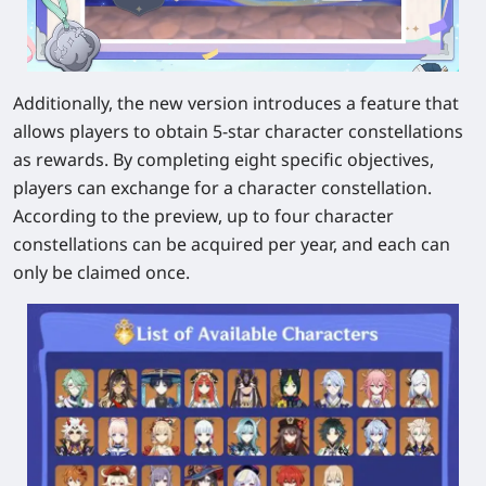
Additionally, the new version introduces a feature that
allows players to obtain 5-star character constellations
as rewards. By completing eight specific objectives,
players can exchange for a character constellation.
According to the preview, up to four character
constellations can be acquired per year, and each can
only be claimed once.