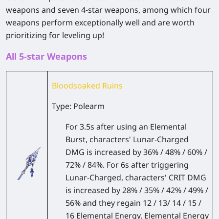
weapons and seven 4-star weapons, among which four
weapons perform exceptionally well and are worth
prioritizing for leveling up!
All 5-star Weapons
Bloodsoaked Ruins
Type: Polearm
For 3.5s after using an Elemental
Burst, characters' Lunar-Charged
DMG is increased by 36% / 48% / 60% /
72% / 84%. For 6s after triggering
Lunar-Charged, characters' CRIT DMG
is increased by 28% / 35% / 42% / 49% /
56% and they regain 12 / 13/ 14 / 15 /
16 Elemental Energy. Elemental Energy