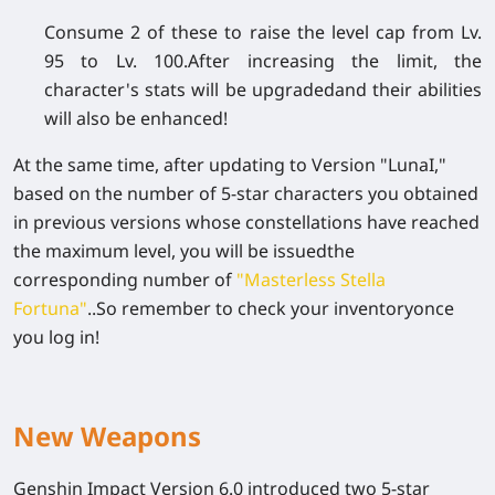
Consume 2 of these to raise the level cap from Lv.
95 to Lv. 100.After increasing the limit, the
character's stats will be upgradedand their abilities
will also be enhanced!
At the same time, after updating to Version "LunaI,"
based on the number of 5-star characters you obtained
in previous versions whose constellations have reached
the maximum level, you will be issuedthe
corresponding number of
"Masterless Stella
Fortuna"
..So remember to check your inventoryonce
you log in!
New Weapons
Genshin Impact Version 6.0 introduced two 5-star