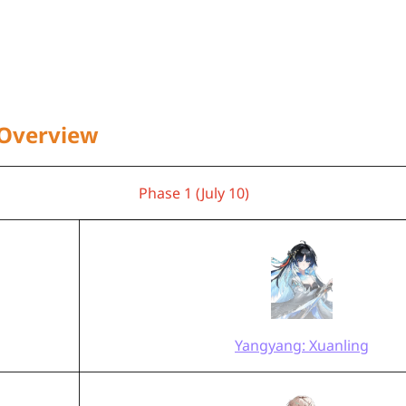
 Overview
Phase 1 (July 10)
Yangyang: Xuanling