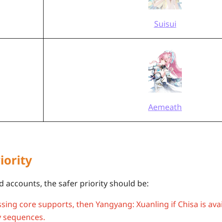
Suisui
Aemeath
iority
 accounts, the safer priority should be:
issing core supports, then Yangyang: Xuanling if Chisa is ava
 sequences.