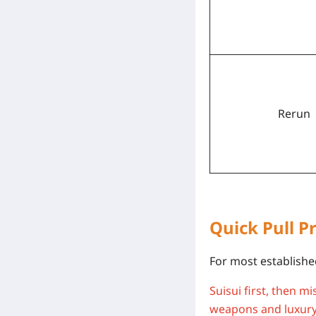
Rerun
Quick Pull Pr
For most established
Suisui first, then m
weapons and luxury