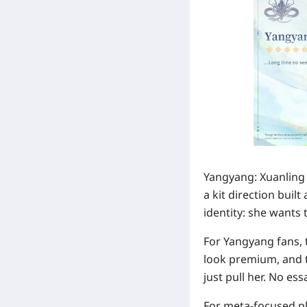
Yangyang: Xuanling 
a kit direction bui
identity: she wants 
For Yangyang fans, t
look premium, and th
just pull her. No es
For meta-focused pl