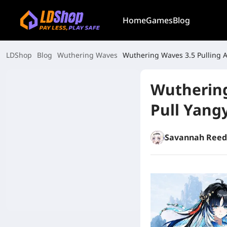
Home
Games
Blog
LDShop
Blog
Wuthering Waves
Wuthering Waves 3.5 Pulling A
Wuthering
Pull Yang
Savannah Reed