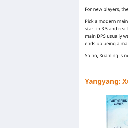
For new players, the 
Pick a modern main 
start in 3.5 and real
main DPS usually wa
ends up being a maj
So no, Xuanling is n
Yangyang: X