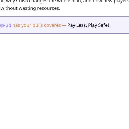
nt, why Chisa changes the whole plan, and how new player
 without wasting resources.
op-up
has your pulls
covered
—
Pay Less, Play Safe!