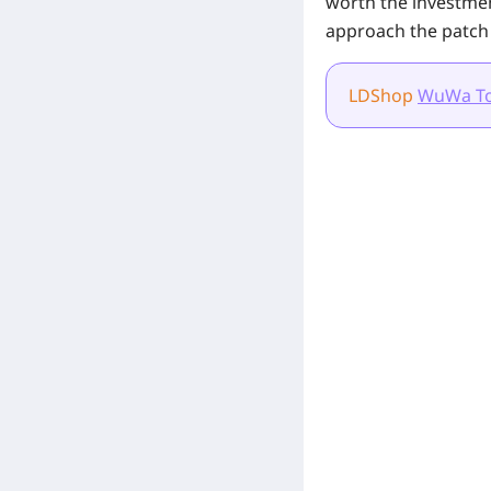
worth the investme
approach the patch
LDShop
WuWa T
[Related Products]