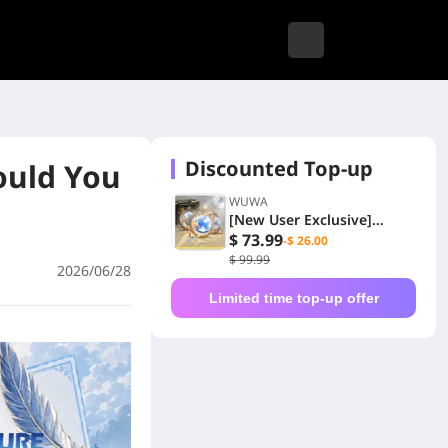
Discounted Top-up
ould You
WUWA
[New User Exclusive]
6480+1600 Lunites
$ 73.99
-$ 26.00
$ 99.99
2026/06/28
Limited time top-up offer