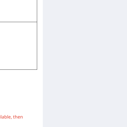
ilable, then