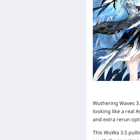
Wuthering Waves 3.5
looking like a real 
and extra rerun opti
This WuWa 3.5 pulli