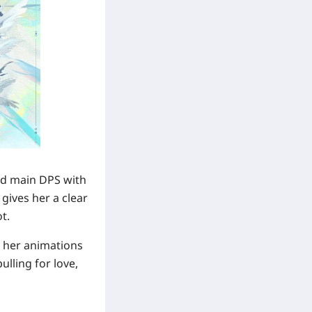
ord main DPS with
gives her a clear
t.
, her animations
lling for love,