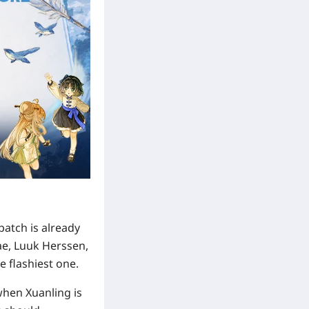
patch is already
nae, Luuk Herssen,
e flashiest one.
when Xuanling is