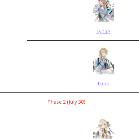
Lynae
Luuk
Phase 2 (July 30)