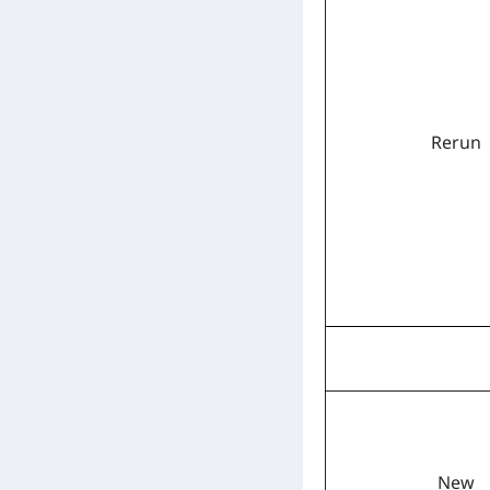
Rerun
New