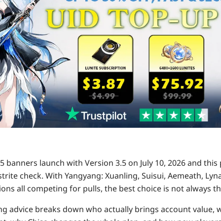
 banners launch with Version 3.5 on July 10, 2026 and this 
Astrite check. With Yangyang: Xuanling, Suisui, Aemeath, Ly
ons all competing for pulls, the best choice is not always th
ng advice breaks down who actually brings account value, 