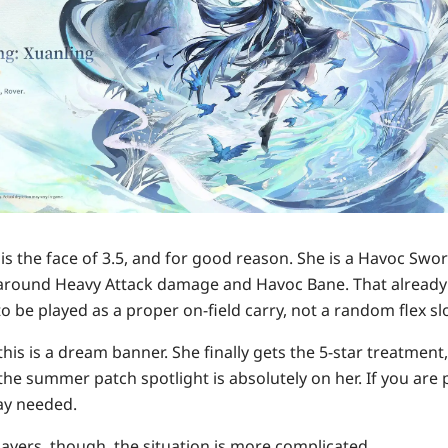
is the face of 3.5, and for good reason. She is a Havoc Sw
lt around Heavy Attack damage and Havoc Bane. That already 
to be played as a proper on-field carry, not a random flex slo
his is a dream banner. She finally gets the 5-star treatment
e summer patch spotlight is absolutely on her. If you are pu
say needed.
ayers, though, the situation is more complicated.