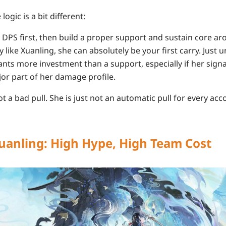
logic is a bit different:
DPS first, then build a proper support and sustain core ar
ly like Xuanling, she can absolutely be your first carry. Just
nts more investment than a support, especially if her sig
or part of her damage profile.
ot a bad pull. She is just not an automatic pull for every acc
uanling: High Hype, High Team Cost