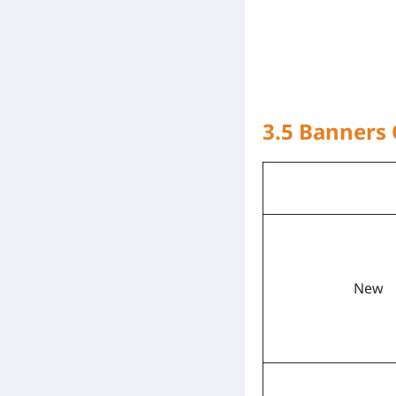
3.5 Banners
New