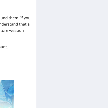
ound them. If you
 understand that a
nature weapon
ount.