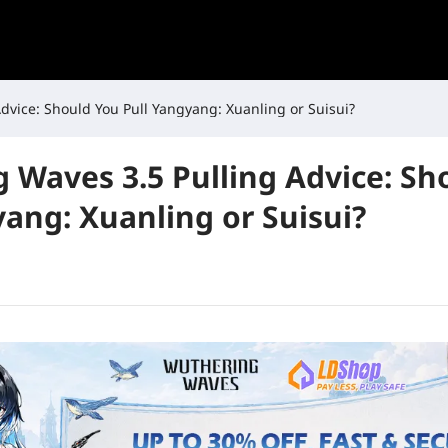
dvice: Should You Pull Yangyang: Xuanling or Suisui?
 Waves 3.5 Pulling Advice: Sh
yang: Xuanling or Suisui?