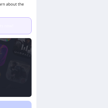
earn about the
ts now!