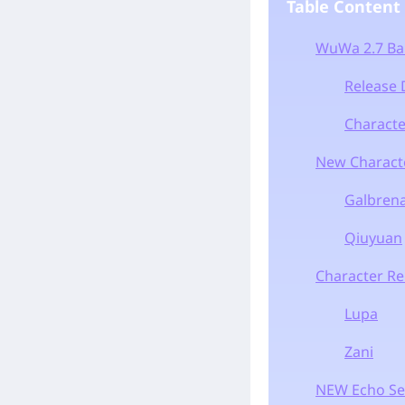
Table Content
WuWa 2.7 Ba
Release 
Characte
New Characte
Galbren
Qiuyuan
Character R
Lupa
Zani
NEW Echo Se