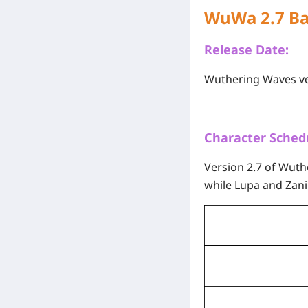
WuWa 2.7 B
Release Date:
Wuthering Waves ver
Character Sched
Version 2.7 of Wut
while Lupa and Zani 