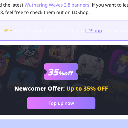
 the latest
Wuthering Waves 2.8 banners
. If you want to l
.8, feel free to check them out on LDShop.
to
35%
on your game top-ups—log in to
LDShop
for discoun
35
%off
Newcomer Offer:
Up to 35% OFF
Top up now