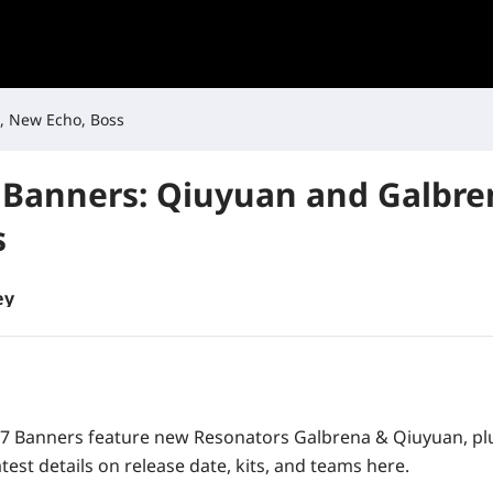
, New Echo, Boss
Banners: Qiuyuan and Galbre
s
ey
7 Banners feature new Resonators Galbrena & Qiuyuan, pl
atest details on release date, kits, and teams here.