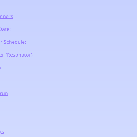
nners
Date:
r Schedule:
r (Resonator)
a
erun
ts