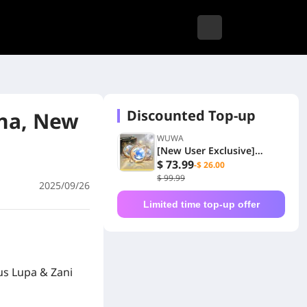
Discounted Top-up
na, New
WUWA
[New User Exclusive]
6480+1600 Lunites
$ 73.99
-$ 26.00
$ 99.99
2025/09/26
Limited time top-up offer
us Lupa & Zani