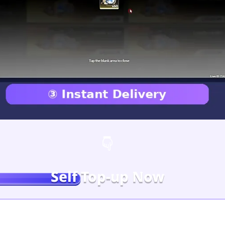
Self Top-up Now