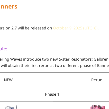
anners
sion 2.7 will be released on
October 9, 2025 (UTC+8)
.
ule:
hering Waves introduce two new 5-star Resonators: Galbre
will obtain their first rerun at two different phase of Banne
NEW
Rerun
Phase 1