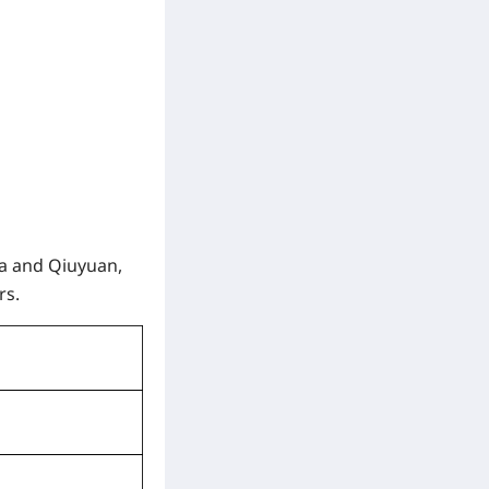
na and Qiuyuan,
rs.