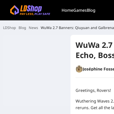
Home
Games
Blog
LDShop
Blog
News
WuWa 2.7 Banners: Qiuyuan and Galbrena
WuWa 2.7 
Echo, Bos
Joséphine Foss
Greetings, Rovers!
Wuthering Waves 2.
reruns. Get all the l