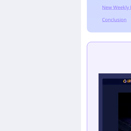
New Weekly 
Conclusion