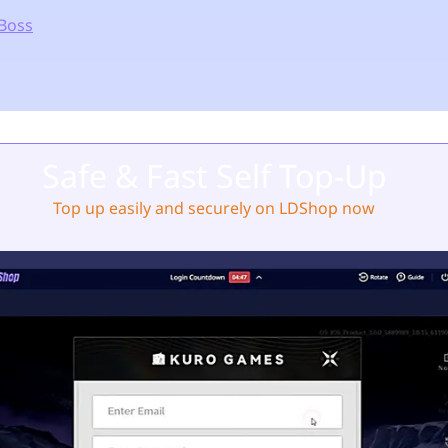
Boss
Safe & Fast Self Top-Up
Top up easily and securely on LDShop now