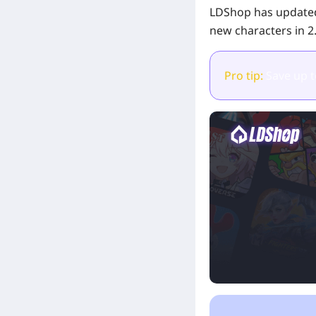
LDShop has updated
new characters in 2
Pro tip:
Save up 